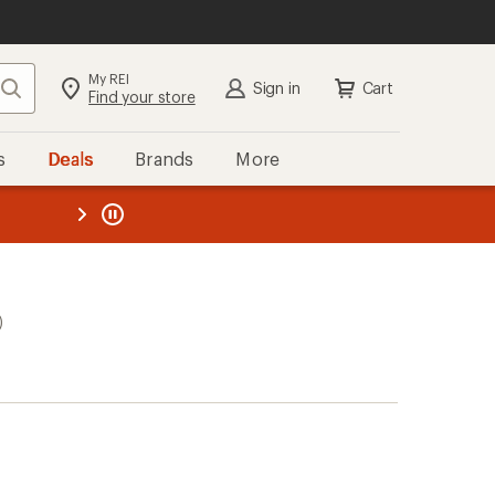
My REI
Search
Sign in
Cart
Find your store
s
Deals
Brands
More
the REI
ard
—
)