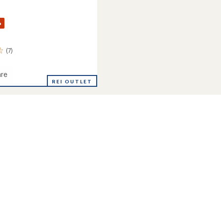
%
(7)
re
REI OUTLET
's