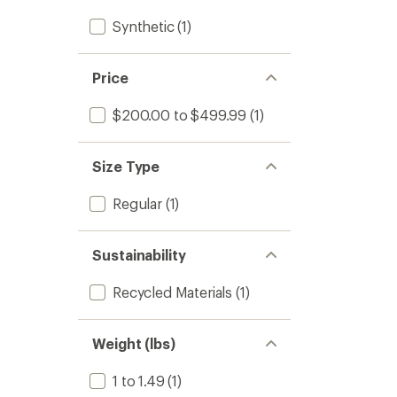
Synthetic
(1)
Price
$200.00 to $499.99
(1)
Size Type
Regular
(1)
Sustainability
Recycled Materials
(1)
Weight (lbs)
1 to 1.49
(1)