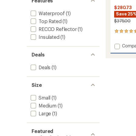
Features
$280.73
Waterproof
(1)
Save 25
Top Rated
(1)
$375.00
RECCO Reflector
(1)
7
Insulated
(1)
reviews
with
Add
Compa
an
Cloud
average
Deals
Bank
rating
of
GORE-
4.6
Deals
(1)
TEX
out
Snow
of
Pants
5
-
Size
stars
Women
to
Small
(1)
Medium
(1)
Large
(1)
Featured