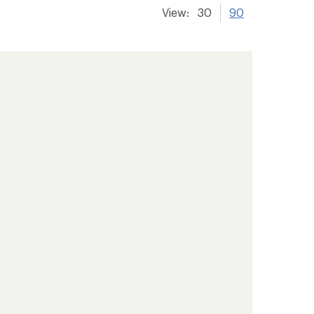
View:
30
90