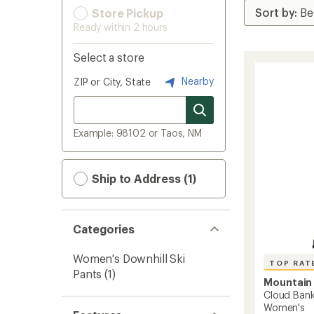
Store Pickup
Ready within 2 hours
Select a store
Nearby
ZIP or City, State
Example: 98102 or Taos, NM
Ship to Address (1)
Categories
Women's Downhill Ski
TOP RAT
Pants
(1)
Mountain
Cloud Ban
Women's