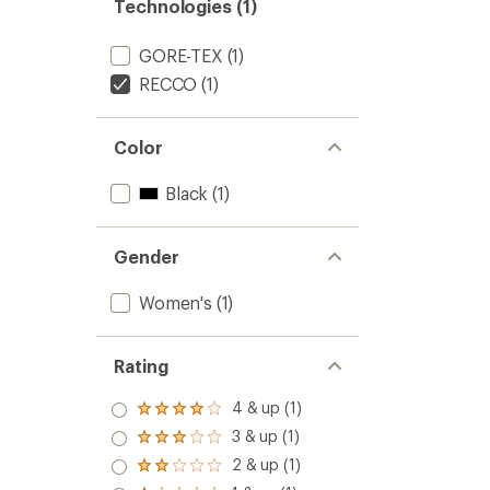
Technologies (1)
GORE-TEX
(1)
RECCO
(1)
Color
Black
(1)
Gender
Women's
(1)
Rating
4 & up (1)
Rated
4.0
3 & up (1)
Rated
out
3.0
2 & up (1)
of 5
Rated
out
stars
2.0