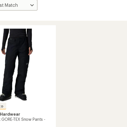
ED
 Hardwear
k GORE-TEX Snow Pants -