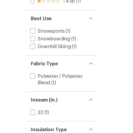
1 & up (1)
of 5
Rated
out
stars
1.0
of 5
out
stars
of 5
Best Use
stars
Snowsports
(1)
Snowboarding
(1)
Downhill Skiing
(1)
Fabric Type
Polyester / Polyester
Blend
(1)
Inseam (in.)
32
(1)
Insulation Type