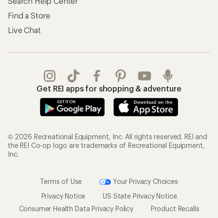
Search Help Center
Find a Store
Live Chat
Get REI apps for shopping & adventure
© 2026 Recreational Equipment, Inc. All rights reserved. REI and
the REI Co-op logo are trademarks of Recreational Equipment,
Inc.
Terms of Use
Your Privacy Choices
Privacy Notice
US State Privacy Notice
Consumer Health Data Privacy Policy
Product Recalls