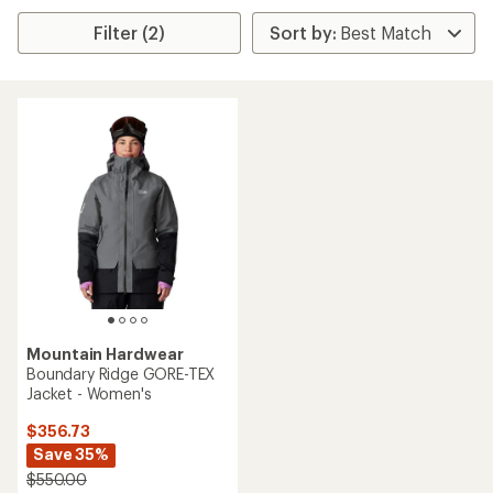
Filter (2)
Mountain Hardwear
Boundary Ridge GORE-TEX
Jacket - Women's
$356.73
Save 35%
$550.00