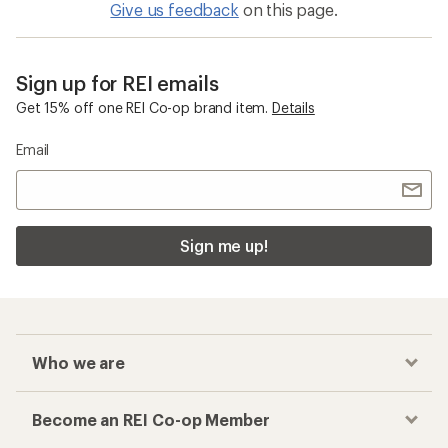
Give us feedback
on this page.
Sign up for REI emails
Get 15% off one REI Co-op brand item.
Details
Email
Sign me up!
Who we are
Become an REI Co-op Member