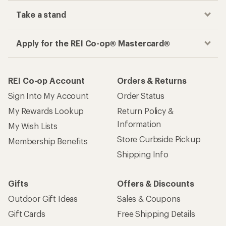
Take a stand
Apply for the REI Co-op® Mastercard®
REI Co-op Account
Orders & Returns
Sign Into My Account
Order Status
My Rewards Lookup
Return Policy &
Information
My Wish Lists
Store Curbside Pickup
Membership Benefits
Shipping Info
Gifts
Offers & Discounts
Outdoor Gift Ideas
Sales & Coupons
Gift Cards
Free Shipping Details