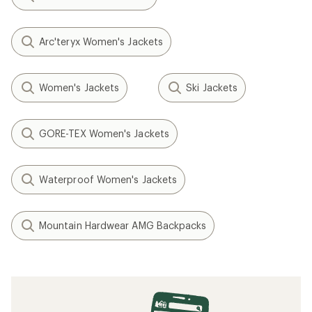
Arc'teryx Women's Jackets
Women's Jackets
Ski Jackets
GORE-TEX Women's Jackets
Waterproof Women's Jackets
Mountain Hardwear AMG Backpacks