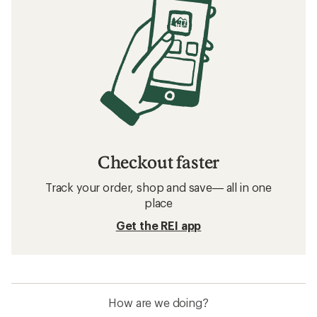
Checkout faster
Track your order, shop and save— all in one
place
Get the REI app
How are we doing?