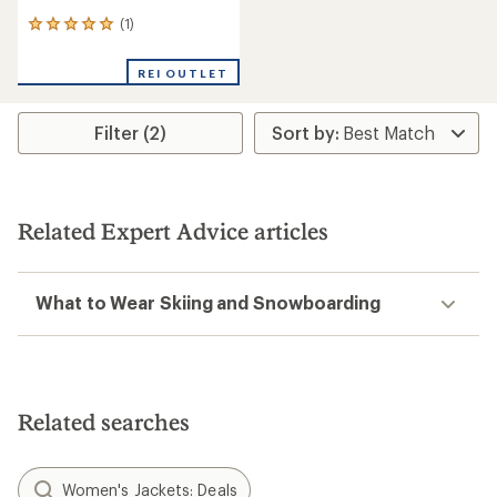
(1)
1
reviews
with
REI OUTLET
an
average
rating
Filter (2)
of
5.0
out
of
5
stars
Related Expert Advice articles
What to Wear Skiing and Snowboarding
Related searches
Women's Jackets: Deals