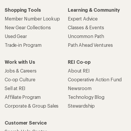
Shopping Tools
Learning & Community
Member Number Lookup
Expert Advice
New Gear Collections
Classes & Events
Used Gear
Uncommon Path
Trade-in Program
Path Ahead Ventures
Work with Us
REI Co-op
Jobs & Careers
About REI
Co-op Culture
Cooperative Action Fund
Sell at REI
Newsroom
Affiliate Program
Technology Blog
Corporate & Group Sales
Stewardship
Customer Service