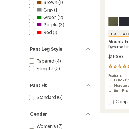
Brown
(1)
Gray
(1)
Green
(2)
Purple
(3)
Red
(1)
TOP RAT
Mountain
Dynama Lin
Pant Leg Style
$110.00
Tapered
(4)
35
Straight
(2)
reviews
Features:
with
Quick D
an
Pant Fit
Moistur
average
rating
Sun-Prot
of
Standard
(6)
4.6
Add
Compa
out
Dynam
of
Lined
Gender
5
Pants
stars
-
Women's
(7)
Women