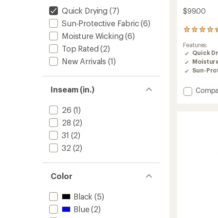
Quick Drying
(7)
$99.00
Sun-Protective Fabric
(6)
190
Moisture Wicking
(6)
reviews
Features:
with
Top Rated
(2)
Quick D
an
New Arrivals
(1)
Moistur
average
rating
Sun-Prot
of
4.4
Inseam (in.)
Add
Compa
out
Dynam
of
Pants
26
(1)
5
-
stars
28
(2)
Women
to
31
(2)
32
(2)
Color
Black
(5)
Blue
(2)