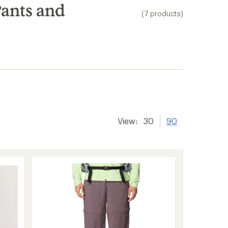
ants and
(7 products)
er tracking
View:
30
90