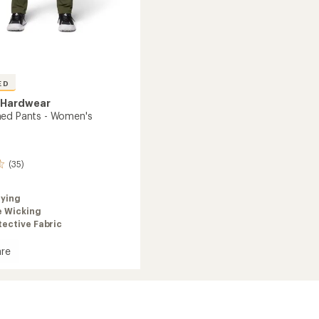
ED
 Hardwear
ed Pants - Women's
(35)
rying
e Wicking
ective Fabric
re
a
's