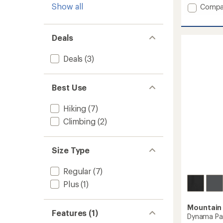
4.0
Show all
Add
Compa
out
Bassw
of
Pull-
5
On
Deals
stars
Pants
-
Deals
(3)
Women
to
Best Use
Hiking
(7)
Climbing
(2)
Size Type
Regular
(7)
Plus
(1)
Mountain
Features (1)
Dynama Pa