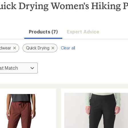
ick Drying Women's Hiking P
Convenient ord
Products (7)
Expert Advice
rdwear
Quick Drying
Clear all