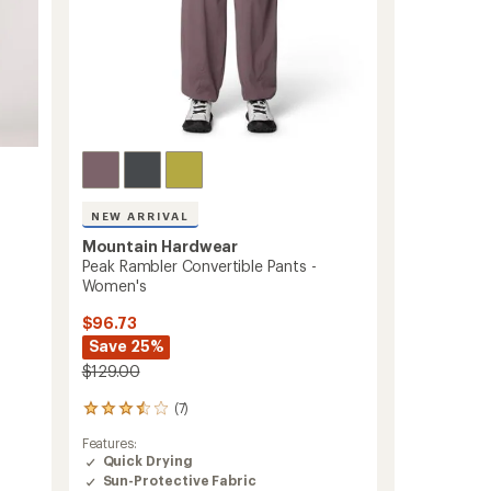
ers to earn and use Total REI Rewards
NEW ARRIVAL
Mountain Hardwear
Peak Rambler Convertible Pants -
Women's
$96.73
Save 25%
$129.00
(7)
7
reviews
Features:
with
Quick Drying
an
Sun-Protective Fabric
average