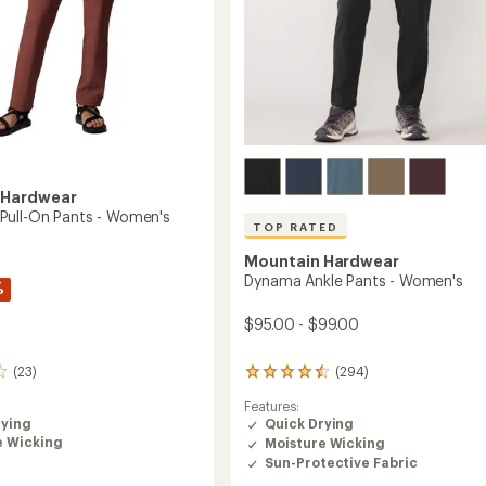
Easier for memb
Create account
Sign in
 Hardwear
ull-On Pants - Women's
TOP RATED
Mountain Hardwear
Dynama Ankle Pants - Women's
%
$95.00 - $99.00
(23)
(294)
294
reviews
Features:
with
rying
Quick Drying
an
e Wicking
Moisture Wicking
average
rating
Sun-Protective Fabric
of