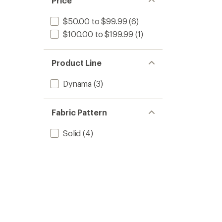
Price
$50.00 to $99.99
(6)
$100.00 to $199.99
(1)
Product Line
Dynama
(3)
Fabric Pattern
Solid
(4)