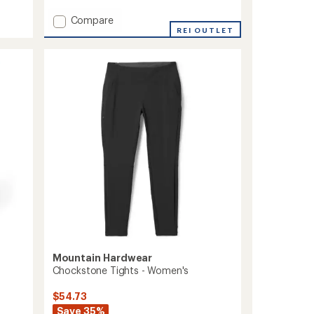
rating
of
Add
Compare
3.4
Peak
REI OUTLET
out
Rambler
of
Convertible
5
Pants
stars
-
Women's
to
Mountain Hardwear
Chockstone Tights - Women's
$54.73
Save 35%