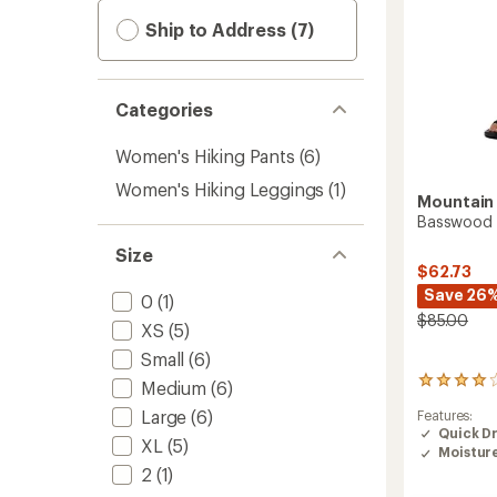
Ship to Address (7)
Categories
Women's Hiking Pants
(6)
Women's Hiking Leggings
(1)
Mountain
Basswood P
Size
$62.73
Save 26
0
(1)
$85.00
XS
(5)
Small
(6)
23
Medium
(6)
reviews
Large
(6)
Features:
with
Quick D
an
XL
(5)
Moistur
average
2
(1)
rating
of