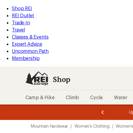
compared
compared
compared
loaded
to
to
to
REI
Skip
Skip
Shop REI
7
Accessibility
to
to
REI Outlet
results
Statement
main
Shop
Trade-In
content
REI
Travel
categories
Classes & Events
Expert Advice
Uncommon Path
Membership
Shop
Camp & Hike
Climb
Cycle
Water
message
message
Members,
Become a
m
U
3
2
1
of
of
Skip
o
3.
3.
Mountain Hardwear
/
Women's Clothing
/
Women's
3.
to