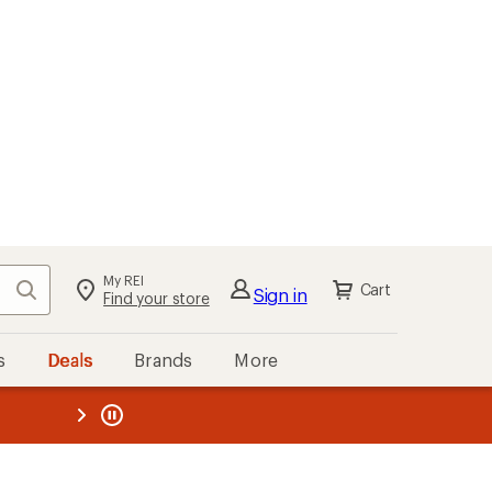
kout
Cart
s
Deals
Brands
More
the REI
ard
—