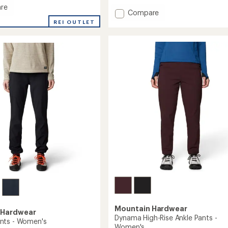
4.5
re
Add
Compare
out
ood
Dynama
of
REI OUTLET
5
Ankle
stars
Pants
-
Women's
's
to
Mountain Hardwear
 Hardwear
Dynama High-Rise Ankle Pants -
nts - Women's
Women's