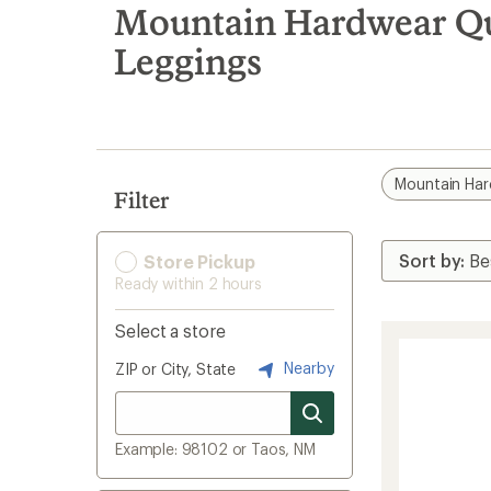
search
Mountain Hardwear Qu
results
Leggings
Mountain Ha
Filter
Store Pickup
Ready within 2 hours
Select a store
Nearby
ZIP or City, State
Example: 98102 or Taos, NM