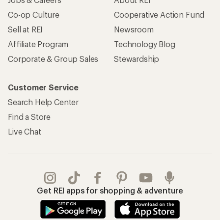
Co-op Culture
Cooperative Action Fund
Sell at REI
Newsroom
Affiliate Program
Technology Blog
Corporate & Group Sales
Stewardship
Customer Service
Search Help Center
Find a Store
Live Chat
Get REI apps for shopping & adventure