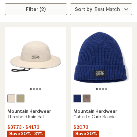
Filter (2)
Mountain Hardwear
Mountain Hardwear
Threshold Rain Hat
Cabin to Curb Beanie
$37.73 - $41.73
$20.73
Save 30% - 31%
Save 30%