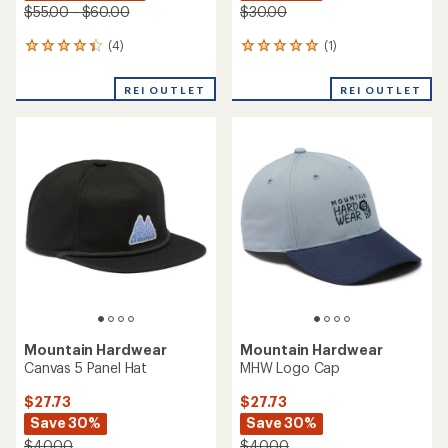
$55.00 - $60.00
$30.00
(4)
(1)
4
1
reviews
reviews
with
with
REI OUTLET
REI OUTLET
an
an
average
average
rating
rating
of
of
4.3
5.0
out
out
of
of
5
5
stars
stars
Mountain Hardwear
Mountain Hardwear
Canvas 5 Panel Hat
MHW Logo Cap
$27.73
$27.73
Save 30%
Save 30%
$40.00
$40.00