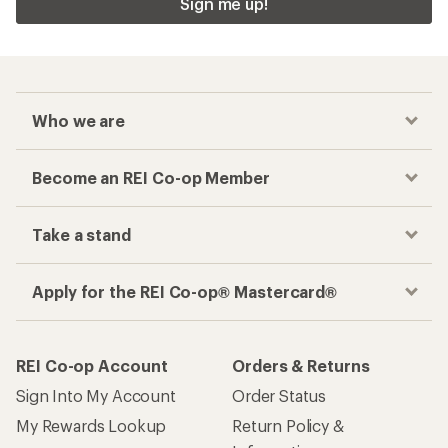
Sign me up!
Who we are
Become an REI Co-op Member
Take a stand
Apply for the REI Co-op® Mastercard®
REI Co-op Account
Orders & Returns
Sign Into My Account
Order Status
My Rewards Lookup
Return Policy &