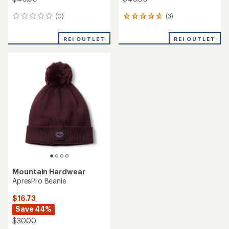
(0)
(3)
0
3
reviews
reviews
with
REI OUTLET
REI OUTLET
an
average
rating
of
4.7
out
of
5
stars
Mountain Hardwear
ApresPro Beanie
$16.73
Save 44%
$30.00