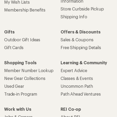
Information
My Wish Lists
Store Curbside Pickup
Membership Benefits
Shipping Info
Gifts
Offers & Discounts
Outdoor Gift Ideas
Sales & Coupons
Gift Cards
Free Shipping Details
Shopping Tools
Learning & Community
Member Number Lookup
Expert Advice
New Gear Collections
Classes & Events
Used Gear
Uncommon Path
Trade-in Program
Path Ahead Ventures
Work with Us
REI Co-op
Jobs & Careers
About REI