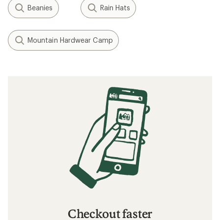
Beanies
Rain Hats
Mountain Hardwear Camp
Checkout faster