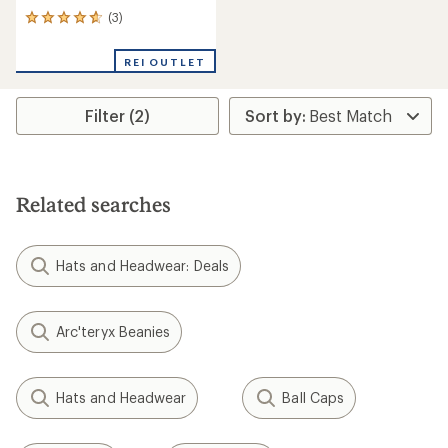
(3)
3
reviews
with
REI OUTLET
an
average
rating
Filter (2)
of
4.7
out
of
5
stars
Related searches
Hats and Headwear: Deals
Arc'teryx Beanies
Hats and Headwear
Ball Caps