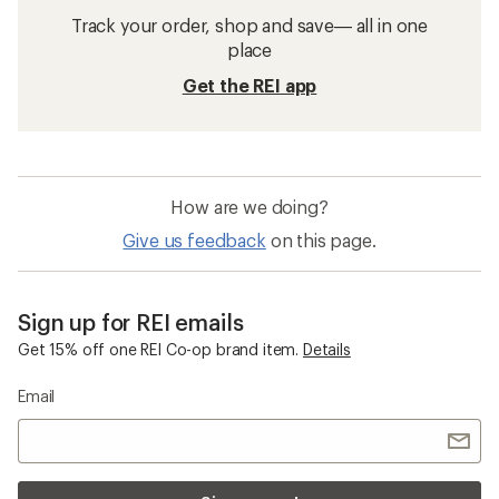
Track your order, shop and save— all in one
place
Get the REI app
How are we doing?
Give us feedback
on this page.
Sign up for REI emails
Get 15% off one REI Co-op brand item.
Details
Email