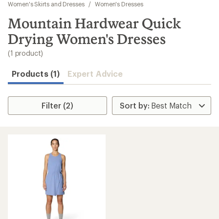
to
Women's Skirts and Dresses
/
Women's Dresses
search
Mountain Hardwear Quick
results
Drying Women's Dresses
(1 product)
Products (1)
Expert Advice
Filter (2)