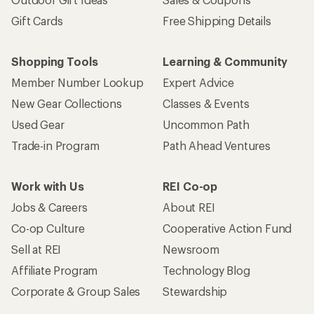
Gift Cards
Free Shipping Details
Shopping Tools
Learning & Community
Member Number Lookup
Expert Advice
New Gear Collections
Classes & Events
Used Gear
Uncommon Path
Trade-in Program
Path Ahead Ventures
Work with Us
REI Co-op
Jobs & Careers
About REI
Co-op Culture
Cooperative Action Fund
Sell at REI
Newsroom
Affiliate Program
Technology Blog
Corporate & Group Sales
Stewardship