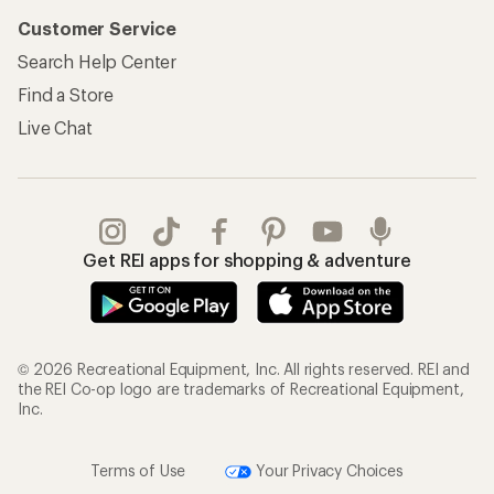
Customer Service
Search Help Center
Find a Store
Live Chat
Get REI apps for shopping & adventure
© 2026 Recreational Equipment, Inc. All rights reserved. REI and
the REI Co-op logo are trademarks of Recreational Equipment,
Inc.
Terms of Use
Your Privacy Choices