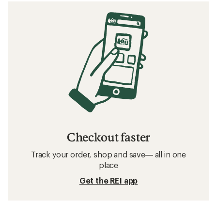
Checkout faster
Track your order, shop and save— all in one
place
Get the REI app