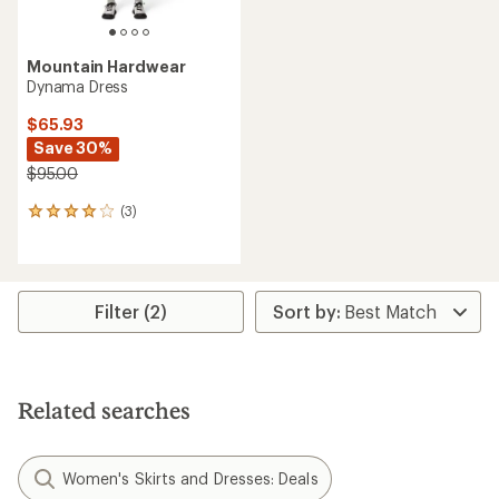
Mountain Hardwear
Dynama Dress
$65.93
Save 30%
$95.00
(3)
3
reviews
with
an
average
rating
Filter (2)
of
4.0
out
of
5
Related searches
stars
Women's Skirts and Dresses: Deals