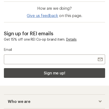
How are we doing?
Give us feedback
on this page.
Sign up for REI emails
Get 15% off one REI Co-op brand item.
Details
Email
Sign me up!
Who we are