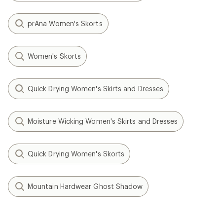
prAna Women's Skorts
Women's Skorts
Quick Drying Women's Skirts and Dresses
Moisture Wicking Women's Skirts and Dresses
Quick Drying Women's Skorts
Mountain Hardwear Ghost Shadow