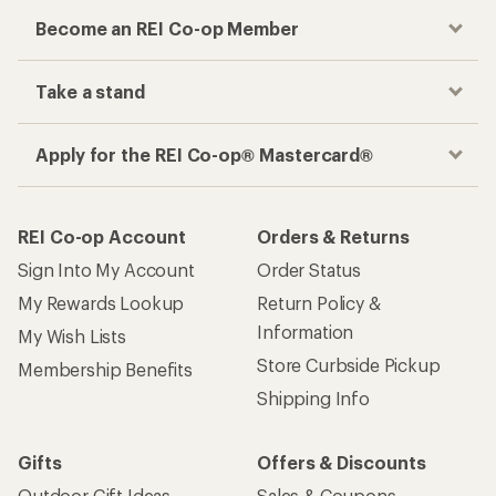
Become an REI Co-op Member
Take a stand
Apply for the REI Co-op® Mastercard®
REI Co-op Account
Orders & Returns
Sign Into My Account
Order Status
My Rewards Lookup
Return Policy &
Information
My Wish Lists
Store Curbside Pickup
Membership Benefits
Shipping Info
Gifts
Offers & Discounts
Outdoor Gift Ideas
Sales & Coupons