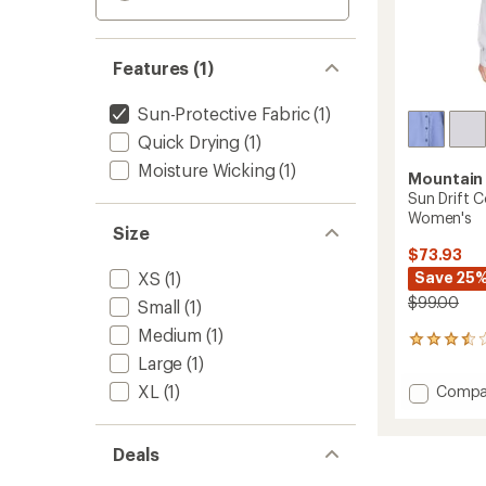
Features (1)
Sun-Protective Fabric
(1)
Quick Drying
(1)
Moisture Wicking
(1)
Mountain
Sun Drift C
Women's
Size
$73.93
XS
(1)
Save 25
$99.00
Small
(1)
Medium
(1)
13
reviews
Large
(1)
with
XL
(1)
Add
Compa
an
Sun
average
Drift
rating
of
Coolin
Deals
3.6
Long-
out