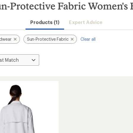
-Protective Fabric Women's B
Products (1)
Expert Advice
rdwear
Sun-Protective Fabric
Clear all