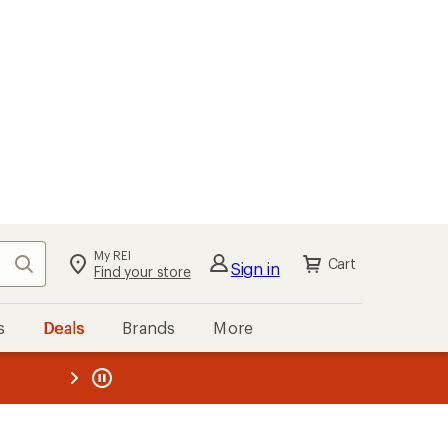
My REI
Search
Cart
Sign in
Find your store
s
Deals
Brands
More
the REI
ard
—