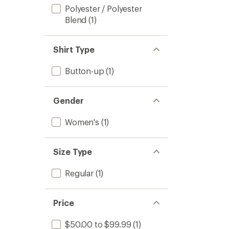
Polyester / Polyester
Blend
(1)
Shirt Type
Button-up
(1)
Gender
Women's
(1)
Size Type
Regular
(1)
Price
$50.00 to $99.99
(1)