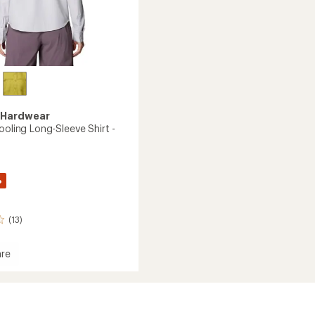
 Hardwear
ooling Long-Sleeve Shirt -
%
(13)
re
g