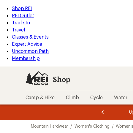
compared
loaded
to
REI
Skip
Skip
Shop REI
1
Accessibility
to
to
REI Outlet
results
Statement
main
Shop
Trade-In
content
REI
Travel
categories
Classes & Events
Expert Advice
Uncommon Path
Membership
Shop
Camp & Hike
Climb
Cycle
Water
message
message
Members,
Become a
m
U
3
2
1
of
of
Skip
o
3.
3.
Mountain Hardwear
/
Women's Clothing
/
Women's 
3.
to