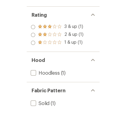
Rating
3 & up (1)
Rated
3.0
2 & up (1)
Rated
out
2.0
1 & up (1)
of 5
Rated
out
stars
1.0
of 5
out
stars
of 5
Hood
stars
Hoodless
(1)
Fabric Pattern
Solid
(1)