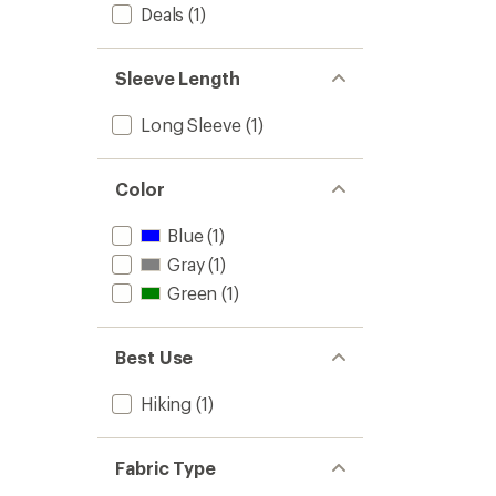
Sleeve
Deals
(1)
of
Shirt
5
-
stars
Women
Sleeve Length
to
Long Sleeve
(1)
Color
Blue
(1)
Gray
(1)
Green
(1)
Best Use
Hiking
(1)
Fabric Type