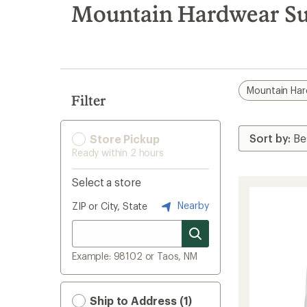
search
Mountain Hardwear Sun
results
Mountain Ha
Filter
Store Pickup
Ready within 2 hours
Select a store
Nearby
ZIP or City, State
Example: 98102 or Taos, NM
Ship to Address (1)