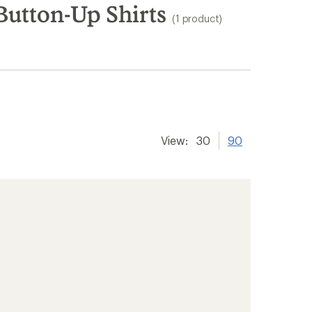
utton-Up Shirts
(1 product)
View:
30
90