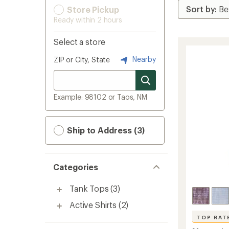
Store Pickup
Ready within 2 hours
Select a store
Nearby
ZIP or City, State
Example: 98102 or Taos, NM
Ship to Address (3)
Categories
Tank Tops
(3)
Active Shirts
(2)
TOP RAT