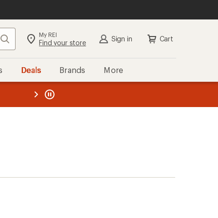
My REI
Search
Sign in
Cart
Find your store
s
Deals
Brands
More
the REI
ard
—