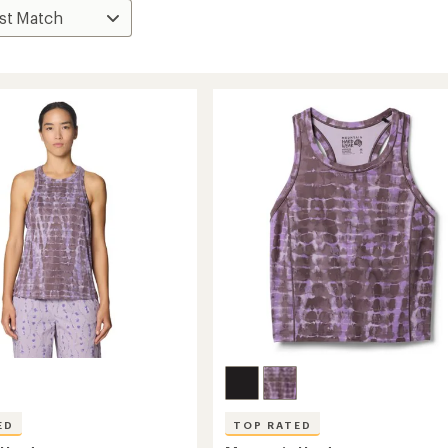
ED
TOP RATED