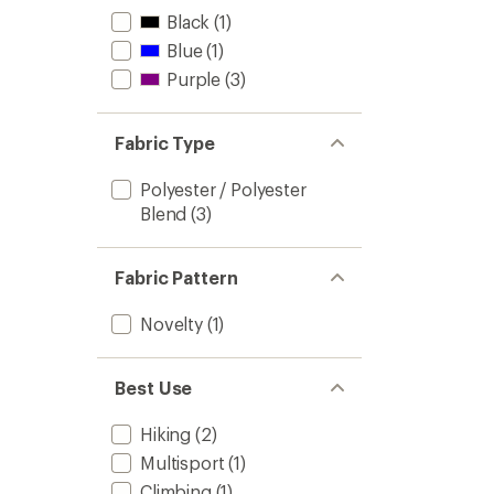
Black
(1)
Blue
(1)
Purple
(3)
Fabric Type
Polyester / Polyester
Blend
(3)
Fabric Pattern
Novelty
(1)
Best Use
Hiking
(2)
Multisport
(1)
Climbing
(1)