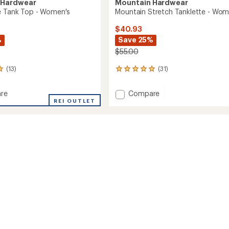
 Hardwear
Mountain Hardwear
e Tank Top - Women's
Mountain Stretch Tanklette - Wom
$40.93
%
Save 25%
$55.00
(13)
(31)
31
reviews
with
Add
re
Compare
an
REI OUTLET
Mountain
average
Stretch
rating
of
Tanklette
4.9
-
out
Women's
of
's
to
5
stars