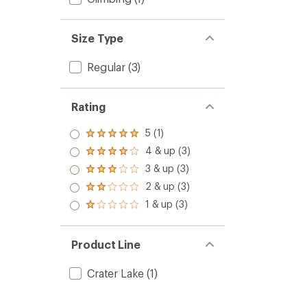
Size Type
Regular
(3)
Rating
5 (1)
Rated
5.0
4 & up (3)
Rated
out
4.0
3 & up (3)
of 5
Rated
out
stars
3.0
2 & up (3)
of 5
Rated
out
stars
2.0
1 & up (3)
of 5
Rated
out
stars
1.0
of 5
out
stars
of 5
Product Line
stars
Crater Lake
(1)