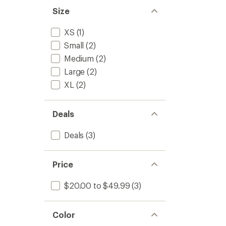
Size
XS
(1)
Small
(2)
Medium
(2)
Large
(2)
XL
(2)
Deals
Deals
(3)
Price
$20.00 to $49.99
(3)
Color