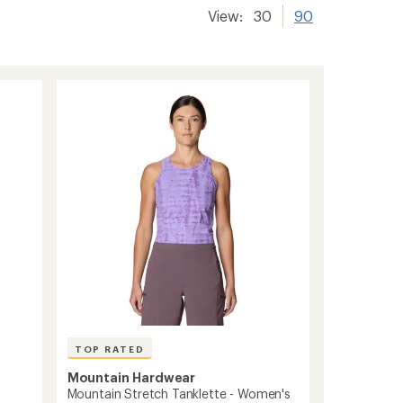
View:
30
90
TOP RATED
Mountain Hardwear
Mountain Stretch Tanklette - Women's