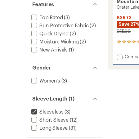
Mountain
Features
Crater Lak
Top Rated
(3)
$39.73
Save 27
Sun-Protective Fabric
(2)
$55.00
Quick Drying
(2)
Moisture Wicking
(2)
13
reviews
New Arrivals
(1)
with
Add
Compa
an
Crater
average
Gender
Lake
rating
of
Tank
5.0
Top
Women's
(3)
out
-
of
Women
5
to
stars
Sleeve Length (1)
Sleeveless
(3)
Short Sleeve
(12)
Long Sleeve
(31)