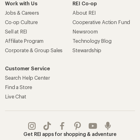
Work with Us
REI Co-op
Jobs & Careers
About REI
Co-op Culture
Cooperative Action Fund
Sell at REI
Newsroom
Affiliate Program
Technology Blog
Corporate & Group Sales
Stewardship
Customer Service
Search Help Center
Find a Store
Live Chat
Get REI apps for shopping & adventure