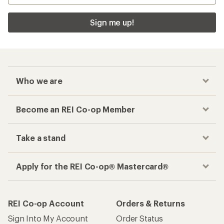
Sign me up!
Who we are
Become an REI Co-op Member
Take a stand
Apply for the REI Co-op® Mastercard®
REI Co-op Account
Orders & Returns
Sign Into My Account
Order Status