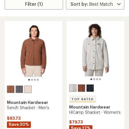
Filter (1)
TOP RATED
Mountain Hardwear
Mountain Hardwear
Send'r Shacket - Men's
HiCamp Shacket - Women's
$83.73
$79.73
Save 30%
Save 27%