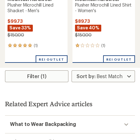
Plusher Microchill Lined
Plusher Microchill Lined Shirt
Shacket - Men's
- Women's
$99.73
$89.73
Save 33%
Save 40%
$150.00
$150.00
(1)
(1)
1
1
reviews
reviews
with
with
REI OUTLET
REI OUTLET
an
an
average
average
rating
rating
Filter (1)
of
of
5.0
1.0
out
out
of
of
5
5
stars
stars
Related Expert Advice articles
What to Wear Backpacking