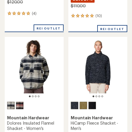
$120.00
$110.00
(4)
4
(10)
10
reviews
reviews
with
with
an
REI OUTLET
REI OUTLET
an
average
average
rating
rating
of
of
5.0
5.0
out
out
of
of
5
5
stars
stars
Mountain Hardwear
Mountain Hardwear
Dolores Insulated Flannel
HiCamp Fleece Shacket -
Shacket - Women's
Men's