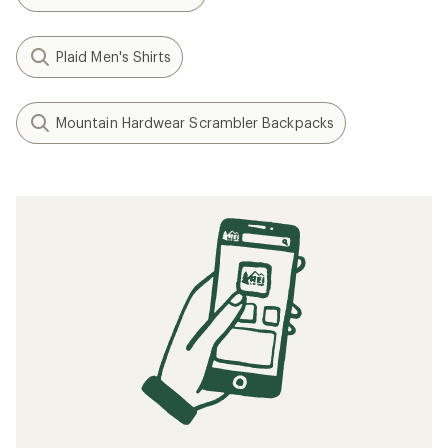
Plaid Men's Shirts
Mountain Hardwear Scrambler Backpacks