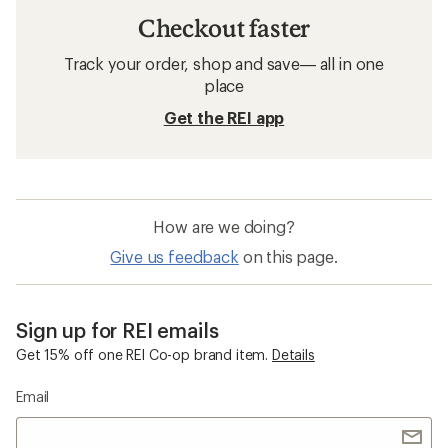
Checkout faster
Track your order, shop and save— all in one
place
Get the REI app
How are we doing?
Give us feedback
on this page.
Sign up for REI emails
Get 15% off one REI Co-op brand item.
Details
Email