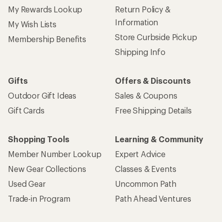
My Rewards Lookup
Return Policy &
Information
My Wish Lists
Store Curbside Pickup
Membership Benefits
Shipping Info
Gifts
Offers & Discounts
Outdoor Gift Ideas
Sales & Coupons
Gift Cards
Free Shipping Details
Shopping Tools
Learning & Community
Member Number Lookup
Expert Advice
New Gear Collections
Classes & Events
Used Gear
Uncommon Path
Trade-in Program
Path Ahead Ventures