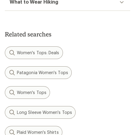
What to Wear Hiking
Related searches
Women's Tops: Deals
Patagonia Women's Tops
Women's Tops
Long Sleeve Women's Tops
Plaid Women's Shirts