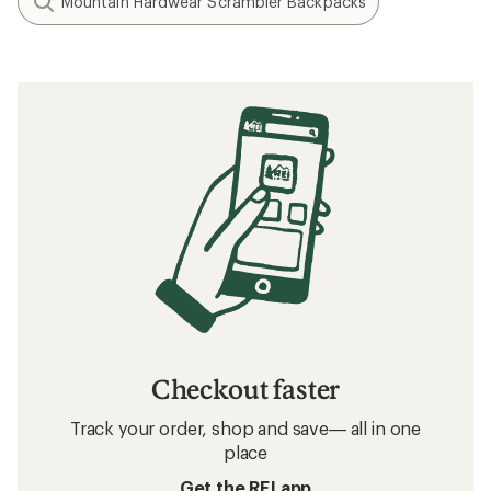
Mountain Hardwear Scrambler Backpacks
Checkout faster
Track your order, shop and save— all in one
place
Get the REI app