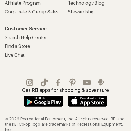
Affiliate Program
Technology Blog
Corporate & Group Sales
Stewardship
Customer Service
Search Help Center
Find a Store
Live Chat
Get REI apps for shopping & adventure
© 2026 Recreational Equipment, Inc. All rights reserved. REI and
the REI Co-op logo are trademarks of Recreational Equipment,
Inc.