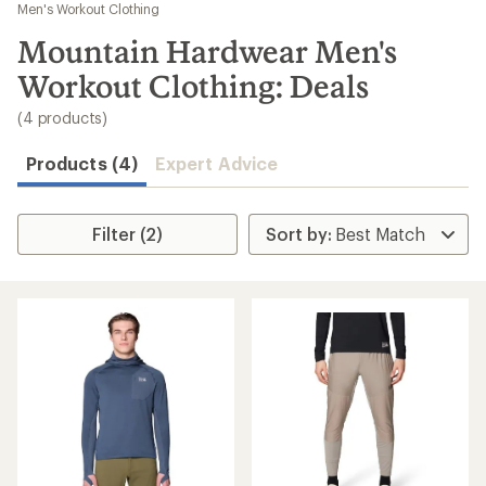
to
Men's Workout Clothing
search
Mountain Hardwear Men's
results
Workout Clothing: Deals
(4 products)
Products (4)
Expert Advice
Filter (2)