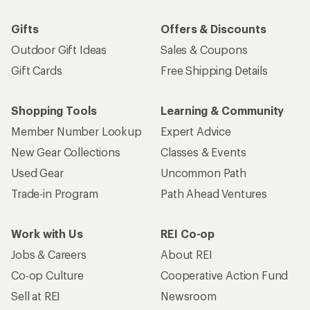
Gifts
Offers & Discounts
Outdoor Gift Ideas
Sales & Coupons
Gift Cards
Free Shipping Details
Shopping Tools
Learning & Community
Member Number Lookup
Expert Advice
New Gear Collections
Classes & Events
Used Gear
Uncommon Path
Trade-in Program
Path Ahead Ventures
Work with Us
REI Co-op
Jobs & Careers
About REI
Co-op Culture
Cooperative Action Fund
Sell at REI
Newsroom