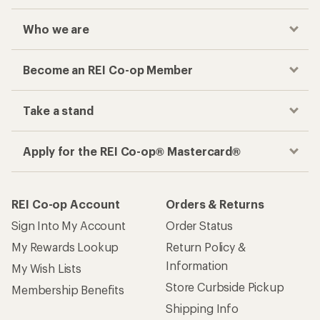
Who we are
Become an REI Co-op Member
Take a stand
Apply for the REI Co-op® Mastercard®
REI Co-op Account
Orders & Returns
Sign Into My Account
Order Status
My Rewards Lookup
Return Policy &
Information
My Wish Lists
Store Curbside Pickup
Membership Benefits
Shipping Info