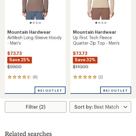
Mountain Hardwear
Mountain Hardwear
AirMesh Long-Sleeve Hoody
Up First Tech Fleece
- Men's
Quarter-Zip Top - Men's
$73.73
$73.73
Save 25%
Save 32%
$99.00
$110.00
(6)
(2)
6
2
reviews
reviews
with
with
REI OUTLET
REI OUTLET
an
an
average
average
rating
rating
Filter (2)
of
of
4.3
5.0
out
out
of
of
5
5
stars
stars
Related searches