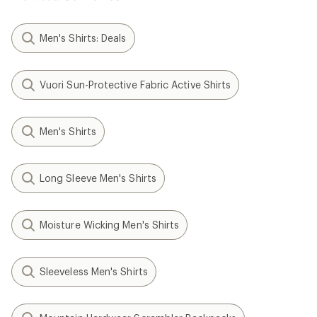
Men's Shirts: Deals
Vuori Sun-Protective Fabric Active Shirts
Men's Shirts
Long Sleeve Men's Shirts
Moisture Wicking Men's Shirts
Sleeveless Men's Shirts