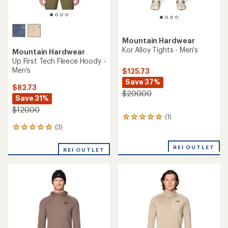
Mountain Hardwear
Kor Alloy Tights - Men's
Mountain Hardwear
Up First Tech Fleece Hoody -
Men's
$125.73
Save 37%
$82.73
$200.00
Save 31%
$120.00
(1)
1
reviews
(3)
3
with
reviews
an
with
REI OUTLET
REI OUTLET
average
an
rating
average
of
rating
5.0
of
out
5.0
of
out
5
of
stars
5
stars