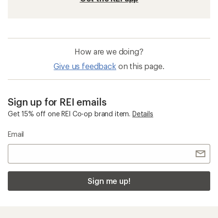
How are we doing?
Give us feedback
on this page.
Sign up for REI emails
Get 15% off one REI Co-op brand item.
Details
Email
Sign me up!