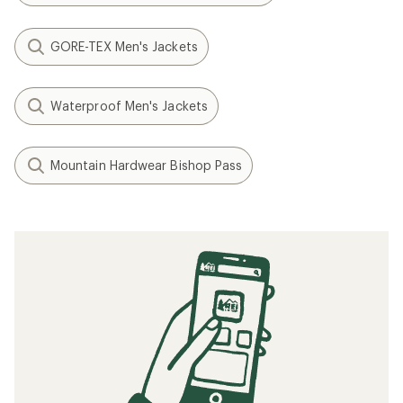
GORE-TEX Men's Jackets
Waterproof Men's Jackets
Mountain Hardwear Bishop Pass