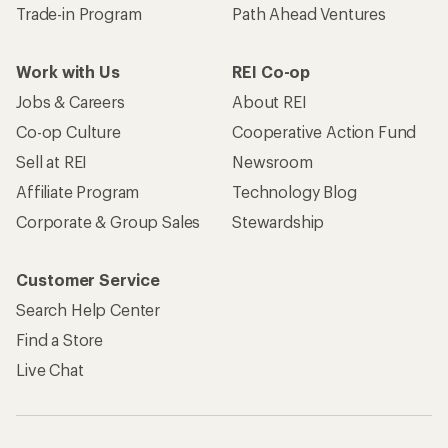
Trade-in Program
Path Ahead Ventures
Work with Us
REI Co-op
Jobs & Careers
About REI
Co-op Culture
Cooperative Action Fund
Sell at REI
Newsroom
Affiliate Program
Technology Blog
Corporate & Group Sales
Stewardship
Customer Service
Search Help Center
Find a Store
Live Chat