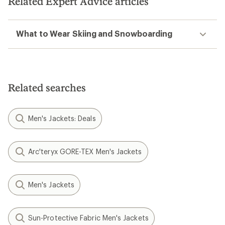
Related Expert Advice articles
What to Wear Skiing and Snowboarding
Related searches
Men's Jackets: Deals
Arc'teryx GORE-TEX Men's Jackets
Men's Jackets
Sun-Protective Fabric Men's Jackets