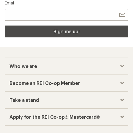
Email
Sign me up!
Who we are
Become an REI Co-op Member
Take a stand
Apply for the REI Co-op® Mastercard®