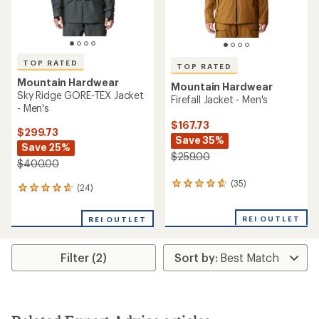
TOP RATED
TOP RATED
Mountain Hardwear
Mountain Hardwear
Sky Ridge GORE-TEX Jacket
Firefall Jacket - Men's
- Men's
$167.73
$299.73
Save 35%
Save 25%
$259.00
$400.00
(35)
35
(24)
24
reviews
reviews
with
with
REI OUTLET
an
REI OUTLET
an
average
average
rating
rating
of
Filter (2)
of
4.7
4.7
out
out
of
of
5
5
stars
stars