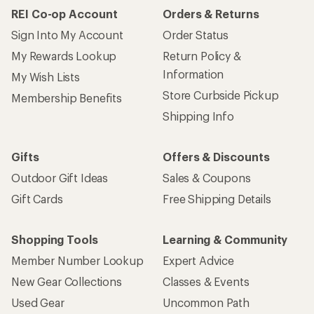
REI Co-op Account
Orders & Returns
Sign Into My Account
Order Status
My Rewards Lookup
Return Policy &
Information
My Wish Lists
Store Curbside Pickup
Membership Benefits
Shipping Info
Gifts
Offers & Discounts
Outdoor Gift Ideas
Sales & Coupons
Gift Cards
Free Shipping Details
Shopping Tools
Learning & Community
Member Number Lookup
Expert Advice
New Gear Collections
Classes & Events
Used Gear
Uncommon Path