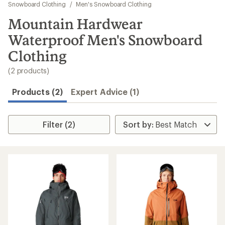
to
Snowboard Clothing
/
Men's Snowboard Clothing
search
Mountain Hardwear
results
Waterproof Men's Snowboard
Clothing
(2 products)
Products (2)
Expert Advice (1)
Filter (2)