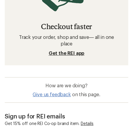
Checkout faster
Track your order, shop and save— all in one
place
Get the REI app
How are we doing?
Give us feedback
on this page.
Sign up for REI emails
Get 15% off one REI Co-op brand item.
Details