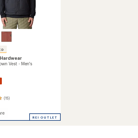
ED
 Hardwear
wn Vest - Men's
(15)
re
an
REI OUTLET