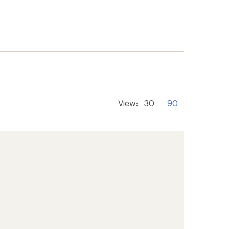
View:
30
90