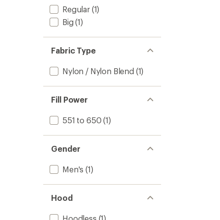
Regular
(1)
Big
(1)
Fabric Type
Nylon / Nylon Blend
(1)
Fill Power
551 to 650
(1)
Gender
Men's
(1)
Hood
Hoodless
(1)