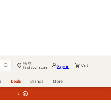
My REI
Search
Cart
Sign in
Find your store
s
Deals
Brands
More
the REI
ard
—