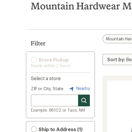
search
Mountain Hardwear Men
results
Mountain Ha
Filter
Store Pickup
Ready within 2 hours
Select a store
Nearby
ZIP or City, State
Example: 98102 or Taos, NM
Ship to Address (1)