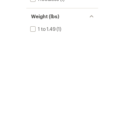
Weight (lbs)
1 to 1.49
(1)