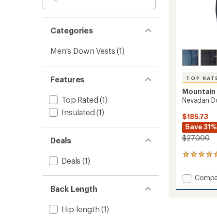
Categories
Men's Down Vests
(1)
Features
TOP RAT
Mountain
Top Rated
(1)
Nevadan Do
Insulated
(1)
$185.73
Save 31%
$270.00
Deals
15
Deals
(1)
reviews
with
Add
Compa
an
Nevad
average
Back Length
Down
rating
of
Vest
Hip-length
(1)
4.9
-