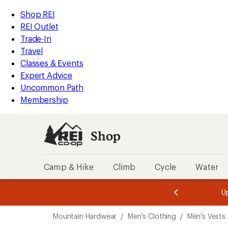
compared
loaded
to
REI
Skip
Skip
Shop REI
1
Accessibility
to
to
REI Outlet
results
Statement
main
Shop
Trade-In
content
REI
Travel
categories
Classes & Events
Expert Advice
Uncommon Path
Membership
Shop
Camp & Hike
Climb
Cycle
Water
message
message
Members,
Become a
m
U
3
2
1
of
of
Skip
o
3.
3.
Mountain Hardwear
/
Men's Clothing
/
Men's Vests
3.
to