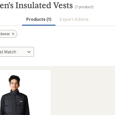
's Insulated Vests
(1 product)
Products (1)
Expert Advice
rdwear