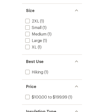
out
Men's
of
to
5
Size
stars
2XL
(1)
Small
(1)
Medium
(1)
Large
(1)
XL
(1)
Best Use
Hiking
(1)
Price
$100.00 to $199.99
(1)
Insulation Type