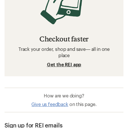
Checkout faster
Track your order, shop and save— all in one
place
Get the REI app
How are we doing?
Give us feedback
on this page.
Sign up for REI emails