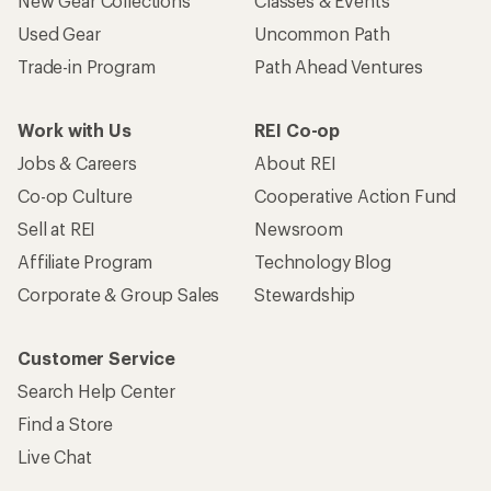
New Gear Collections
Classes & Events
Used Gear
Uncommon Path
Trade-in Program
Path Ahead Ventures
Work with Us
REI Co-op
Jobs & Careers
About REI
Co-op Culture
Cooperative Action Fund
Sell at REI
Newsroom
Affiliate Program
Technology Blog
Corporate & Group Sales
Stewardship
Customer Service
Search Help Center
Find a Store
Live Chat