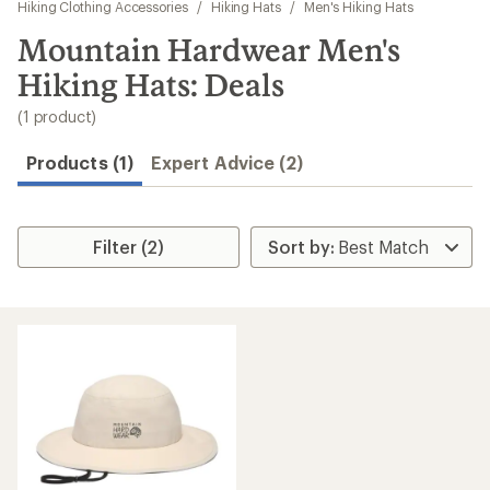
to
Hiking Clothing Accessories
/
Hiking Hats
/
Men's Hiking Hats
search
Mountain Hardwear Men's
results
Hiking Hats: Deals
(1 product)
Products (1)
Expert Advice (2)
Filter (2)