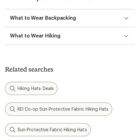
What to Wear Backpacking
What to Wear Hiking
Related searches
Hiking Hats: Deals
REI Co-op Sun-Protective Fabric Hiking Hats
Sun-Protective Fabric Hiking Hats