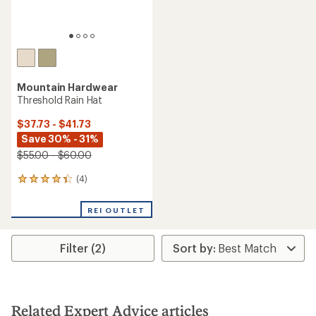
Mountain Hardwear
Threshold Rain Hat
$37.73 - $41.73
Save 30% - 31%
$55.00 - $60.00
(4)
4
reviews
with
REI OUTLET
an
average
rating
Filter (2)
of
4.3
out
of
5
stars
Related Expert Advice articles