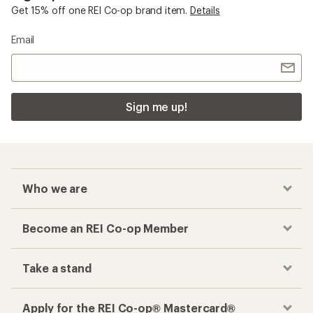
Get 15% off one REI Co-op brand item.
Details
Email
Sign me up!
Who we are
Become an REI Co-op Member
Take a stand
Apply for the REI Co-op® Mastercard®