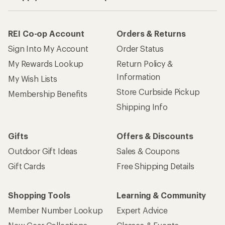
REI Co-op Account
Orders & Returns
Sign Into My Account
Order Status
My Rewards Lookup
Return Policy &
Information
My Wish Lists
Store Curbside Pickup
Membership Benefits
Shipping Info
Gifts
Offers & Discounts
Outdoor Gift Ideas
Sales & Coupons
Gift Cards
Free Shipping Details
Shopping Tools
Learning & Community
Member Number Lookup
Expert Advice