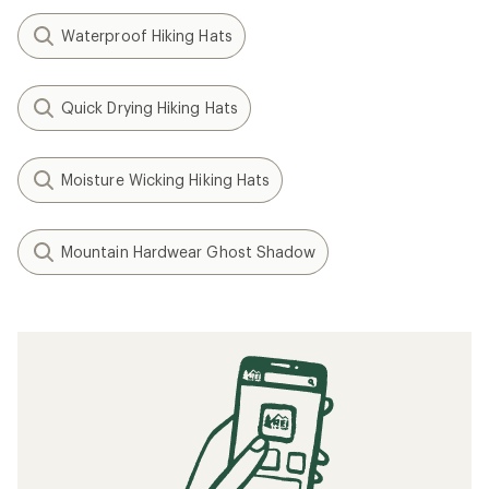
Waterproof Hiking Hats
Quick Drying Hiking Hats
Moisture Wicking Hiking Hats
Mountain Hardwear Ghost Shadow