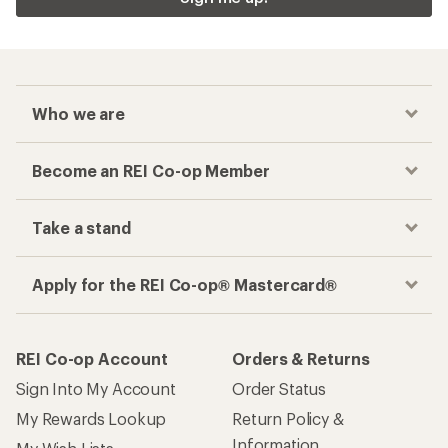
Who we are
Become an REI Co-op Member
Take a stand
Apply for the REI Co-op® Mastercard®
REI Co-op Account
Orders & Returns
Sign Into My Account
Order Status
My Rewards Lookup
Return Policy &
Information