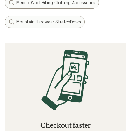
Merino Wool Hiking Clothing Accessories
Mountain Hardwear StretchDown
Checkout faster