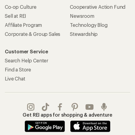
Co-op Culture
Cooperative Action Fund
Sell at REI
Newsroom
Affiliate Program
Technology Blog
Corporate & Group Sales
Stewardship
Customer Service
Search Help Center
Find a Store
Live Chat
Get REI apps for shopping & adventure