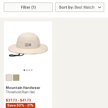
Filter (1)
Mountain Hardwear
Threshold Rain Hat
$37.73 - $41.73
Save 30% - 31%