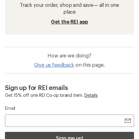
Track your order, shop and save— all in one
place
Get the REI app
How are we doing?
Give us feedback
on this page.
Sign up for REI emails
Get 15% off one REI Co-op brand item.
Details
Email
Sign me up!