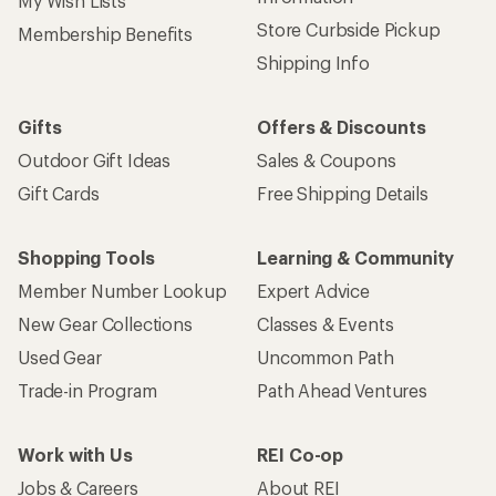
My Wish Lists
Store Curbside Pickup
Membership Benefits
Shipping Info
Gifts
Offers & Discounts
Outdoor Gift Ideas
Sales & Coupons
Gift Cards
Free Shipping Details
Shopping Tools
Learning & Community
Member Number Lookup
Expert Advice
New Gear Collections
Classes & Events
Used Gear
Uncommon Path
Trade-in Program
Path Ahead Ventures
Work with Us
REI Co-op
Jobs & Careers
About REI