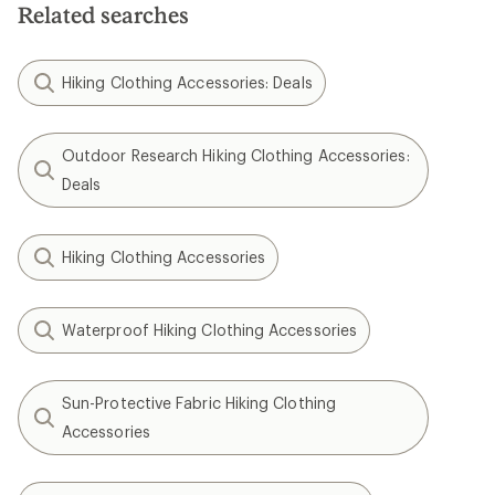
Related searches
Hiking Clothing Accessories: Deals
Outdoor Research Hiking Clothing Accessories:
Deals
Hiking Clothing Accessories
Waterproof Hiking Clothing Accessories
Sun-Protective Fabric Hiking Clothing
Accessories