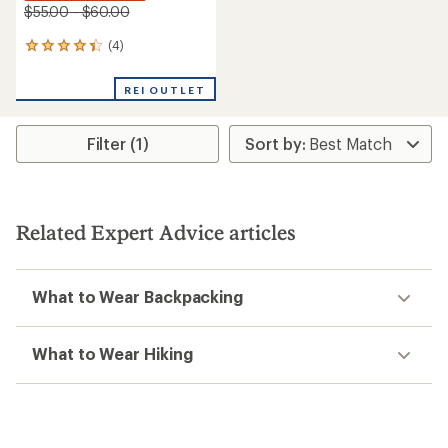
$55.00 - $60.00
(4)
4
reviews
with
REI OUTLET
an
average
rating
Filter (1)
of
4.3
out
of
5
stars
Related Expert Advice articles
What to Wear Backpacking
What to Wear Hiking