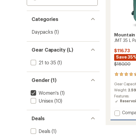
Categories
Daypacks
(1)
Mountain
JMT 35 L P
Gear Capacity (L)
$116.73
Save 35
21 to 35
(1)
$180.00
17
Gender (1)
reviews
Gear Capaci
with
an
Weight:
2.59
Women's
(1)
average
Features:
rating
Unisex
(10)
Reservo
of
4.2
Add
Compa
out
JMT
Deals
of
35
5
L
stars
Deals
(1)
Pack