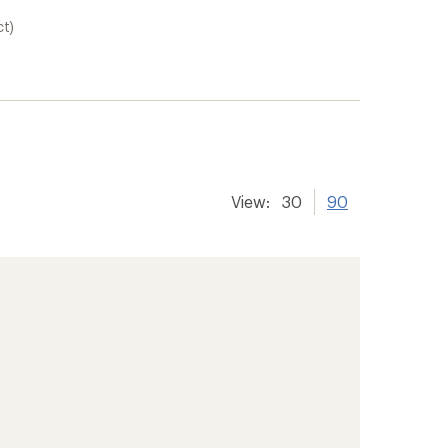
ct)
View:
30
90