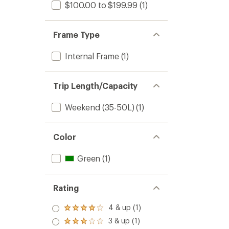
$100.00 to $199.99
(1)
Frame Type
Internal Frame
(1)
Trip Length/Capacity
Weekend (35-50L)
(1)
Color
Green
(1)
Rating
4 & up (1)
Rated
4.0
3 & up (1)
Rated
out