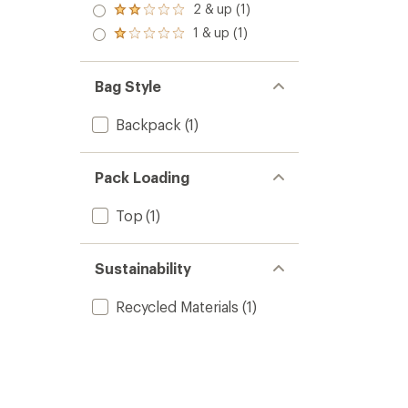
3.0
2 & up (1)
of 5
Rated
out
stars
2.0
1 & up (1)
of 5
Rated
out
stars
1.0
of 5
out
stars
of 5
Bag Style
stars
Backpack
(1)
Pack Loading
Top
(1)
Sustainability
Recycled Materials
(1)