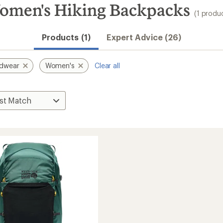
omen's Hiking Backpacks
(1 produ
Products (1)
Expert Advice (26)
rdwear
Women's
Clear all