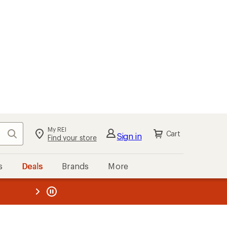
My REI
Search
Cart
Sign in
Find your store
s
Deals
Brands
More
the REI
ard
—