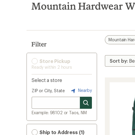
search
Mountain Hardwear W
results
Mountain Ha
Filter
Store Pickup
Ready within 2 hours
Select a store
Nearby
ZIP or City, State
Example: 98102 or Taos, NM
Ship to Address (1)