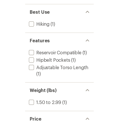
-
Women
Best Use
to
Hiking
(1)
Features
Reservoir Compatible
(1)
Hipbelt Pockets
(1)
Adjustable Torso Length
(1)
Weight (lbs)
1.50 to 2.99
(1)
Price