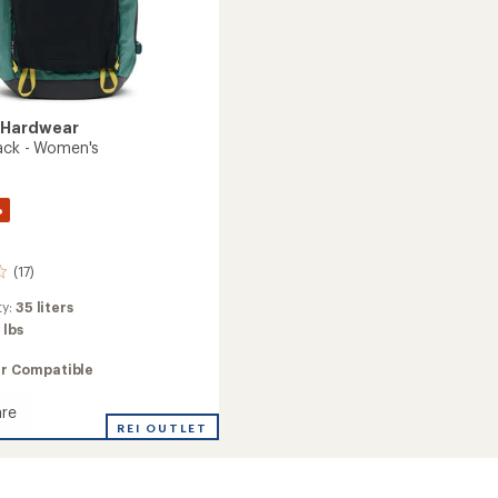
 Hardwear
ack - Women's
%
(17)
ty:
35 liters
 lbs
ir Compatible
re
REI OUTLET