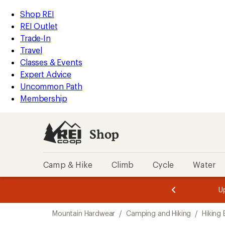
compared
loaded
to
REI
Skip
Skip
Shop REI
1
Accessibility
to
to
REI Outlet
results
Statement
main
Shop
Trade-In
content
REI
Travel
categories
Classes & Events
Expert Advice
Uncommon Path
Membership
Shop
Camp & Hike
Climb
Cycle
Water
message
message
Members,
Become a
m
U
3
2
1
of
of
Skip
o
3.
3.
Mountain Hardwear
/
Camping and Hiking
/
Hiking
3.
to