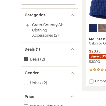
Categories
Cross-Country Ski
Clothing
Accessories
(2)
Mountain
Cabin to C
Deals (1)
$20.73
Save 30
Deals
(2)
$30.00
1
Gender
reviews
with
Add
Compa
an
Unisex
(2)
Cabin
average
to
rating
of
Curb
Price
5.0
Beanie
out
to
of