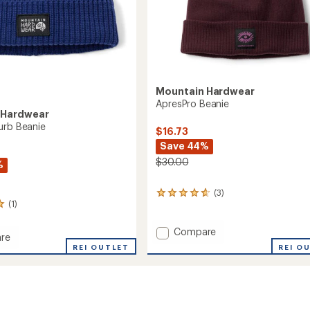
Mountain Hardwear
ApresPro Beanie
 Hardwear
urb Beanie
$16.73
Save 44%
$30.00
%
(3)
3
(1)
reviews
with
an
Add
Compare
re
average
ApresPro
REI O
REI OUTLET
rating
Beanie
of
to
4.7
out
of
5