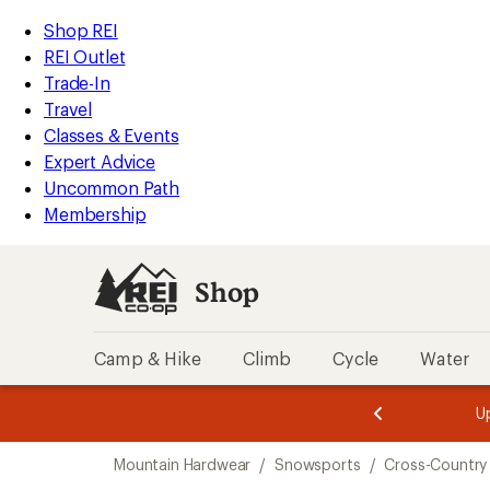
compared
compared
loaded
to
to
REI
Skip
Skip
Shop REI
2
Accessibility
to
to
REI Outlet
results
Statement
main
Shop
Trade-In
content
REI
Travel
categories
Classes & Events
Expert Advice
Uncommon Path
Membership
Shop
Camp & Hike
Climb
Cycle
Water
message
message
Members,
Become a
m
U
3
2
1
of
of
Skip
o
3.
3.
Mountain Hardwear
/
Snowsports
/
Cross-Country 
3.
to