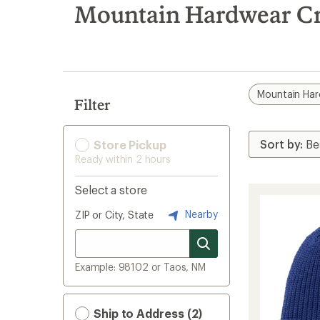
search
Mountain Hardwear Cro
results
Mountain Ha
Filter
Store Pickup
Ready within 2 hours
Select a store
Nearby
ZIP or City, State
Example: 98102 or Taos, NM
Ship to Address (2)