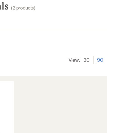
ls
(2 products)
View:
30
90