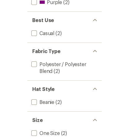
Purple
(2)
Best Use
Casual
(2)
Fabric Type
Polyester / Polyester
Blend
(2)
Hat Style
Beanie
(2)
Size
One Size
(2)