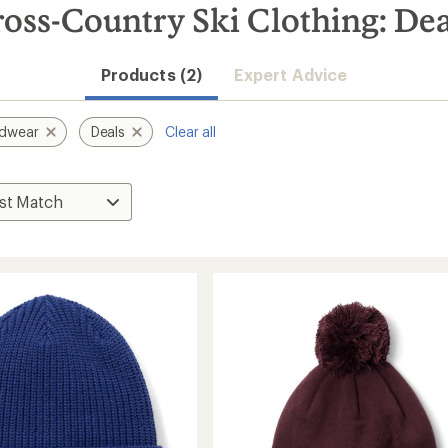
ss-Country Ski Clothing: Dea
Products (2)
Expert Advice
rdwear
Deals
Clear all