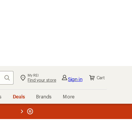
My REI
Search
Cart
Sign in
Find your store
s
Deals
Brands
More
the REI
ard
—