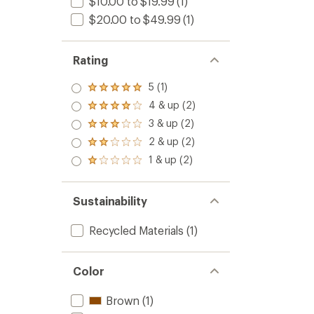
$10.00 to $19.99
(1)
5
$20.00 to $49.99
(1)
stars
Rating
5 (1)
Rated
5.0
4 & up (2)
Rated
out
4.0
3 & up (2)
of 5
Rated
out
stars
3.0
2 & up (2)
of 5
Rated
out
stars
2.0
1 & up (2)
of 5
Rated
out
stars
1.0
of 5
out
stars
of 5
Sustainability
stars
Recycled Materials
(1)
Color
Brown
(1)