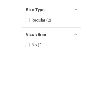
Size Type
Regular
(2)
Visor/Brim
No
(2)