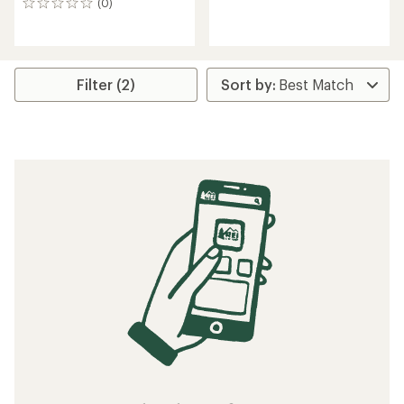
(0)
0
reviews
reviews
Filter (2)