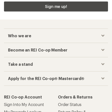
Sign me up!
Who we are
Become an REI Co-op Member
Take a stand
Apply for the REI Co-op® Mastercard®
REI Co-op Account
Orders & Returns
Sign Into My Account
Order Status
My Rewards Lookup
Return Policy &