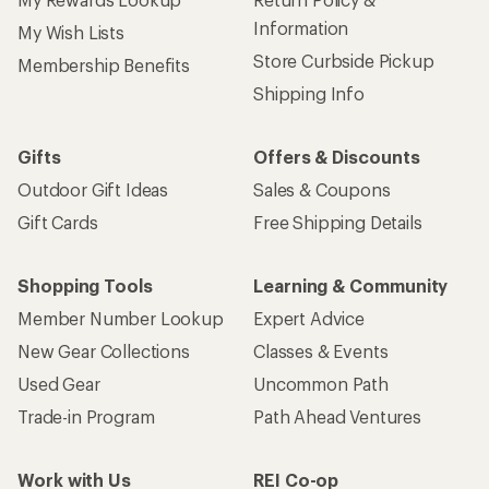
Information
My Wish Lists
Store Curbside Pickup
Membership Benefits
Shipping Info
Gifts
Offers & Discounts
Outdoor Gift Ideas
Sales & Coupons
Gift Cards
Free Shipping Details
Shopping Tools
Learning & Community
Member Number Lookup
Expert Advice
New Gear Collections
Classes & Events
Used Gear
Uncommon Path
Trade-in Program
Path Ahead Ventures
Work with Us
REI Co-op