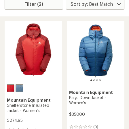
Filter (2)
Mountain Equipment
Paiyu Down Jacket -
Mountain Equipment
Women's
Shelterstone Insulated
Jacket - Women's
$350.00
$274.95
(0)
0