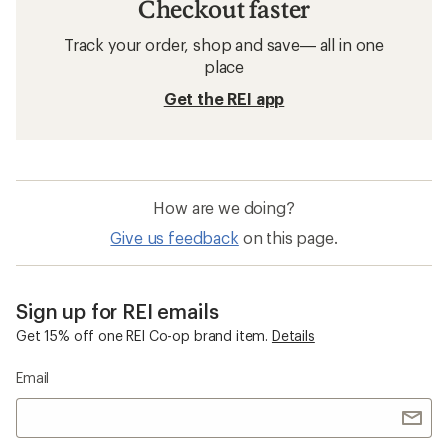
Checkout faster
Track your order, shop and save— all in one
place
Get the REI app
How are we doing?
Give us feedback
on this page.
Sign up for REI emails
Get 15% off one REI Co-op brand item.
Details
Email