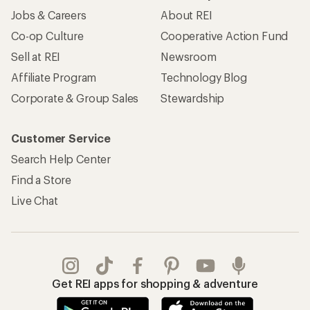
Jobs & Careers
About REI
Co-op Culture
Cooperative Action Fund
Sell at REI
Newsroom
Affiliate Program
Technology Blog
Corporate & Group Sales
Stewardship
Customer Service
Search Help Center
Find a Store
Live Chat
Get REI apps for shopping & adventure