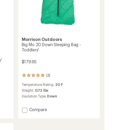
Morrison Outdoors
Big Mo 20 Down Sleeping Bag -
Toddlers'
s'
$179.95
(3)
3
reviews
Temperature Rating:
20 F
with
an
Weight:
0.73 lbs
average
Insulation Type:
Down
rating
of
5.0
Add
Compare
out
Big
of
Mo
5
20
stars