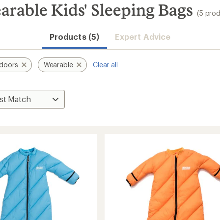
rable Kids' Sleeping Bags
(5 pro
Products (5)
Expert Advice
doors
Wearable
Clear all