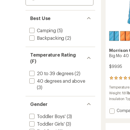
Best Use
Camping
(5)
Backpacking
(2)
Morrison
Temperature Rating
Big Mo 40 
(F)
$99.95
20 to 39 degrees
(2)
1
40 degrees and above
reviews
(3)
Temperature
with
an
Weight:
1.1 l
average
Insulation Ty
rating
Gender
of
Add
Compa
5.0
Big
Toddler Boys'
(3)
out
Mo
of
Toddler Girls'
(3)
5
40