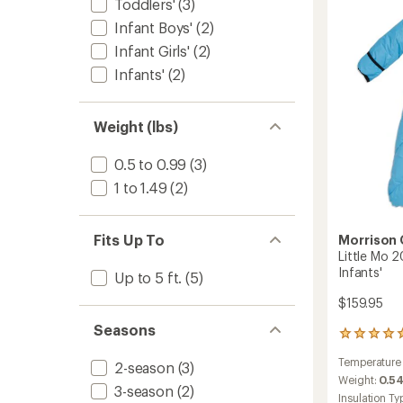
stars
Toddlers'
(3)
Sleepi
Bag
Infant Boys'
(2)
-
Infant Girls'
(2)
Toddler
to
Infants'
(2)
Weight (lbs)
0.5 to 0.99
(3)
1 to 1.49
(2)
Fits Up To
Morrison
Little Mo 
Infants'
Up to 5 ft.
(5)
$159.95
Seasons
1
reviews
Temperature
with
2-season
(3)
an
Weight:
0.54
3-season
(2)
average
Insulation Ty