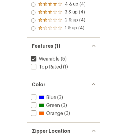
5.0
4 & up (4)
Rated
out
4.0
3 & up (4)
of 5
Rated
out
stars
3.0
2 & up (4)
of 5
Rated
out
stars
2.0
1 & up (4)
of 5
Rated
out
stars
1.0
of 5
out
stars
of 5
Features (1)
stars
Wearable
(5)
Top Rated
(1)
Color
Blue
(3)
Green
(3)
Orange
(3)
Zipper Location