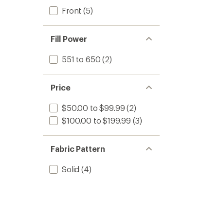
Front
(5)
Fill Power
551 to 650
(2)
Price
$50.00 to $99.99
(2)
$100.00 to $199.99
(3)
Fabric Pattern
Solid
(4)