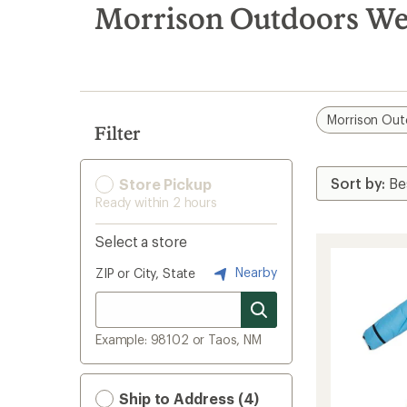
search
Morrison Outdoors Wea
results
Morrison Out
Filter
Store Pickup
Ready within 2 hours
Select a store
Nearby
ZIP or City, State
Example: 98102 or Taos, NM
Ship to Address (4)