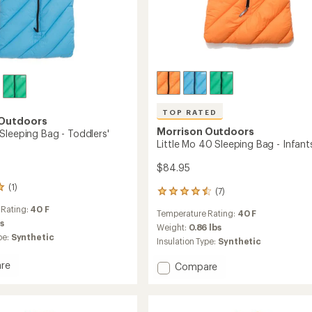
TOP RATED
 Outdoors
Morrison Outdoors
Sleeping Bag - Toddlers'
Little Mo 40 Sleeping Bag - Infant
$84.95
(1)
(7)
7
reviews
 Rating:
40 F
Temperature Rating:
40 F
with
bs
an
Weight:
0.86 lbs
pe:
Synthetic
average
Insulation Type:
Synthetic
rating
of
re
Add
Compare
4.6
Little
out
Mo
of
40
5