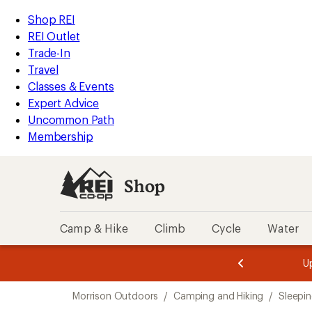
loaded
REI
Skip
Skip
Shop REI
5
Accessibility
to
to
REI Outlet
results
Statement
main
Shop
Trade-In
content
REI
Travel
categories
Classes & Events
Expert Advice
Uncommon Path
Membership
Shop
Camp & Hike
Climb
Cycle
Water
message
message
Members,
Become a
m
U
3
2
1
of
of
Skip
o
3.
3.
Morrison Outdoors
/
Camping and Hiking
/
Sleepi
3.
to