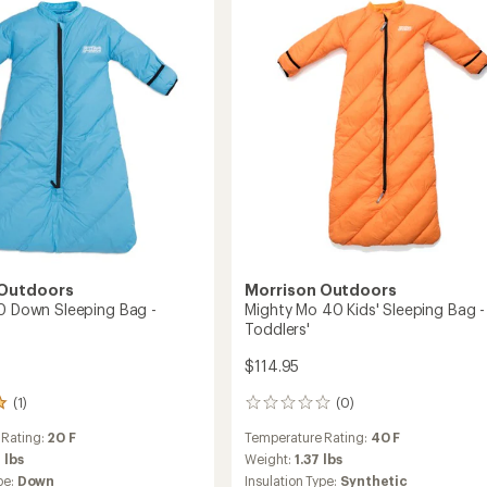
ng
Sleeping
stars
Bag
-
s'
Infants'
to
 Outdoors
Morrison Outdoors
20 Down Sleeping Bag -
Mighty Mo 40 Kids' Sleeping Bag -
Toddlers'
$114.95
(1)
(0)
0
reviews
 Rating:
20 F
Temperature Rating:
40 F
 lbs
Weight:
1.37 lbs
pe:
Down
Insulation Type:
Synthetic