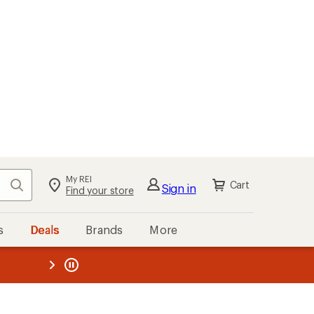
My REI
Search
Cart
Sign in
Find your store
s
Deals
Brands
More
the REI
ard
—