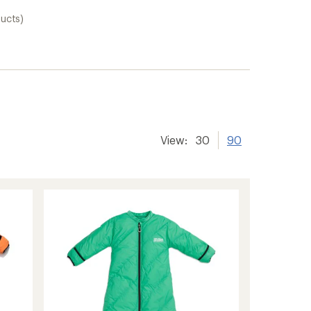
ducts)
View:
30
90