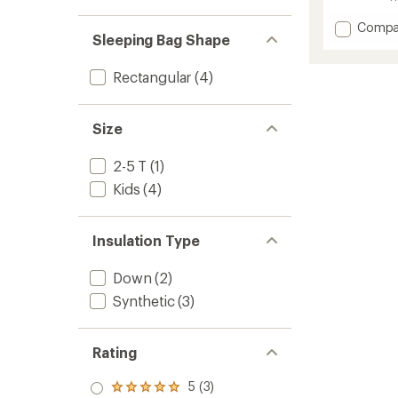
rating
of
Add
Compa
5.0
Sleeping Bag Shape
Little
out
Mo
of
20
Rectangular
(4)
5
Down
stars
Sleepi
Bag
Size
-
Infants
2-5 T
(1)
to
Kids
(4)
Insulation Type
Down
(2)
Synthetic
(3)
Rating
5 (3)
Rated