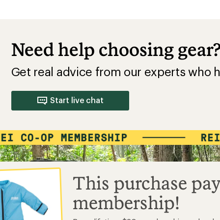
Need help choosing gear
Get real advice from our experts who h
Start live chat
This purchase pay
membership!