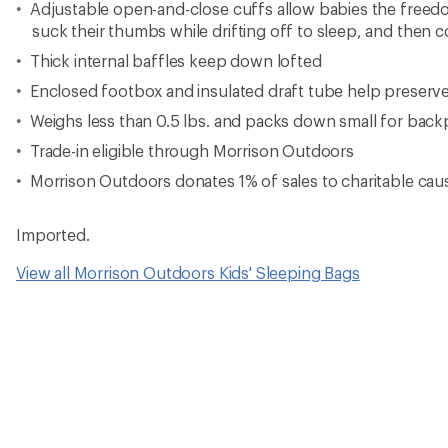
Adjustable open-and-close cuffs allow babies the freedo
suck their thumbs while drifting off to sleep, and then 
Thick internal baffles keep down lofted
Enclosed footbox and insulated draft tube help preserv
Weighs less than 0.5 lbs. and packs down small for bac
Trade-in eligible through Morrison Outdoors
Morrison Outdoors donates 1% of sales to charitable ca
Imported.
View all Morrison Outdoors Kids' Sleeping Bags