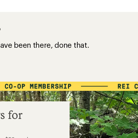
?
ave been there, done that.
s for