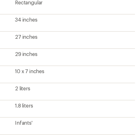
Rectangular
34 inches
27 inches
29 inches
10 x 7 inches
2 liters
1.8 liters
Infants'