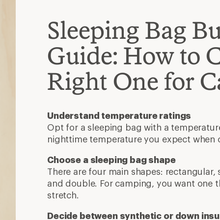
Sleeping Bag B
Guide: How to 
Right One for 
Understand temperature ratings
Opt for a sleeping bag with a temperatur
nighttime temperature you expect when
Choose a sleeping bag shape
There are four main shapes: rectangular
and double. For camping, you want one t
stretch.
Decide between synthetic or down insu