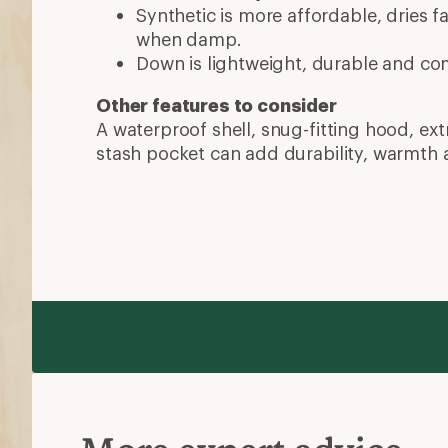
Synthetic is more affordable, dries 
when damp.
Down is lightweight, durable and co
Other features to consider
A waterproof shell, snug-fitting hood, ex
stash pocket can add durability, warmth 