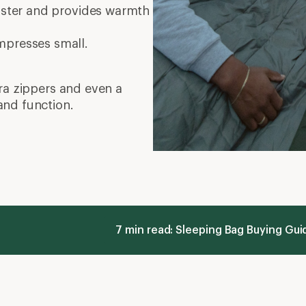
faster and provides warmth
mpresses small.
tra zippers and even a
and function.
7 min read: Sleeping Bag Buying Gu