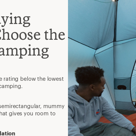
uying
Choose the
Camping
e rating below the lowest
 camping.
, semirectangular, mummy
hat gives you room to
lation