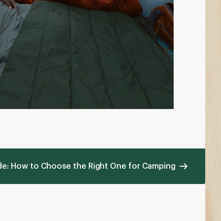
ide: How to Choose the Right One for Camping