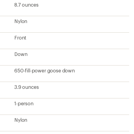
8.7 ounces
Nylon
Front
Down
650-fill-power goose down
3.9 ounces
1-person
Nylon