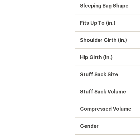
Sleeping Bag Shape
Fits Up To (in.)
Shoulder Girth (in.)
Hip Girth (in.)
Stuff Sack Size
Stuff Sack Volume
Compressed Volume
Gender