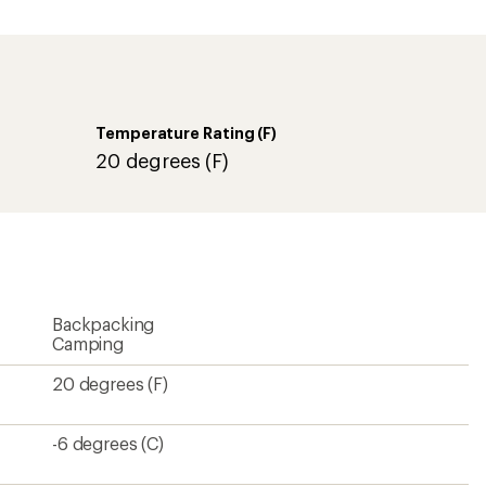
an
average
rating
of
5.0
out
of
Temperature Rating (F)
5
stars
20 degrees (F)
Backpacking
Camping
20 degrees (F)
-6 degrees (C)