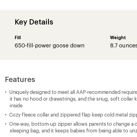
Key Details
Fill
Weight
650-fill-power goose down
8.7 ounce
Features
Uniquely designed to meet all AAP-recommended requirem
it has no hood or drawstrings, and the snug, soft collar
inside
Cozy fleece collar and zippered flap keep cold metal zip
One-way, bottom-up zipper allows parents to change a d
sleeping bag, and it keeps babies from being able to un