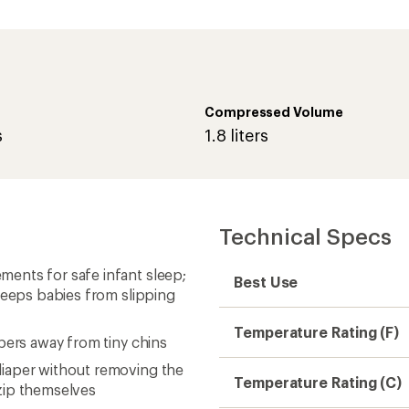
Compressed Volume
s
1.8 liters
Technical Specs
ents for safe infant sleep;
Best Use
 keeps babies from slipping
Temperature Rating (F)
pers away from tiny chins
iaper without removing the
Temperature Rating (C)
zip themselves