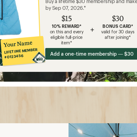
Buy a lifetime $30 membership and mak
by Sep 07, 2026.*
$15
$30
10% REWARD*
BONUS CARD*
+
on this and every
valid for 30 days
eligible full-price
after joining*
Your Name
item*
LIFETIME MEMBER
Add a one-time membership — $30
#0123456