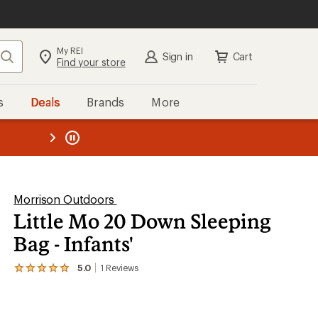
My REI
Search
Sign in
Cart
Find your store
s
Deals
Brands
More
the REI
ard
—
Morrison Outdoors
Little Mo 20 Down Sleeping
Bag - Infants'
5.0
1
Reviews
View
the
1
reviews
with