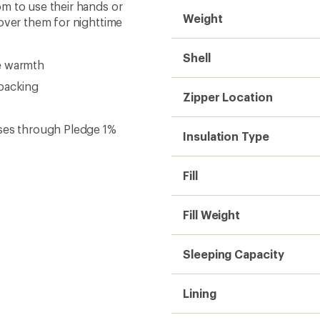
m to use their hands or
Weight
cover them for nighttime
Shell
e warmth
kpacking
Zipper Location
uses through Pledge 1%
Insulation Type
Fill
Fill Weight
Sleeping Capacity
Lining