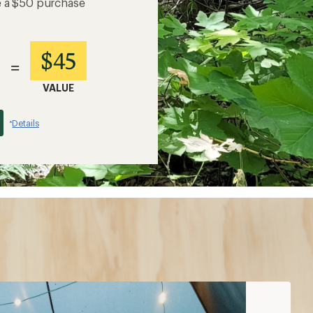
e a $50 purchase
$45
=
VALUE
Details
*