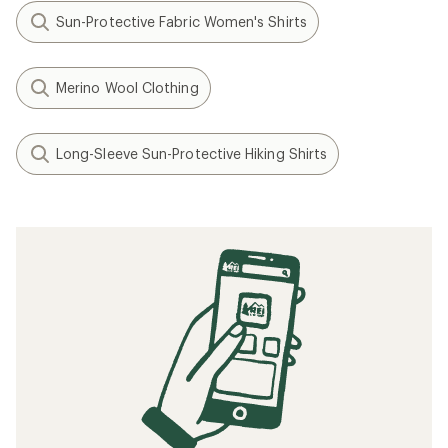
Sun-Protective Fabric Women's Shirts
Merino Wool Clothing
Long-Sleeve Sun-Protective Hiking Shirts