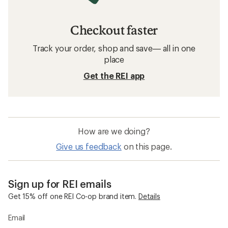
Checkout faster
Track your order, shop and save— all in one
place
Get the REI app
How are we doing?
Give us feedback
on this page.
Sign up for REI emails
Get 15% off one REI Co-op brand item.
Details
Email