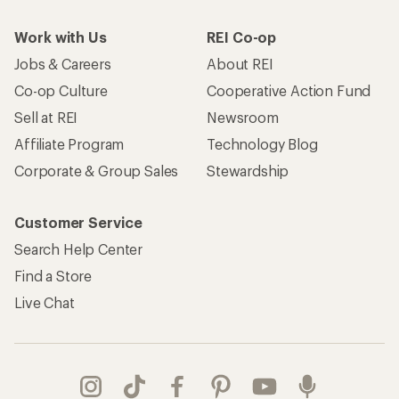
Work with Us
REI Co-op
Jobs & Careers
About REI
Co-op Culture
Cooperative Action Fund
Sell at REI
Newsroom
Affiliate Program
Technology Blog
Corporate & Group Sales
Stewardship
Customer Service
Search Help Center
Find a Store
Live Chat