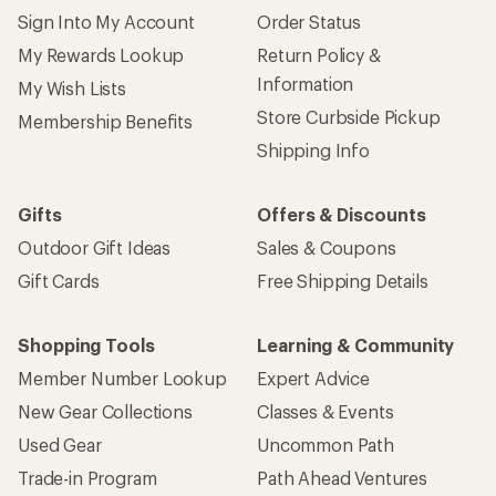
Sign Into My Account
Order Status
My Rewards Lookup
Return Policy &
Information
My Wish Lists
Store Curbside Pickup
Membership Benefits
Shipping Info
Gifts
Offers & Discounts
Outdoor Gift Ideas
Sales & Coupons
Gift Cards
Free Shipping Details
Shopping Tools
Learning & Community
Member Number Lookup
Expert Advice
New Gear Collections
Classes & Events
Used Gear
Uncommon Path
Trade-in Program
Path Ahead Ventures