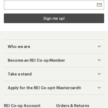
Sign me up!
Who we are
Become an REI Co-op Member
Take a stand
Apply for the REI Co-op® Mastercard®
REI Co-op Account
Orders & Returns