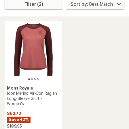
Filter (2)
Mons Royale
Icon Merino Air-Con Raglan
Long-Sleeve Shirt -
Women's
$63.73
Save 42%
$109.95