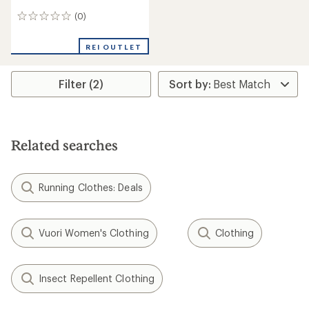
(0)
0
reviews
REI OUTLET
Filter (2)
Related searches
Running Clothes: Deals
Vuori Women's Clothing
Clothing
Insect Repellent Clothing