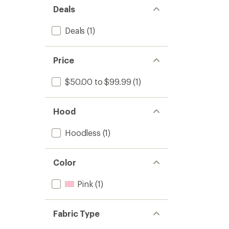
Deals
Deals
(1)
Price
$50.00 to $99.99
(1)
Hood
Hoodless
(1)
Color
Pink
(1)
Fabric Type