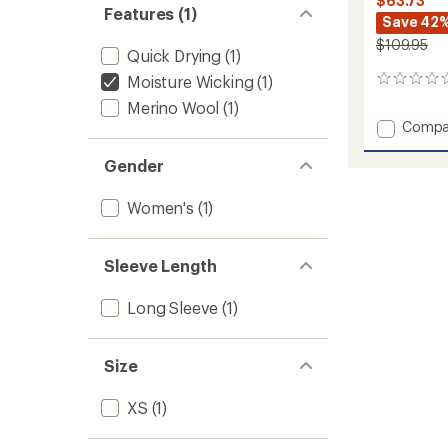
$63.73
Features (1)
Save 42
$109.95
Quick Drying
(1)
Moisture Wicking
(1)
0
reviews
Merino Wool
(1)
Add
Compa
Icon
Merino
Gender
Air-
Con
Women's
(1)
Raglan
Long-
Sleeve
Sleeve Length
Shirt
-
Women
Long Sleeve
(1)
to
Size
XS
(1)