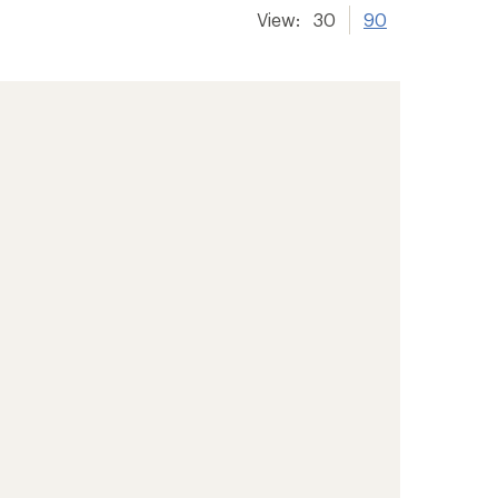
View:
30
90