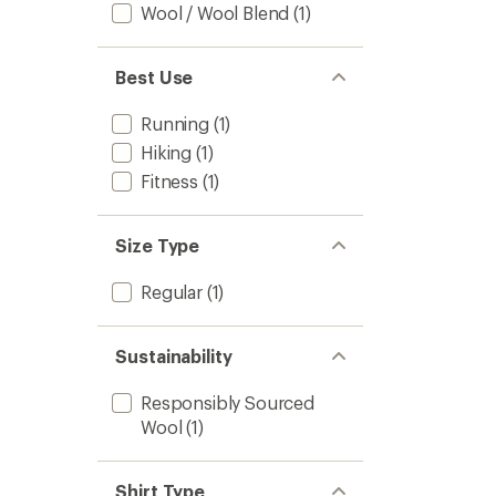
Wool / Wool Blend
(1)
Best Use
Running
(1)
Hiking
(1)
Fitness
(1)
Size Type
Regular
(1)
Sustainability
Responsibly Sourced
Wool
(1)
Shirt Type