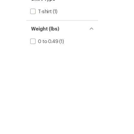
T-shirt
(1)
Weight (lbs)
0 to 0.49
(1)