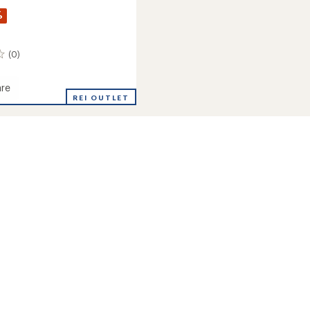
%
(0)
re
REI OUTLET
's