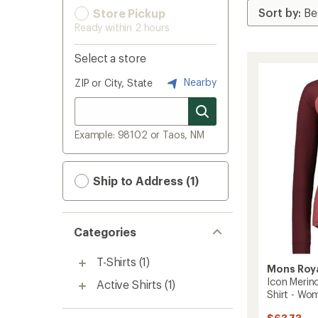
Store Pickup
Ready within 2 hours
Select a store
Nearby
ZIP or City, State
Example: 98102 or Taos, NM
Ship to Address (1)
Categories
T-Shirts
(1)
Mons Roy
Icon Merin
Active Shirts
(1)
Shirt - Wo