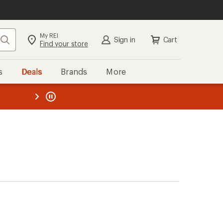
My REI
Search
Sign in
Cart
Find your store
s
Deals
Brands
More
the REI
ard
—