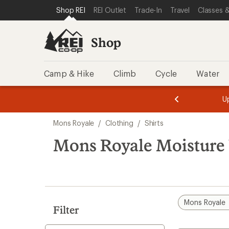
compared
loaded
SKIP TO SHOP REI CATEGORIES
SKIP TO MAIN CONTENT
REI ACCESSIBILITY STATEMENT
Shop REI
REI Outlet
Trade-In
Travel
Classes &
to
1
results
Shop
Camp & Hike
Climb
Cycle
Water
message
message
Members,
Become a
m
U
3
2
1
of
of
Skip
o
3.
3.
Mons Royale
/
Clothing
/
Shirts
3.
to
search
Mons Royale Moisture 
results
Mons Royale
Filter