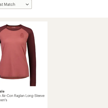
ale
o Air-Con Raglan Long-Sleeve
men's