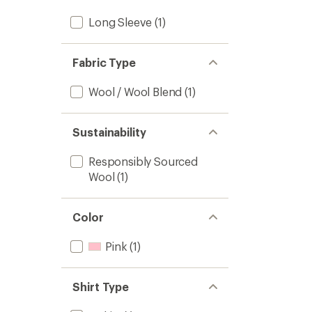
Long Sleeve
(1)
Fabric Type
Wool / Wool Blend
(1)
Sustainability
Responsibly Sourced
Wool
(1)
Color
Pink
(1)
Shirt Type