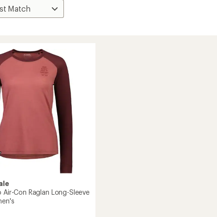
ale
o Air-Con Raglan Long-Sleeve
men's