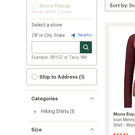
Store Pickup
Ready within 2 hours
Select a store
Nearby
ZIP or City, State
Example: 98102 or Taos, NM
Ship to Address (1)
Categories
Hiking Shirts
(1)
Mons Roy
Icon Merin
Shirt - Wo
Size