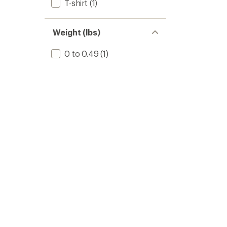
T-shirt
(1)
Weight (lbs)
0 to 0.49
(1)