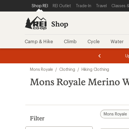
compared
loaded
SKIP TO SHOP REI CATEGORIES
SKIP TO MAIN CONTENT
REI ACCESSIBILITY STATEMENT
Shop REI
REI Outlet
Trade-In
Travel
Classes &
to
1
results
Shop
Camp & Hike
Climb
Cycle
Water
message
message
Members,
Become a
m
U
3
2
1
of
of
Skip
o
3.
3.
Mons Royale
/
Clothing
/
Hiking Clothing
3.
to
search
Mons Royale Merino W
results
Mons Royale
Filter