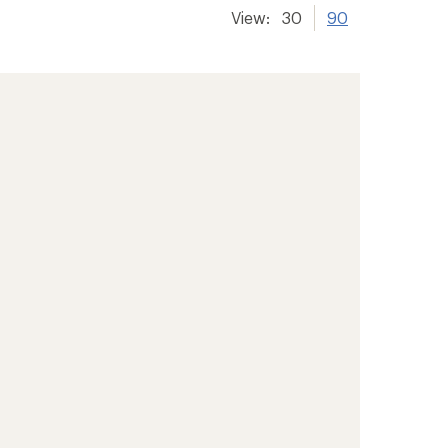
View:
30
90