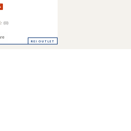
%
(0)
re
REI OUTLET
's