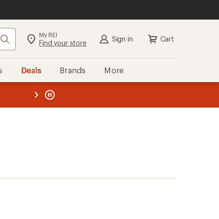
My REI
Search
Sign in
Cart
Find your store
s
Deals
Brands
More
the REI
ard
—