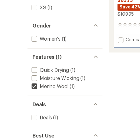
$63.73
Save 42
XS
(1)
$109.95
Gender
0
reviews
Women's
(1)
Add
Compa
Icon
Merino
Air-
Features (1)
Con
Raglan
Quick Drying
(1)
Long-
Moisture Wicking
(1)
Sleeve
Shirt
Merino Wool
(1)
-
Women
to
Deals
Deals
(1)
Best Use