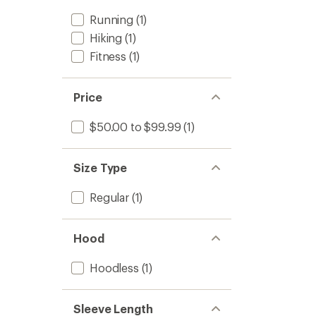
Running
(1)
Hiking
(1)
Fitness
(1)
Price
$50.00 to $99.99
(1)
Size Type
Regular
(1)
Hood
Hoodless
(1)
Sleeve Length