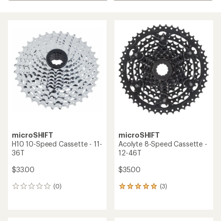
microSHIFT
microSHIFT
H10 10-Speed Cassette - 11-
Acolyte 8-Speed Cassette -
36T
12-46T
$33.00
$35.00
(0)
(3)
0
3
reviews
reviews
with
an
average