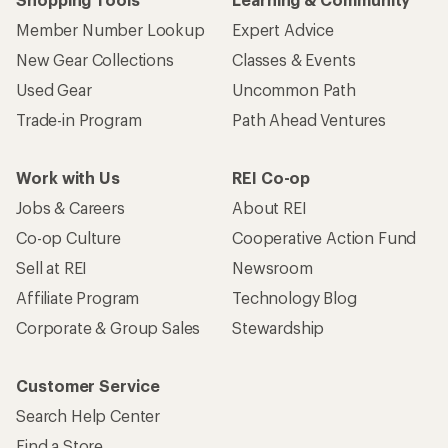
Member Number Lookup
Expert Advice
New Gear Collections
Classes & Events
Used Gear
Uncommon Path
Trade-in Program
Path Ahead Ventures
Work with Us
REI Co-op
Jobs & Careers
About REI
Co-op Culture
Cooperative Action Fund
Sell at REI
Newsroom
Affiliate Program
Technology Blog
Corporate & Group Sales
Stewardship
Customer Service
Search Help Center
Find a Store