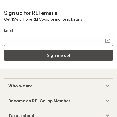
Sign up for REI emails
Get 15% off one REI Co-op brand item.
Details
Email
Sign me up!
Who we are
Become an REI Co-op Member
Take a stand