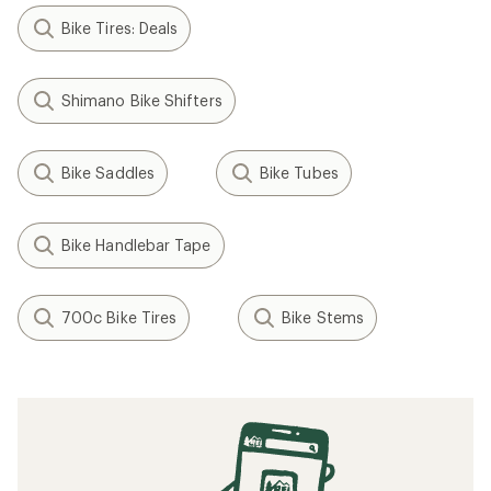
Bike Tires: Deals
Shimano Bike Shifters
Bike Saddles
Bike Tubes
Bike Handlebar Tape
700c Bike Tires
Bike Stems