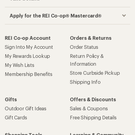
Apply for the REI Co-op® Mastercard®
REI Co-op Account
Orders & Returns
Sign Into My Account
Order Status
My Rewards Lookup
Return Policy &
Information
My Wish Lists
Store Curbside Pickup
Membership Benefits
Shipping Info
Gifts
Offers & Discounts
Outdoor Gift Ideas
Sales & Coupons
Gift Cards
Free Shipping Details
Shopping Tools
Learning & Community