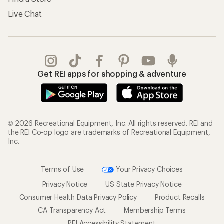
Live Chat
Get REI apps for shopping & adventure
© 2026 Recreational Equipment, Inc. All rights reserved. REI and
the REI Co-op logo are trademarks of Recreational Equipment,
Inc.
Terms of Use
Your Privacy Choices
Privacy Notice
US State Privacy Notice
Consumer Health Data Privacy Policy
Product Recalls
CA Transparency Act
Membership Terms
REI Accessibility Statement