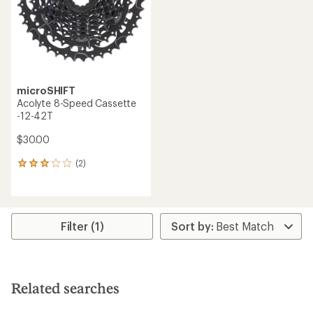
stars
microSHIFT
Acolyte 8-Speed Cassette
-12-42T
$30.00
(2)
2
reviews
with
an
average
rating
Filter (1)
of
3.0
out
of
5
Related searches
stars