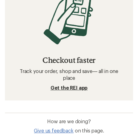
Checkout faster
Track your order, shop and save— all in one
place
Get the REI app
How are we doing?
Give us feedback
on this page.