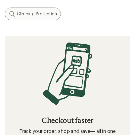
Climbing Protection
Checkout faster
Track your order, shop and save— all in one