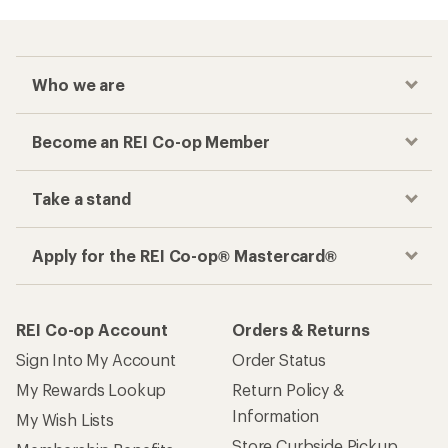
Who we are
Become an REI Co-op Member
Take a stand
Apply for the REI Co-op® Mastercard®
REI Co-op Account
Orders & Returns
Sign Into My Account
Order Status
My Rewards Lookup
Return Policy &
Information
My Wish Lists
Store Curbside Pickup