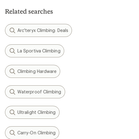
Related searches
Arc'teryx Climbing: Deals
La Sportiva Climbing
Climbing Hardware
Waterproof Climbing
Ultralight Climbing
Carry-On Climbing