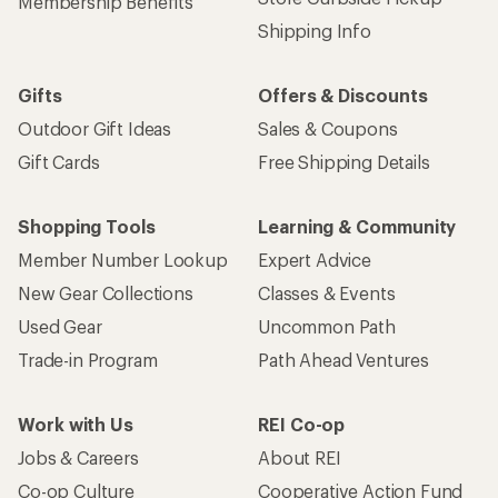
Membership Benefits
Shipping Info
Gifts
Offers & Discounts
Outdoor Gift Ideas
Sales & Coupons
Gift Cards
Free Shipping Details
Shopping Tools
Learning & Community
Member Number Lookup
Expert Advice
New Gear Collections
Classes & Events
Used Gear
Uncommon Path
Trade-in Program
Path Ahead Ventures
Work with Us
REI Co-op
Jobs & Careers
About REI
Co-op Culture
Cooperative Action Fund