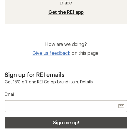
place
Get the REI app
How are we doing?
Give us feedback
on this page.
Sign up for REI emails
Get 15% off one REI Co-op brand item.
Details
Email
Sign me up!