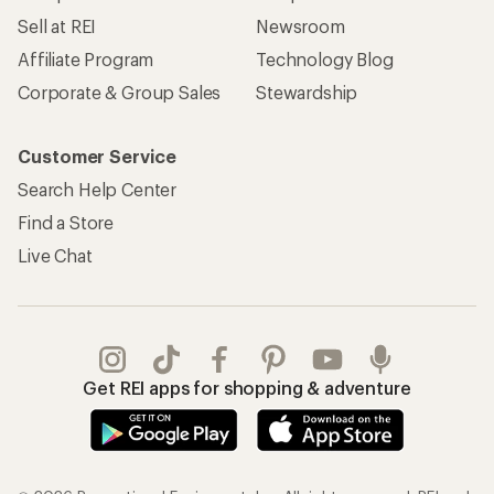
Sell at REI
Newsroom
Affiliate Program
Technology Blog
Corporate & Group Sales
Stewardship
Customer Service
Search Help Center
Find a Store
Live Chat
Get REI apps for shopping & adventure