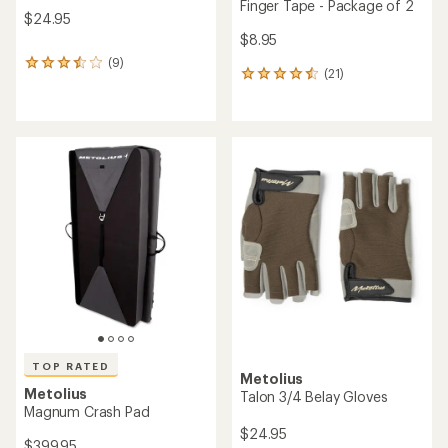
Finger Tape - Package of 2
$24.95
$8.95
(9)
9
(21)
21
reviews
reviews
with
with
an
an
average
average
rating
rating
of
of
3.4
4.4
out
out
of
of
5
5
stars
stars
TOP RATED
Metolius
Metolius
Talon 3/4 Belay Gloves
Magnum Crash Pad
$24.95
$399.95