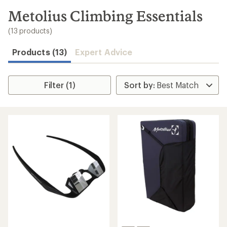
to
search
Metolius Climbing Essentials
results
(13 products)
Products (13)
Expert Advice
Filter (1)