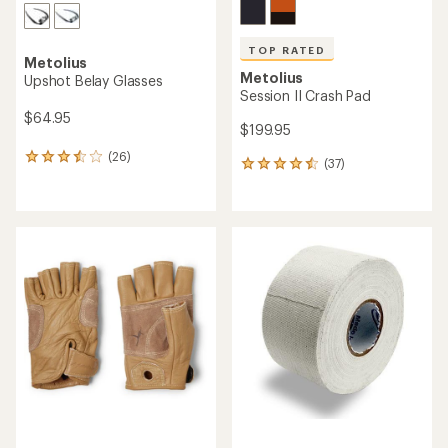
TOP RATED
Metolius
Metolius
Upshot Belay Glasses
Session II Crash Pad
$64.95
$199.95
(26)
26
(37)
37
reviews
reviews
with
with
an
an
average
average
rating
rating
of
of
3.6
4.5
out
out
of
of
5
5
stars
stars