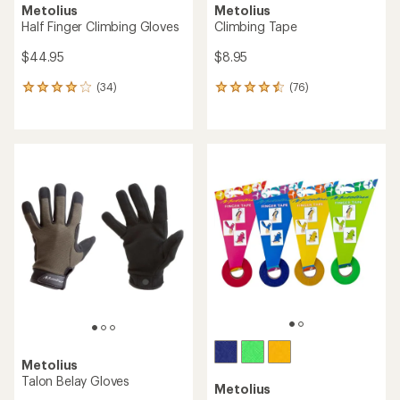
Metolius
Metolius
Half Finger Climbing Gloves
Climbing Tape
$44.95
$8.95
(34)
(76)
34
76
reviews
reviews
with
with
an
an
average
average
rating
rating
of
of
4.1
4.4
out
out
of
of
5
5
stars
stars
Metolius
Talon Belay Gloves
Metolius