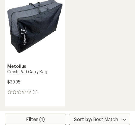
rating
of
3.5
out
of
5
stars
Metolius
Crash Pad Carry Bag
$39.95
(0)
0
reviews
Filter (1)