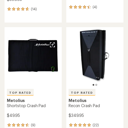
(4)
4
(14)
14
reviews
reviews
with
with
an
an
average
average
rating
rating
of
of
4.3
4.8
out
out
of
of
5
5
stars
stars
TOP RATED
TOP RATED
Metolius
Metolius
Shortstop Crash Pad
Recon Crash Pad
$49.95
$349.95
(9)
(22)
9
22