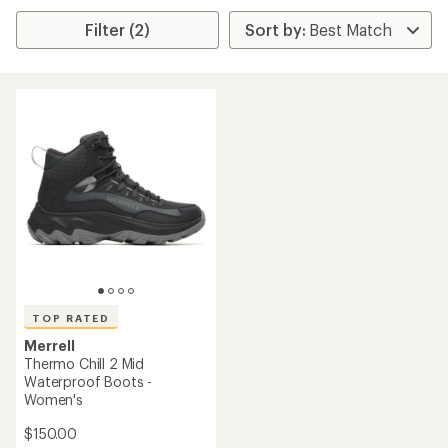
Filter (2)
TOP RATED
Merrell
Thermo Chill 2 Mid
Waterproof Boots -
Women's
$150.00