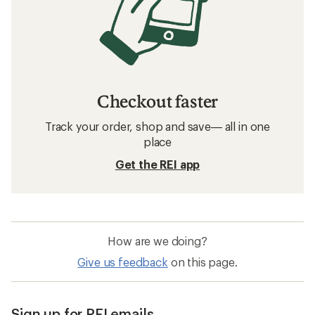
Checkout faster
Track your order, shop and save— all in one
place
Get the REI app
How are we doing?
Give us feedback
on this page.
Sign up for REI emails