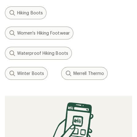
Hiking Boots
Women's Hiking Footwear
Waterproof Hiking Boots
Winter Boots
Merrell Thermo