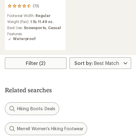
(73)
73
reviews
Footwear Width:
Regular
with
an
Weight (Pair):
1 lb. 11.49 oz.
average
Best Use:
Snowsports,
Casual
rating
Features:
of
Waterproof
4.5
out
of
5
stars
Filter (2)
Related searches
Hiking Boots: Deals
Merrell Women's Hiking Footwear