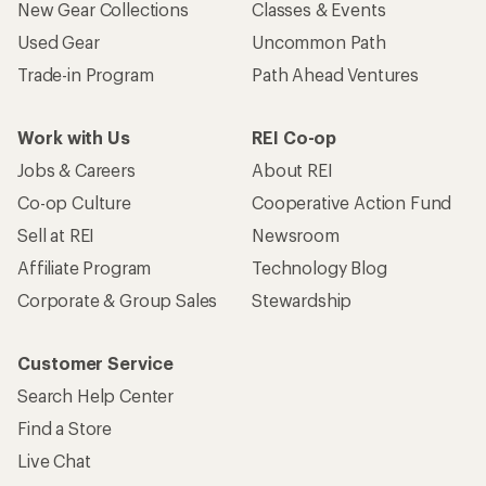
New Gear Collections
Classes & Events
Used Gear
Uncommon Path
Trade-in Program
Path Ahead Ventures
Work with Us
REI Co-op
Jobs & Careers
About REI
Co-op Culture
Cooperative Action Fund
Sell at REI
Newsroom
Affiliate Program
Technology Blog
Corporate & Group Sales
Stewardship
Customer Service
Search Help Center
Find a Store
Live Chat