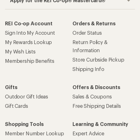
Apply for the REI Co-op® Mastercard®
REI Co-op Account
Orders & Returns
Sign Into My Account
Order Status
My Rewards Lookup
Return Policy &
Information
My Wish Lists
Store Curbside Pickup
Membership Benefits
Shipping Info
Gifts
Offers & Discounts
Outdoor Gift Ideas
Sales & Coupons
Gift Cards
Free Shipping Details
Shopping Tools
Learning & Community
Member Number Lookup
Expert Advice