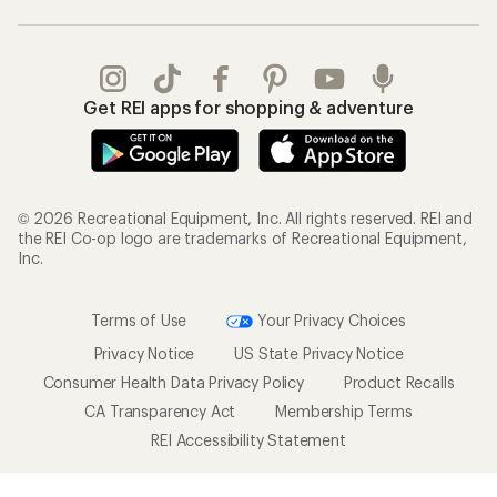
Get REI apps for shopping & adventure
© 2026 Recreational Equipment, Inc. All rights reserved. REI and
the REI Co-op logo are trademarks of Recreational Equipment,
Inc.
Terms of Use
Your Privacy Choices
Privacy Notice
US State Privacy Notice
Consumer Health Data Privacy Policy
Product Recalls
CA Transparency Act
Membership Terms
REI Accessibility Statement