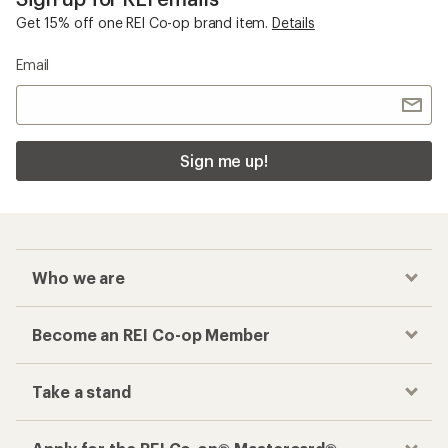
Get 15% off one REI Co-op brand item.
Details
Email
Sign me up!
Who we are
Become an REI Co-op Member
Take a stand