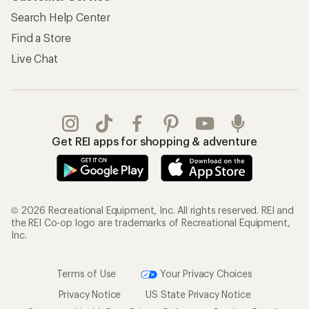
Search Help Center
Find a Store
Live Chat
Get REI apps for shopping & adventure
© 2026 Recreational Equipment, Inc. All rights reserved. REI and
the REI Co-op logo are trademarks of Recreational Equipment,
Inc.
Terms of Use
Your Privacy Choices
Privacy Notice
US State Privacy Notice