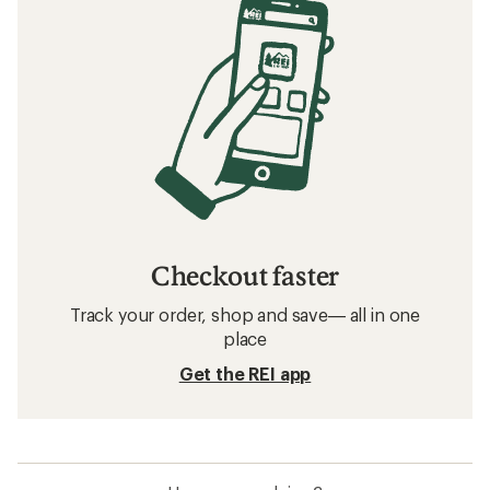
Checkout faster
Track your order, shop and save— all in one
place
Get the REI app