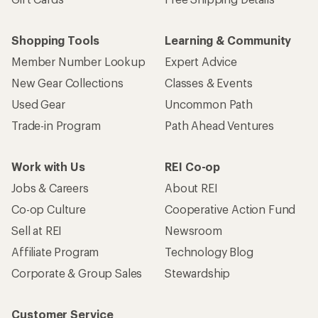
Shopping Tools
Learning & Community
Member Number Lookup
Expert Advice
New Gear Collections
Classes & Events
Used Gear
Uncommon Path
Trade-in Program
Path Ahead Ventures
Work with Us
REI Co-op
Jobs & Careers
About REI
Co-op Culture
Cooperative Action Fund
Sell at REI
Newsroom
Affiliate Program
Technology Blog
Corporate & Group Sales
Stewardship
Customer Service