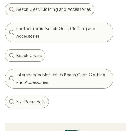
Beach Gear, Clothing and Accessories
Photochromic Beach Gear, Clothing and
Accessories
Beach Chairs
Interchangeable Lenses Beach Gear, Clothing
and Accessories
Five Panel Hats