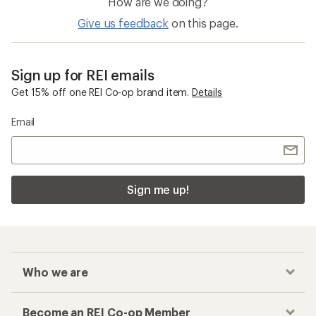
How are we doing?
Give us feedback
on this page.
Sign up for REI emails
Get 15% off one REI Co-op brand item.
Details
Email
Sign me up!
Who we are
Become an REI Co-op Member