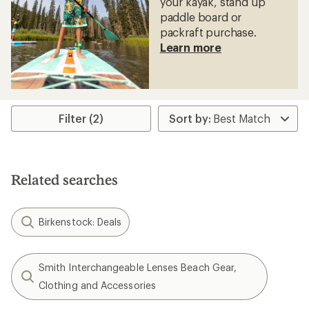
your kayak, stand up
paddle board or
packraft purchase.
Learn more
Filter (2)
Related searches
Birkenstock: Deals
Smith Interchangeable Lenses Beach Gear,
Clothing and Accessories