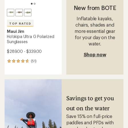
New from BOTE
Inflatable kayaks,
TOP RATED
chairs, shades and
more essential gear
Maui Jim
Ho'okipa Ultra G Polarized
for your day on the
Sunglasses
water.
$289.00 - $339.00
Shop now
(51)
51
reviews
with
an
average
rating
of
4.7
Savings to get you
out
of
out on the water
5
stars
Save 15% on full-price
paddles and PFDs with