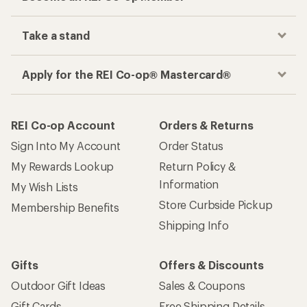
Take a stand
Apply for the REI Co-op® Mastercard®
REI Co-op Account
Orders & Returns
Sign Into My Account
Order Status
My Rewards Lookup
Return Policy &
Information
My Wish Lists
Store Curbside Pickup
Membership Benefits
Shipping Info
Gifts
Offers & Discounts
Outdoor Gift Ideas
Sales & Coupons
Gift Cards
Free Shipping Details