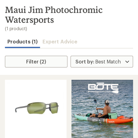
to
search
Maui Jim Photochromic
results
Watersports
(1 product)
Products (1)
Expert Advice
Filter (2)