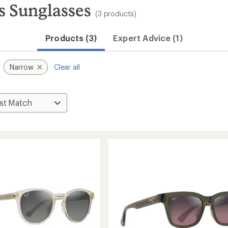
 Sunglasses
(3 products)
Products (3)
Expert Advice (1)
Narrow
Clear all