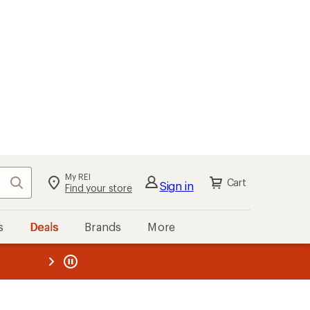
My REI
Search
Cart
Sign in
Find your store
s
Deals
Brands
More
the REI
ard
—