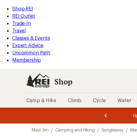
loaded
REI
Skip
Skip
Shop REI
3
Accessibility
to
to
REI Outlet
results
Statement
main
Shop
Trade-In
content
REI
Travel
categories
Classes & Events
Expert Advice
Uncommon Path
Membership
Shop
Camp & Hike
Climb
Cycle
Water
message
message
Members,
Become a
m
U
3
2
1
of
of
Skip
o
3.
3.
Maui Jim
/
Camping and Hiking
/
Sunglasses
/
Men
3.
to