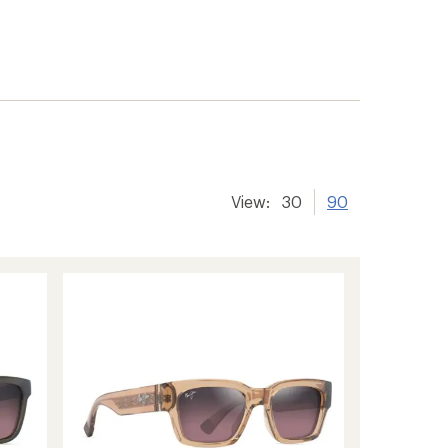
View:
30
90