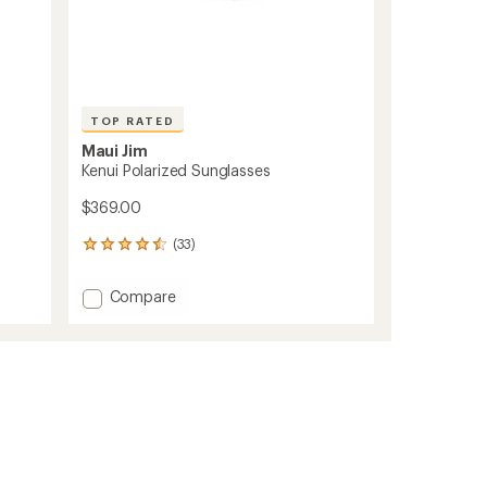
TOP RATED
Maui Jim
Kenui Polarized Sunglasses
$369.00
(33)
33
reviews
with
Add
Compare
an
Kenui
average
Polarized
rating
of
Sunglasses
4.6
to
out
of
5
stars