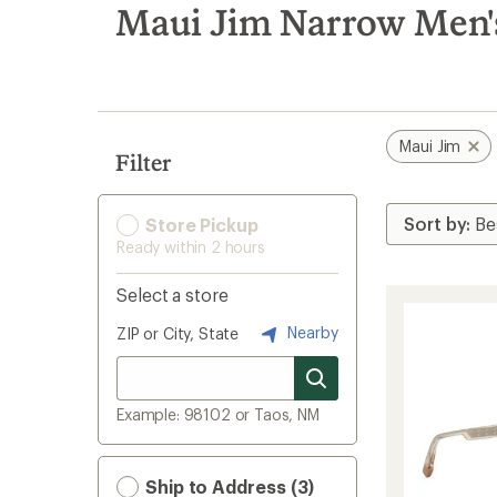
search
Maui Jim Narrow Men's
results
Maui Jim
Filter
Store Pickup
Ready within 2 hours
Select a store
Nearby
ZIP or City, State
Example: 98102 or Taos, NM
Ship to Address (3)