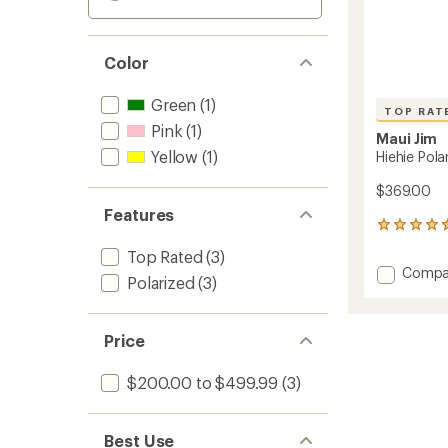
Color
Green
(1)
TOP RAT
Pink
(1)
Maui Jim
Yellow
(1)
Hiehie Pol
$369.00
Features
90
reviews
Top Rated
(3)
with
Add
Compa
an
Polarized
(3)
Hiehie
average
Polariz
rating
of
Sungla
Price
4.5
to
out
of
$200.00 to $499.99
(3)
5
stars
Best Use