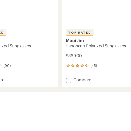
ED
TOP RATED
Maui Jim
arized Sunglasses
Hanohano Polarized Sunglasses
$369.00
(90)
(45)
45
reviews
with
Add
re
Compare
an
Hanohano
average
ed
Polarized
rating
of
sses
Sunglasses
4.5
to
out
of
5
stars