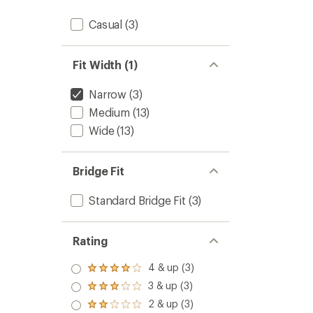
Casual
(3)
Fit Width (1)
Narrow
(3)
Medium
(13)
Wide
(13)
Bridge Fit
Standard Bridge Fit
(3)
Rating
4 & up (3)
Rated
4.0
3 & up (3)
Rated
out
3.0
2 & up (3)
of 5
Rated
out