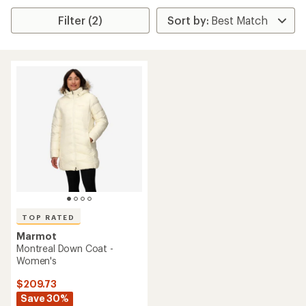
Filter (2)
TOP RATED
Marmot
Montreal Down Coat -
Women's
$209.73
Save 30%