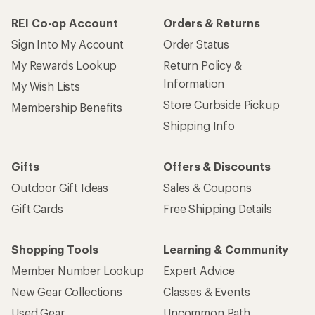
REI Co-op Account
Orders & Returns
Sign Into My Account
Order Status
My Rewards Lookup
Return Policy &
Information
My Wish Lists
Store Curbside Pickup
Membership Benefits
Shipping Info
Gifts
Offers & Discounts
Outdoor Gift Ideas
Sales & Coupons
Gift Cards
Free Shipping Details
Shopping Tools
Learning & Community
Member Number Lookup
Expert Advice
New Gear Collections
Classes & Events
Used Gear
Uncommon Path