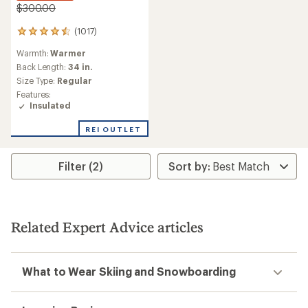
$300.00
(1017)
1017
reviews
Warmth:
Warmer
with
an
Back Length:
34 in.
average
Size Type:
Regular
rating
Features:
of
Insulated
4.6
out
REI OUTLET
of
5
stars
Filter (2)
Related Expert Advice articles
What to Wear Skiing and Snowboarding