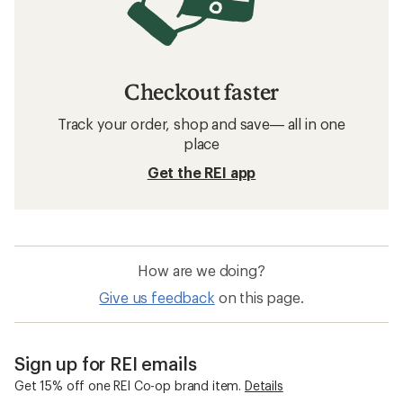
Checkout faster
Track your order, shop and save— all in one
place
Get the REI app
How are we doing?
Give us feedback
on this page.
Sign up for REI emails
Get 15% off one REI Co-op brand item.
Details