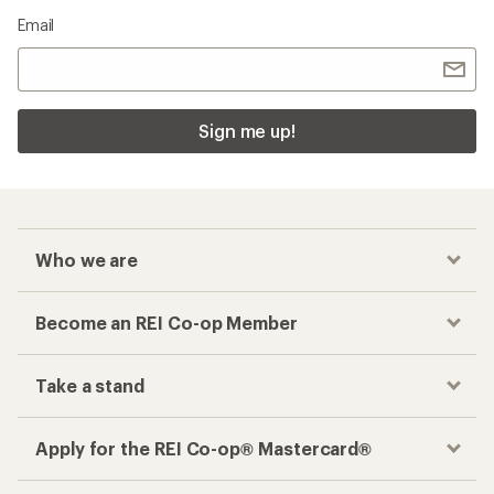
Email
Sign me up!
Who we are
Become an REI Co-op Member
Take a stand
Apply for the REI Co-op® Mastercard®