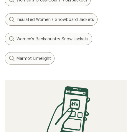
Insulated Women's Snowboard Jackets
Women's Backcountry Snow Jackets
Marmot Limelight