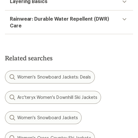
Layering Basics
Rainwear: Durable Water Repellent (DWR)
Care
Related searches
Women's Snowboard Jackets: Deals
Arc'teryx Women's Downhill Ski Jackets
Women's Snowboard Jackets
Women's Cross-Country Ski Jackets