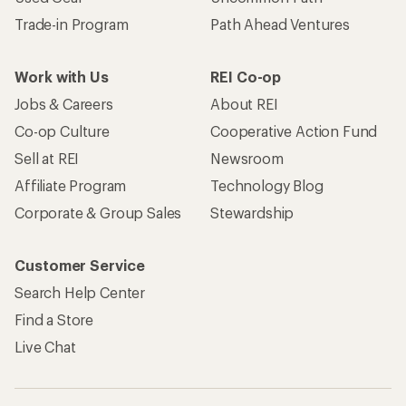
Trade-in Program
Path Ahead Ventures
Work with Us
REI Co-op
Jobs & Careers
About REI
Co-op Culture
Cooperative Action Fund
Sell at REI
Newsroom
Affiliate Program
Technology Blog
Corporate & Group Sales
Stewardship
Customer Service
Search Help Center
Find a Store
Live Chat