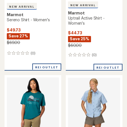
NEW ARRIVAL
NEW ARRIVAL
Marmot
Marmot
Uptrail Active Shirt -
Sereno Shirt - Women's
Women's
$49.73
$44.73
Save 27%
Save 25%
$69.00
$60.00
(0)
0
(0)
0
reviews
reviews
REI OUTLET
REI OUTLET