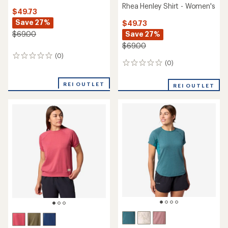
Rhea Henley Shirt - Women's
$49.73
Save 27%
$49.73
Save 27%
$69.00
$69.00
(0)
0
(0)
0
reviews
reviews
REI OUTLET
REI OUTLET