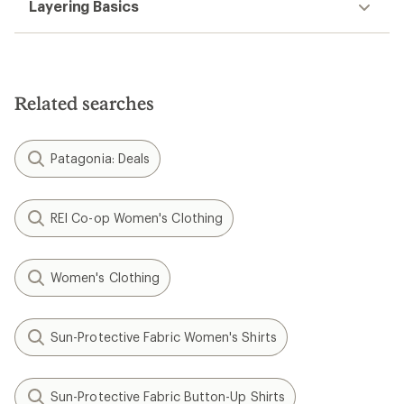
Layering Basics
Related searches
Patagonia: Deals
REI Co-op Women's Clothing
Women's Clothing
Sun-Protective Fabric Women's Shirts
Sun-Protective Fabric Button-Up Shirts