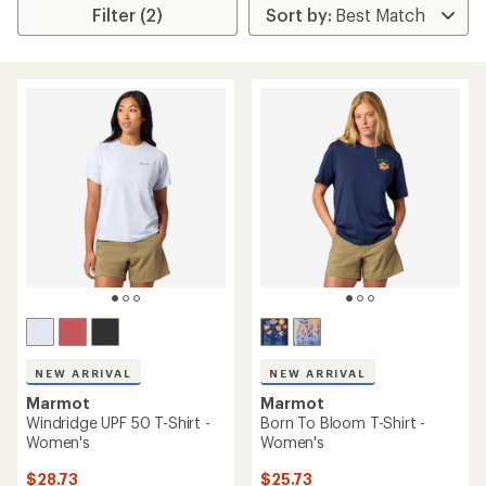
Filter (2)
NEW ARRIVAL
NEW ARRIVAL
Marmot
Marmot
Windridge UPF 50 T-Shirt -
Born To Bloom T-Shirt -
Women's
Women's
$28.73
$25.73