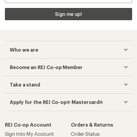
Sign me up!
Who we are
Become an REI Co-op Member
Take a stand
Apply for the REI Co-op® Mastercard®
REI Co-op Account
Orders & Returns
Sign Into My Account
Order Status