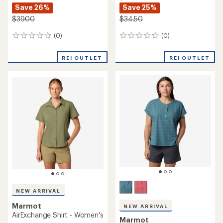
Save 26%
Save 25%
$39.00
$34.50
(0)
(0)
0
0
reviews
reviews
REI OUTLET
REI OUTLET
NEW ARRIVAL
Marmot
NEW ARRIVAL
AirExchange Shirt - Women's
Marmot