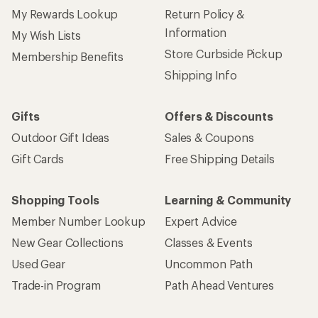
My Rewards Lookup
Return Policy &
Information
My Wish Lists
Store Curbside Pickup
Membership Benefits
Shipping Info
Gifts
Offers & Discounts
Outdoor Gift Ideas
Sales & Coupons
Gift Cards
Free Shipping Details
Shopping Tools
Learning & Community
Member Number Lookup
Expert Advice
New Gear Collections
Classes & Events
Used Gear
Uncommon Path
Trade-in Program
Path Ahead Ventures