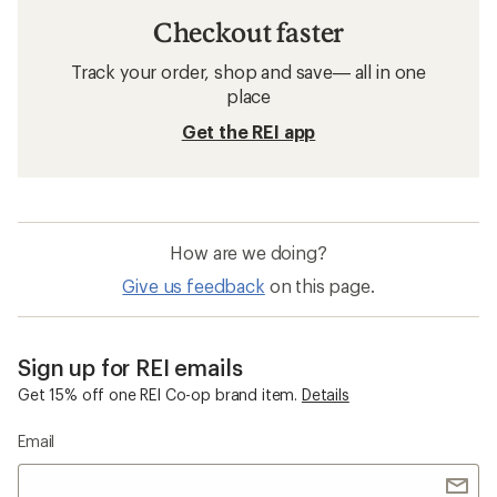
Checkout faster
Track your order, shop and save— all in one
place
Get the REI app
How are we doing?
Give us feedback
on this page.
Sign up for REI emails
Get 15% off one REI Co-op brand item.
Details
Email