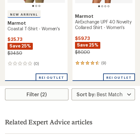
NEW ARRIVAL
Marmot
AirExchange UPF 40 Novelty
Marmot
Collared Shirt - Women's
Coastal T-Shirt - Women's
$59.73
$25.73
Save 25%
Save 25%
$80.00
$34.50
(9)
(0)
9
0
reviews
reviews
with
REI OUTLET
REI OUTLET
an
average
rating
Filter (2)
of
4.4
out
of
5
stars
Related Expert Advice articles