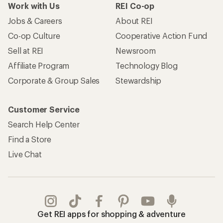
Work with Us
REI Co-op
Jobs & Careers
About REI
Co-op Culture
Cooperative Action Fund
Sell at REI
Newsroom
Affiliate Program
Technology Blog
Corporate & Group Sales
Stewardship
Customer Service
Search Help Center
Find a Store
Live Chat
Get REI apps for shopping & adventure