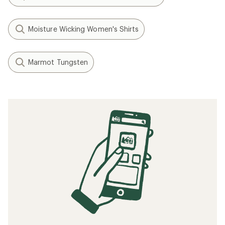
Moisture Wicking Women's Shirts
Marmot Tungsten