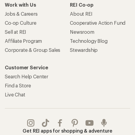
Work with Us
REI Co-op
Jobs & Careers
About REI
Co-op Culture
Cooperative Action Fund
Sell at REI
Newsroom
Affiliate Program
Technology Blog
Corporate & Group Sales
Stewardship
Customer Service
Search Help Center
Find a Store
Live Chat
Get REI apps for shopping & adventure