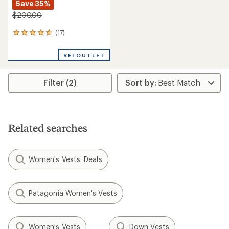
Save 35%
$200.00
(17)
17
reviews
with
REI OUTLET
an
average
rating
Filter (2)
of
4.8
out
of
5
stars
Related searches
Women's Vests: Deals
Patagonia Women's Vests
Women's Vests
Down Vests