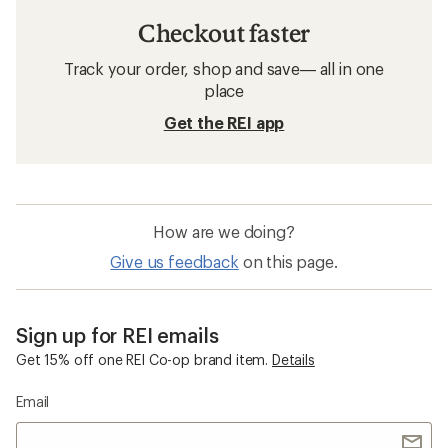
Checkout faster
Track your order, shop and save— all in one
place
Get the REI app
How are we doing?
Give us feedback
on this page.
Sign up for REI emails
Get 15% off one REI Co-op brand item.
Details
Email