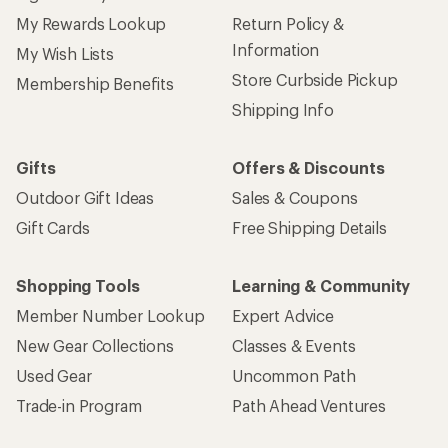
My Rewards Lookup
Return Policy &
Information
My Wish Lists
Store Curbside Pickup
Membership Benefits
Shipping Info
Gifts
Offers & Discounts
Outdoor Gift Ideas
Sales & Coupons
Gift Cards
Free Shipping Details
Shopping Tools
Learning & Community
Member Number Lookup
Expert Advice
New Gear Collections
Classes & Events
Used Gear
Uncommon Path
Trade-in Program
Path Ahead Ventures