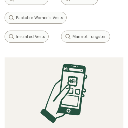
Packable Women's Vests
Insulated Vests
Marmot Tungsten