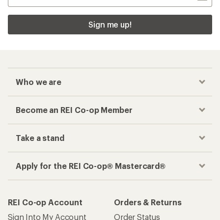
Sign me up!
Who we are
Become an REI Co-op Member
Take a stand
Apply for the REI Co-op® Mastercard®
REI Co-op Account
Orders & Returns
Sign Into My Account
Order Status