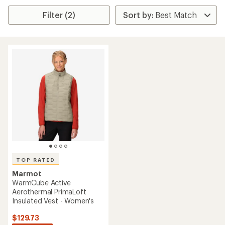
Filter (2)
TOP RATED
Marmot
WarmCube Active
Aerothermal PrimaLoft
Insulated Vest - Women's
$129.73