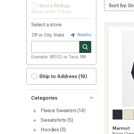
Store Pickup
Ready within 2 hours
Select a store
Nearby
ZIP or City, State
Example: 98102 or Taos, NM
Ship to Address (19)
Categories
Fleece Sweaters
(14)
Sweatshirts
(5)
Marmot
Hoodies
(5)
Roice Crew