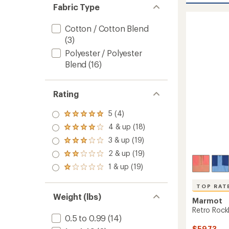
rating
Hoody
Fabric Type
of
-
4.9
Women
out
Cotton / Cotton Blend
to
of
(3)
5
stars
Polyester / Polyester
Blend
(16)
Rating
5 (4)
Rated
5.0
4 & up (18)
Rated
out
4.0
3 & up (19)
of 5
Rated
out
stars
3.0
2 & up (19)
of 5
Rated
out
stars
2.0
1 & up (19)
of 5
Rated
out
stars
1.0
of 5
out
TOP RAT
stars
of 5
Weight (lbs)
Marmot
stars
Retro Rock
0.5 to 0.99
(14)
$59.73