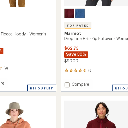
TOP RATED
Marmot
 Fleece Hoody - Women's
Drop Line Half-Zip Pullover - Wome
$62.73
%
Save 30%
$90.00
(9)
(5)
5
reviews
with
re
Add
Compare
an
REI OUTLET
Drop
REI O
average
Line
rating
of
Half-
4.6
Zip
out
Pullover
of
's
-
5
Women's
stars
to