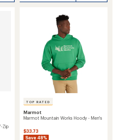
average
Ultra
rating
of
Soft
4.8
Mock
out
Neck
of
-
5
Women's
stars
to
TOP RATED
Marmot
Marmot Mountain Works Hoody - Men's
f-Zip
$33.73
Save 48%