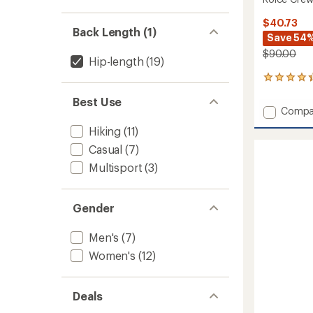
$40.73
Back Length (1)
Save 54
$90.00
Hip-length
(19)
12
reviews
Best Use
with
Add
Compa
an
Roice
average
Hiking
(11)
Crew
rating
of
Neck
Casual
(7)
4.3
Pullove
Multisport
(3)
out
-
of
Women
5
to
stars
Gender
Men's
(7)
Women's
(12)
Deals