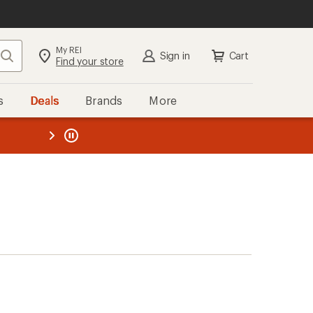
My REI
Search
Sign in
Cart
Find your store
s
Deals
Brands
More
the REI
ard
—