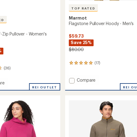
TOP RATED
Marmot
ED
Flagstone Pullover Hoody - Men's
f-Zip Pullover - Women's
$59.73
Save 25%
$80.00
%
(17)
17
(36)
reviews
with
an
Add
Compare
re
average
Flagstone
REI O
REI OUTLET
rating
Pullover
of
Hoody
4.9
-
out
r
Men's
of
to
5
's
stars