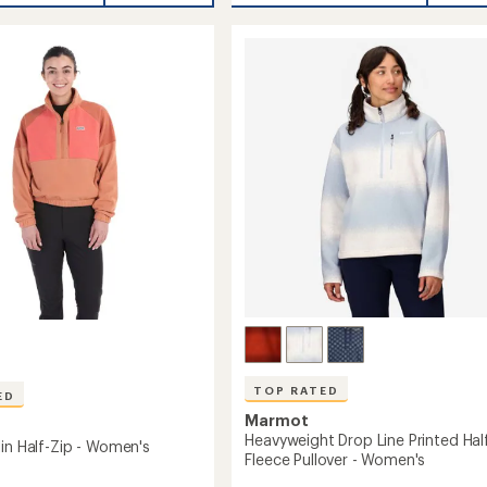
rating
Fleece
of
Half-
5.0
Zip
's
out
Pullover
of
-
5
stars
Women's
to
TOP RATED
ED
Marmot
Heavyweight Drop Line Printed Hal
lin Half-Zip - Women's
Fleece Pullover - Women's