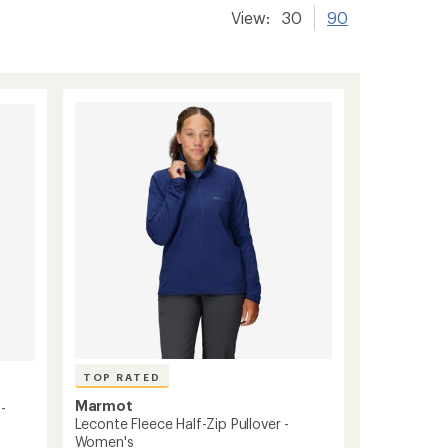
View:
30
90
TOP RATED
Marmot
-
Leconte Fleece Half-Zip Pullover -
Women's