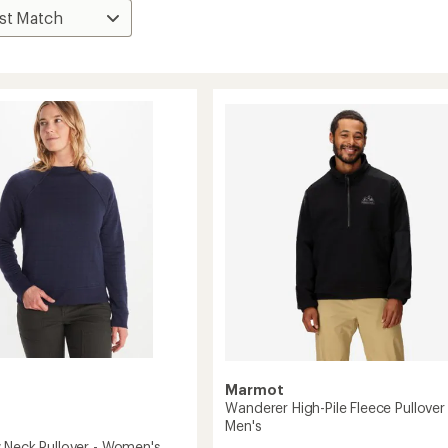
Marmot
Wanderer High-Pile Fleece Pullover 
Men's
 Neck Pullover - Women's