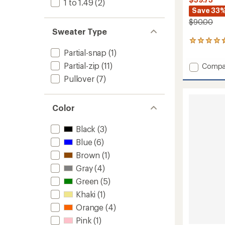
1 to 1.49
(2)
Save 33
$90.00
Sweater Type
63
reviews
Partial-snap
(1)
with
Partial-zip
(11)
Add
Compa
an
Retro
average
Pullover
(7)
rating
Rocklin
of
Half-
4.7
Zip
out
Color
-
of
Women
5
Black
(3)
to
stars
Blue
(6)
Brown
(1)
Gray
(4)
Green
(5)
Khaki
(1)
Orange
(4)
Pink
(1)