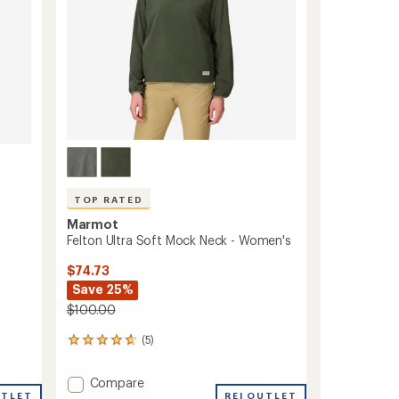
TOP RATED
Marmot
Felton Ultra Soft Mock Neck - Women's
$74.73
Save 25%
$100.00
(5)
5
reviews
with
Add
Compare
an
UTLET
Felton
REI OUTLET