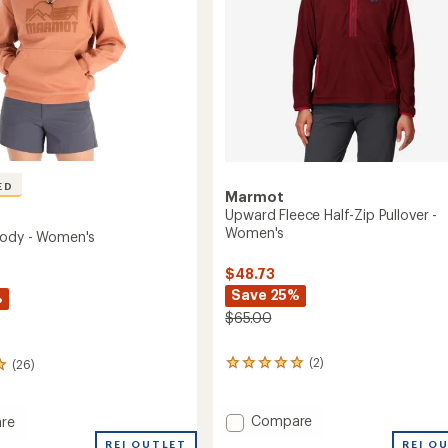
ED
Marmot
Upward Fleece Half-Zip Pullover -
Women's
oody - Women's
$48.73
Save 25%
%
$65.00
(2)
(26)
2
reviews
with
an
Add
Compare
re
average
Upward
l
REI OUTLET
REI O