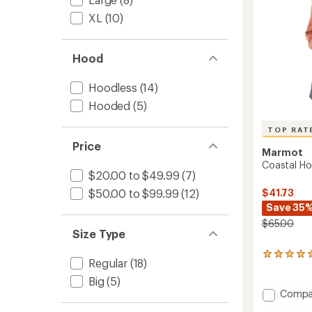
XL
(10)
Hood
Hoodless
(14)
Hooded
(5)
TOP RAT
Price
Marmot
Coastal H
$20.00 to $49.99
(7)
$41.73
$50.00 to $99.99
(12)
Save 35
$65.00
Size Type
26
Regular
(18)
reviews
with
Big
(5)
an
Add
Compa
average
Coasta