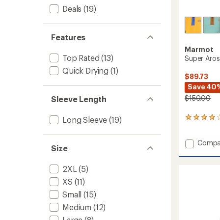
Deals
(19)
Features
Marmot
Top Rated
(13)
Super Aros
Quick Drying
(1)
$89.73
Save 40
$150.00
Sleeve Length
Long Sleeve
(19)
9
reviews
with
Add
Compa
an
Size
average
Super
rating
Aros
of
2XL
(5)
Fleece
4.1
Hoody
XS
(11)
out
-
of
Small
(15)
Women
5
to
stars
Medium
(12)
Large
(8)