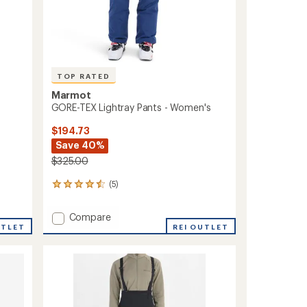
TOP RATED
Marmot
GORE-TEX Lightray Pants - Women's
$194.73
Save 40%
$325.00
(5)
5
reviews
with
Add
Compare
an
UTLET
GORE-
REI OUTLET
average
TEX
rating
of
Lightray
4.6
Pants
out
-
of
Women's
5
to