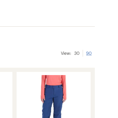
View:
30
90