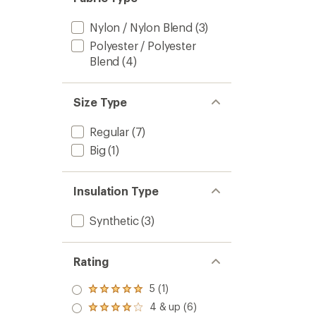
Nylon / Nylon Blend
(3)
Polyester / Polyester
Blend
(4)
Size Type
Regular
(7)
Big
(1)
Insulation Type
Synthetic
(3)
Rating
5 (1)
Rated
5.0
4 & up (6)
Rated
out