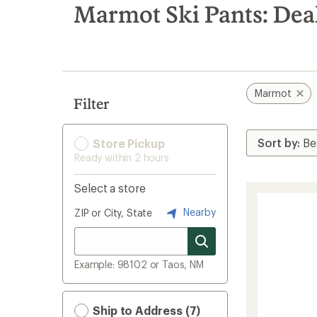
search
Marmot Ski Pants: Dea
results
Marmot
Filter
Store Pickup
Ready within 2 hours
Select a store
Nearby
ZIP or City, State
Example: 98102 or Taos, NM
Ship to Address (7)