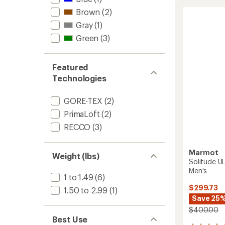
TEX
of
Orion
Brown
(2)
4.7
Bib
out
Gray
(1)
Pants
of
-
Green
(3)
5
Men's
stars
to
Featured
Technologies
GORE-TEX
(2)
PrimaLoft
(2)
RECCO
(3)
Marmot
Weight (lbs)
Solitude UL
Men's
1 to 1.49
(6)
$299.73
1.50 to 2.99
(1)
Save 25
$400.00
Best Use