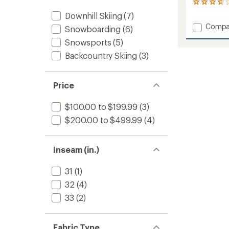
4
reviews
Downhill Skiing
(7)
with
Add
Compa
Snowboarding
(6)
an
Solitu
average
Snowsports
(5)
UL
rating
of
Bio
Backcountry Skiing
(3)
3.8
Quarte
out
Bib
of
Pants
Price
5
-
stars
Men's
$100.00 to $199.99
(3)
to
$200.00 to $499.99
(4)
Inseam (in.)
31
(1)
32
(4)
33
(2)
Fabric Type