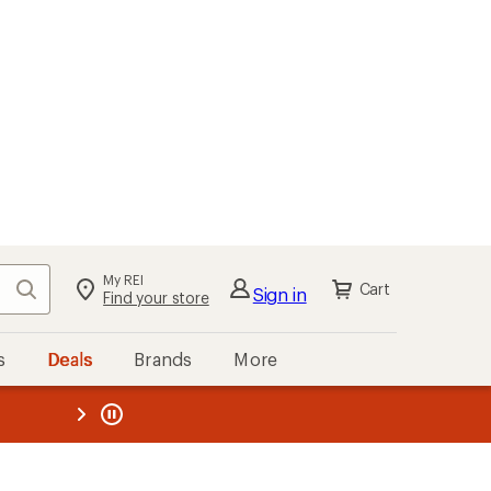
My REI
Search
Cart
Sign in
Find your store
s
Deals
Brands
More
the REI
ard
—