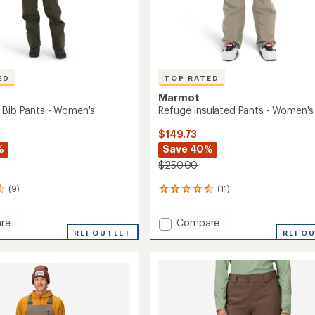
ED
TOP RATED
Marmot
 Bib Pants - Women's
Refuge Insulated Pants - Women's
$149.73
%
Save 40%
$250.00
(9)
(11)
11
reviews
with
Add
re
Compare
an
REI OUTLET
Refuge
REI O
average
Insulated
rating
of
Pants
4.6
-
out
Women's
of
's
to
5