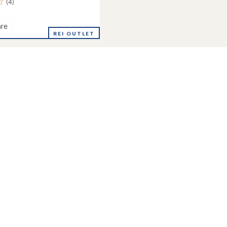
(4)
re
de
REI OUTLET
r