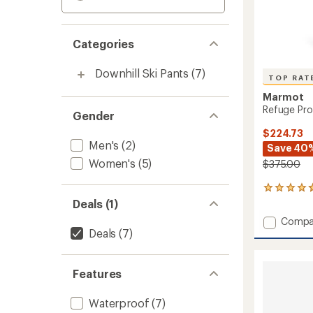
Categories
Downhill Ski Pants
(7)
TOP RAT
Marmot
Refuge Pro
Gender
$224.73
Men's
(2)
Save 40
Women's
(5)
$375.00
9
reviews
Deals (1)
with
Add
Compa
an
Deals
(7)
Refuge
average
Pro
rating
of
Bib
4.8
Pants
Features
out
-
of
Women
Waterproof
(7)
5
to