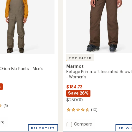
stars
TOP RATED
Marmot
rion Bib Pants - Men's
Refuge PrimaLoft Insulated Snow 
- Women's
%
$184.73
Save 26%
$250.00
(3)
(10)
10
reviews
with
re
Add
Compare
an
REI OUTLET
Refuge
REI O
average