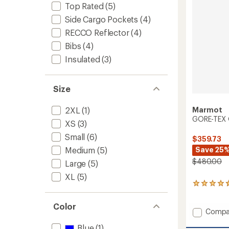
stars
Top Rated
(5)
Side Cargo Pockets
(4)
RECCO Reflector
(4)
Bibs
(4)
Insulated
(3)
Size
Marmot
2XL
(1)
GORE-TEX O
XS
(3)
Small
(6)
$359.73
Save 25
Medium
(5)
$480.00
Large
(5)
XL
(5)
3
reviews
with
Color
an
Add
Compa
average
GORE-
rating
Blue
(1)