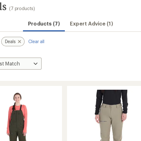
ls
(7 products)
Products (7)
Expert Advice (1)
Deals
Clear all