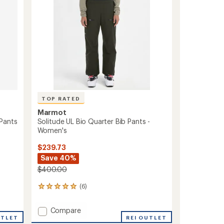
stars
TOP RATED
Marmot
Pants
Solitude UL Bio Quarter Bib Pants -
Women's
$239.73
Save 40%
$400.00
(6)
6
reviews
with
Add
Compare
an
UTLET
Solitude
REI OUTLET
average