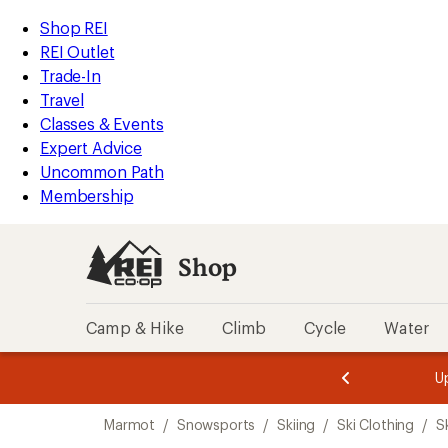
compared
compared
compared
compared
compared
compared
compared
loaded
to
to
to
to
to
to
to
REI
Skip
Skip
Shop REI
7
Accessibility
to
to
REI Outlet
results
Statement
main
Shop
Trade-In
content
REI
Travel
categories
Classes & Events
Expert Advice
Uncommon Path
Membership
Shop
Camp & Hike
Climb
Cycle
Water
message
message
Members,
Become a
m
U
3
2
1
of
of
Skip
o
3.
3.
Marmot
/
Snowsports
/
Skiing
/
Ski Clothing
/
S
3.
to