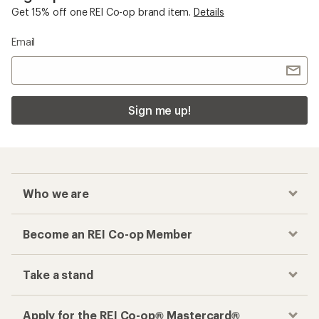
Get 15% off one REI Co-op brand item.
Details
Email
Sign me up!
Who we are
Become an REI Co-op Member
Take a stand
Apply for the REI Co-op® Mastercard®