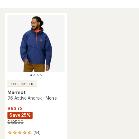
TOP RATED
Marmot
96 Active Anorak - Men's
$93.73
Save 25%
$125.00
(54)
54