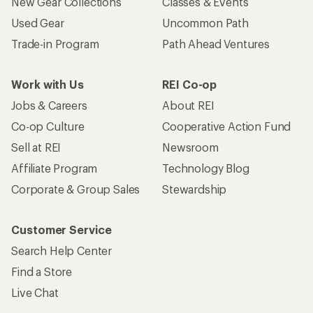
New Gear Collections
Classes & Events
Used Gear
Uncommon Path
Trade-in Program
Path Ahead Ventures
Work with Us
REI Co-op
Jobs & Careers
About REI
Co-op Culture
Cooperative Action Fund
Sell at REI
Newsroom
Affiliate Program
Technology Blog
Corporate & Group Sales
Stewardship
Customer Service
Search Help Center
Find a Store
Live Chat