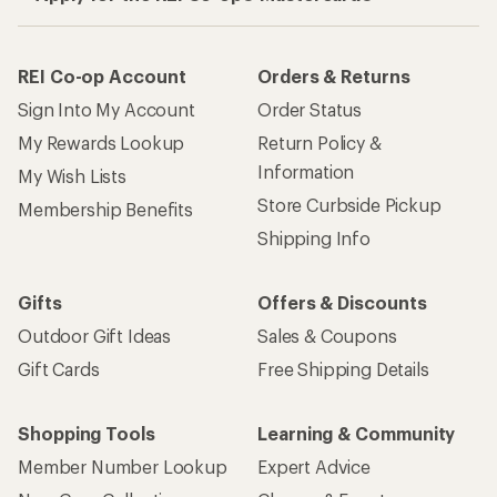
REI Co-op Account
Orders & Returns
Sign Into My Account
Order Status
My Rewards Lookup
Return Policy &
Information
My Wish Lists
Store Curbside Pickup
Membership Benefits
Shipping Info
Gifts
Offers & Discounts
Outdoor Gift Ideas
Sales & Coupons
Gift Cards
Free Shipping Details
Shopping Tools
Learning & Community
Member Number Lookup
Expert Advice