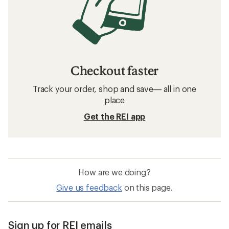
Checkout faster
Track your order, shop and save— all in one
place
Get the REI app
How are we doing?
Give us feedback
on this page.
Sign up for REI emails