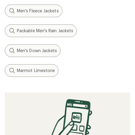
Men's Fleece Jackets
Packable Men's Rain Jackets
Men's Down Jackets
Marmot Limestone