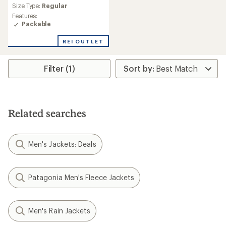
reviews
Size Type:
Regular
with
an
Features:
average
Packable
rating
of
REI OUTLET
4.7
out
of
Filter (1)
5
stars
Related searches
Men's Jackets: Deals
Patagonia Men's Fleece Jackets
Men's Rain Jackets