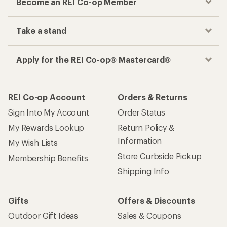
Become an REI Co-op Member
Take a stand
Apply for the REI Co-op® Mastercard®
REI Co-op Account
Orders & Returns
Sign Into My Account
Order Status
My Rewards Lookup
Return Policy &
Information
My Wish Lists
Store Curbside Pickup
Membership Benefits
Shipping Info
Gifts
Offers & Discounts
Outdoor Gift Ideas
Sales & Coupons