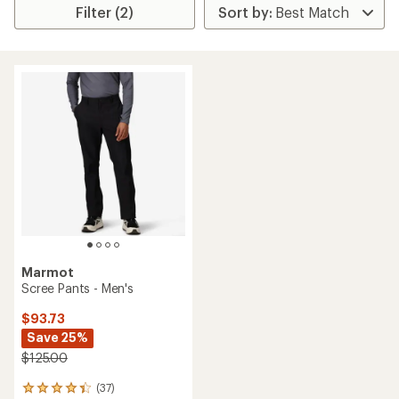
Filter (2)
Marmot
Scree Pants - Men's
$93.73
Save 25%
$125.00
(37)
37