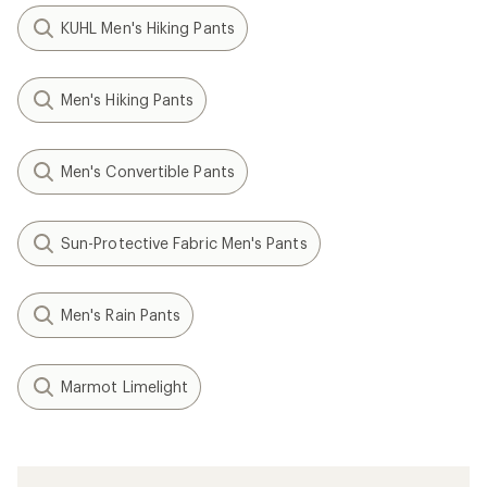
KUHL Men's Hiking Pants
Men's Hiking Pants
Men's Convertible Pants
Sun-Protective Fabric Men's Pants
Men's Rain Pants
Marmot Limelight