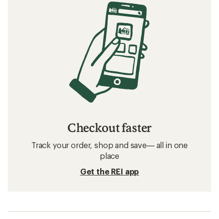
Checkout faster
Track your order, shop and save— all in one
place
Get the REI app