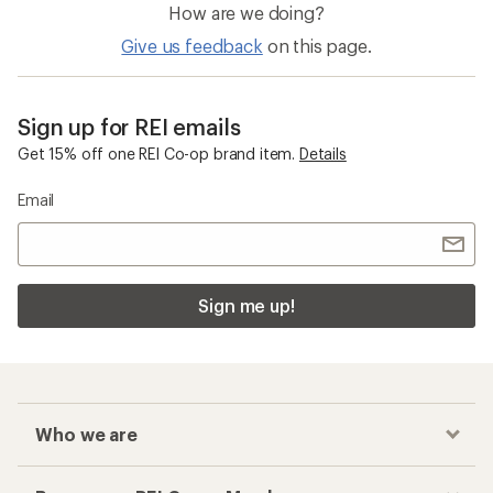
How are we doing?
Give us feedback
on this page.
Sign up for REI emails
Get 15% off one REI Co-op brand item.
Details
Email
Sign me up!
Who we are