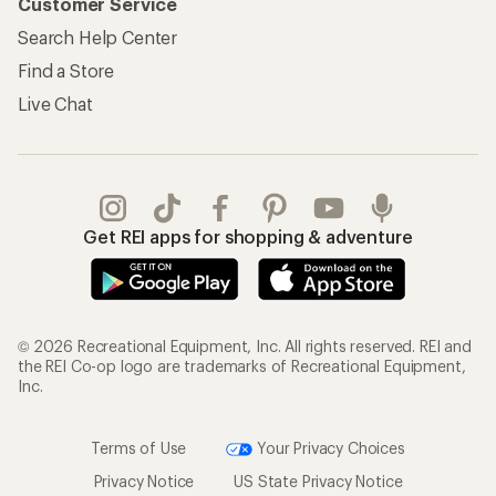
Customer Service
Search Help Center
Find a Store
Live Chat
Get REI apps for shopping & adventure
© 2026 Recreational Equipment, Inc. All rights reserved. REI and
the REI Co-op logo are trademarks of Recreational Equipment,
Inc.
Terms of Use
Your Privacy Choices
Privacy Notice
US State Privacy Notice