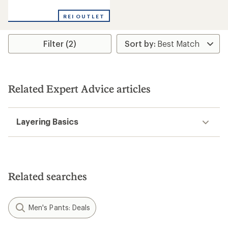
reviews
with
REI OUTLET
an
average
rating
Filter (2)
of
4.3
out
of
5
stars
Related Expert Advice articles
Layering Basics
Related searches
Men's Pants: Deals