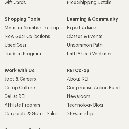
Gift Cards
Free Shipping Details
Shopping Tools
Learning & Community
Member Number Lookup
Expert Advice
New Gear Collections
Classes & Events
Used Gear
Uncommon Path
Trade-in Program
Path Ahead Ventures
Work with Us
REI Co-op
Jobs & Careers
About REI
Co-op Culture
Cooperative Action Fund
Sell at REI
Newsroom
Affiliate Program
Technology Blog
Corporate & Group Sales
Stewardship