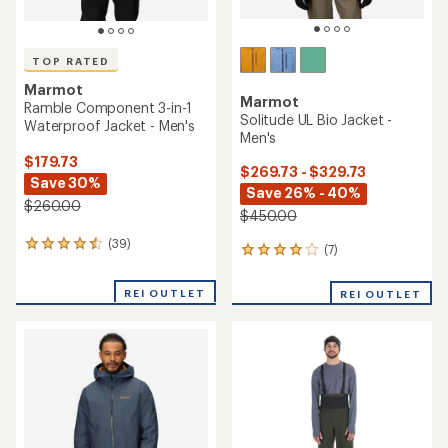
TOP RATED
Marmot
Marmot
Ramble Component 3-in-1
Solitude UL Bio Jacket -
Waterproof Jacket - Men's
Men's
$179.73
$269.73 - $329.73
Save 30%
Save 26% - 40%
$260.00
$450.00
(39)
39
(7)
7
reviews
reviews
with
with
REI OUTLET
an
REI OUTLET
an
average
average
rating
rating
of
of
4.6
3.9
out
out
of
of
5
5
stars
stars