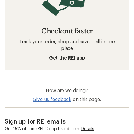
Checkout faster
Track your order, shop and save— all in one
place
Get the REI app
How are we doing?
Give us feedback
on this page.
Sign up for REI emails
Get 15% off one REI Co-op brand item.
Details