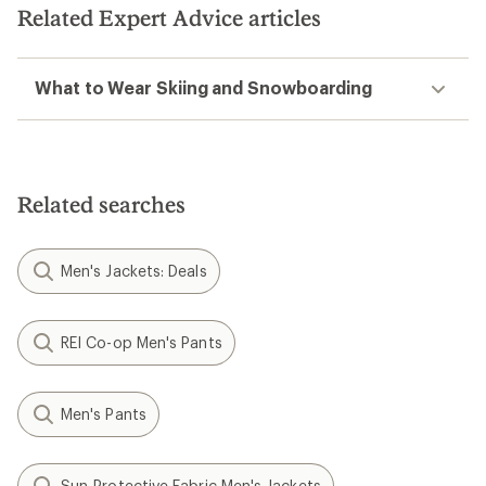
stars
stars
Related Expert Advice articles
What to Wear Skiing and Snowboarding
Related searches
Men's Jackets: Deals
REI Co-op Men's Pants
Men's Pants
Sun-Protective Fabric Men's Jackets