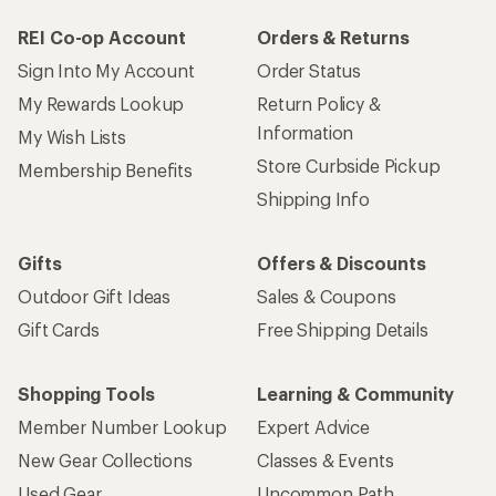
REI Co-op Account
Orders & Returns
Sign Into My Account
Order Status
My Rewards Lookup
Return Policy &
Information
My Wish Lists
Store Curbside Pickup
Membership Benefits
Shipping Info
Gifts
Offers & Discounts
Outdoor Gift Ideas
Sales & Coupons
Gift Cards
Free Shipping Details
Shopping Tools
Learning & Community
Member Number Lookup
Expert Advice
New Gear Collections
Classes & Events
Used Gear
Uncommon Path