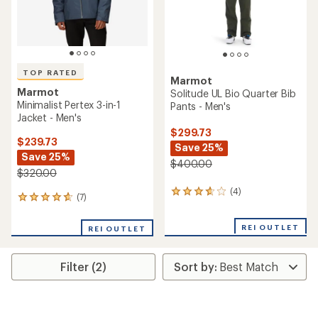
TOP RATED
Marmot
Marmot
Solitude UL Bio Quarter Bib
Minimalist Pertex 3-in-1
Pants - Men's
Jacket - Men's
$299.73
$239.73
Save 25%
Save 25%
$400.00
$320.00
(4)
4
(7)
7
reviews
reviews
with
with
an
REI OUTLET
REI OUTLET
an
average
average
rating
rating
of
Filter (2)
of
3.8
4.7
out
out
of
of
5
5