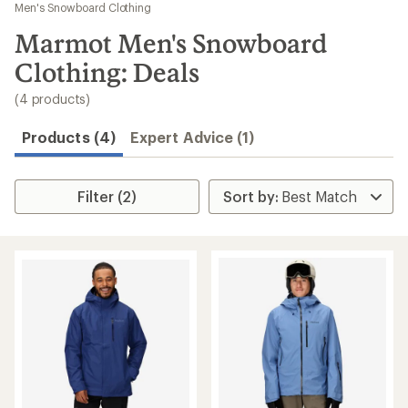
to
Men's Snowboard Clothing
search
Marmot Men's Snowboard
results
Clothing: Deals
(4 products)
Products (4)
Expert Advice (1)
Filter (2)