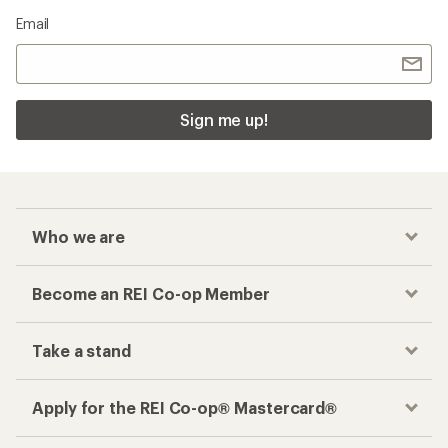
Email
Sign me up!
Who we are
Become an REI Co-op Member
Take a stand
Apply for the REI Co-op® Mastercard®