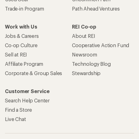
Trade-in Program
Path Ahead Ventures
Work with Us
REI Co-op
Jobs & Careers
About REI
Co-op Culture
Cooperative Action Fund
Sell at REI
Newsroom
Affiliate Program
Technology Blog
Corporate & Group Sales
Stewardship
Customer Service
Search Help Center
Find a Store
Live Chat