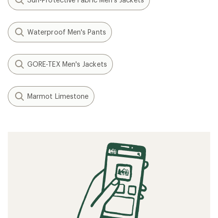
Waterproof Men's Pants
GORE-TEX Men's Jackets
Marmot Limestone