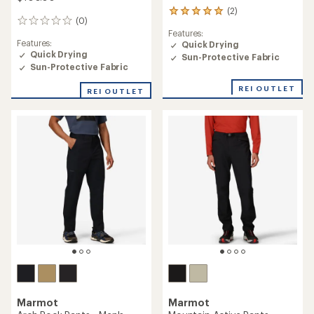
(2)
2
(0)
0
reviews
Features:
reviews
with
Features:
Quick Drying
an
Quick Drying
Sun-Protective Fabric
average
Sun-Protective Fabric
rating
of
REI OUTLET
5.0
REI OUTLET
out
of
5
stars
Marmot
Marmot