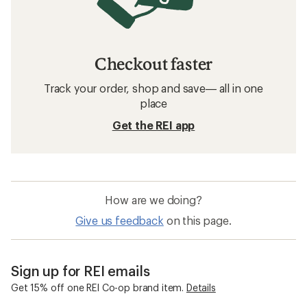
Checkout faster
Track your order, shop and save— all in one
place
Get the REI app
How are we doing?
Give us feedback
on this page.
Sign up for REI emails
Get 15% off one REI Co-op brand item.
Details