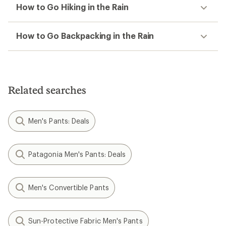
How to Go Hiking in the Rain
How to Go Backpacking in the Rain
Related searches
Men's Pants: Deals
Patagonia Men's Pants: Deals
Men's Convertible Pants
Sun-Protective Fabric Men's Pants