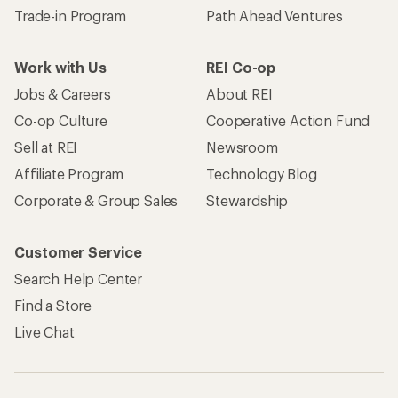
Trade-in Program
Path Ahead Ventures
Work with Us
REI Co-op
Jobs & Careers
About REI
Co-op Culture
Cooperative Action Fund
Sell at REI
Newsroom
Affiliate Program
Technology Blog
Corporate & Group Sales
Stewardship
Customer Service
Search Help Center
Find a Store
Live Chat