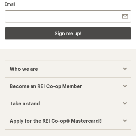
Email
Sign me up!
Who we are
Become an REI Co-op Member
Take a stand
Apply for the REI Co-op® Mastercard®