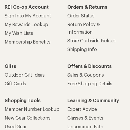
REI Co-op Account
Orders & Returns
Sign Into My Account
Order Status
My Rewards Lookup
Return Policy &
Information
My Wish Lists
Store Curbside Pickup
Membership Benefits
Shipping Info
Gifts
Offers & Discounts
Outdoor Gift Ideas
Sales & Coupons
Gift Cards
Free Shipping Details
Shopping Tools
Learning & Community
Member Number Lookup
Expert Advice
New Gear Collections
Classes & Events
Used Gear
Uncommon Path