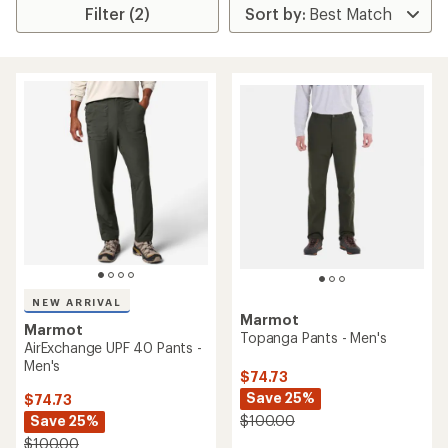
Filter (2)
NEW ARRIVAL
Marmot
Marmot
Topanga Pants - Men's
AirExchange UPF 40 Pants -
Men's
$74.73
Save 25%
$74.73
Save 25%
$100.00
$100.00