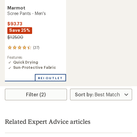
Marmot
Scree Pants - Men's
$93.73
Save 25%
$125.00
(37)
37
reviews
Features:
with
Quick Drying
an
Sun-Protective Fabric
average
rating
of
REI OUTLET
4.3
out
of
Filter (2)
5
stars
Related Expert Advice articles