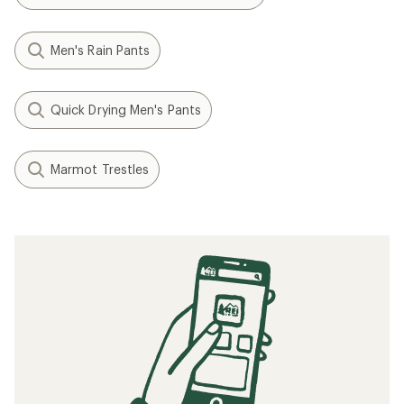
Men's Rain Pants
Quick Drying Men's Pants
Marmot Trestles