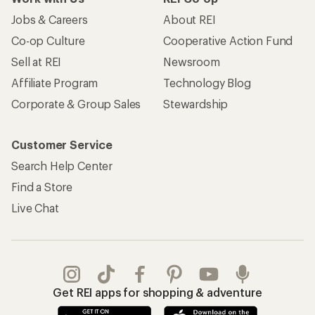
Jobs & Careers
About REI
Co-op Culture
Cooperative Action Fund
Sell at REI
Newsroom
Affiliate Program
Technology Blog
Corporate & Group Sales
Stewardship
Customer Service
Search Help Center
Find a Store
Live Chat
Get REI apps for shopping & adventure