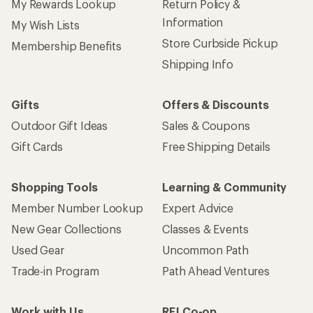
My Rewards Lookup
Return Policy &
Information
My Wish Lists
Store Curbside Pickup
Membership Benefits
Shipping Info
Gifts
Offers & Discounts
Outdoor Gift Ideas
Sales & Coupons
Gift Cards
Free Shipping Details
Shopping Tools
Learning & Community
Member Number Lookup
Expert Advice
New Gear Collections
Classes & Events
Used Gear
Uncommon Path
Trade-in Program
Path Ahead Ventures
Work with Us
REI Co-op