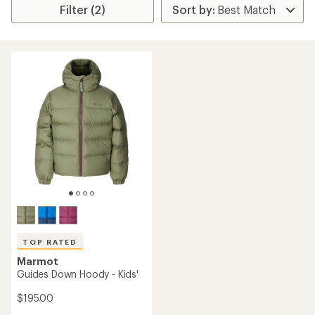
Filter (2)
TOP RATED
Marmot
Guides Down Hoody - Kids'
$195.00