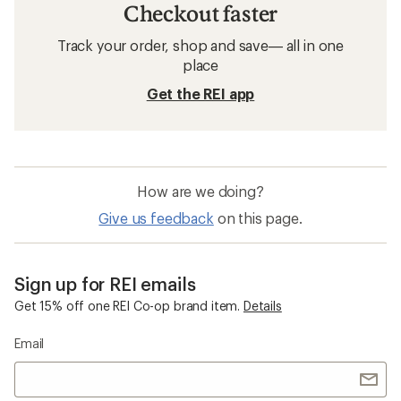
Checkout faster
Track your order, shop and save— all in one
place
Get the REI app
How are we doing?
Give us feedback
on this page.
Sign up for REI emails
Get 15% off one REI Co-op brand item.
Details
Email