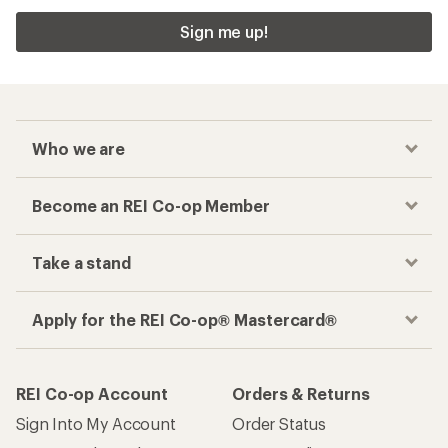
Sign me up!
Who we are
Become an REI Co-op Member
Take a stand
Apply for the REI Co-op® Mastercard®
REI Co-op Account
Orders & Returns
Sign Into My Account
Order Status