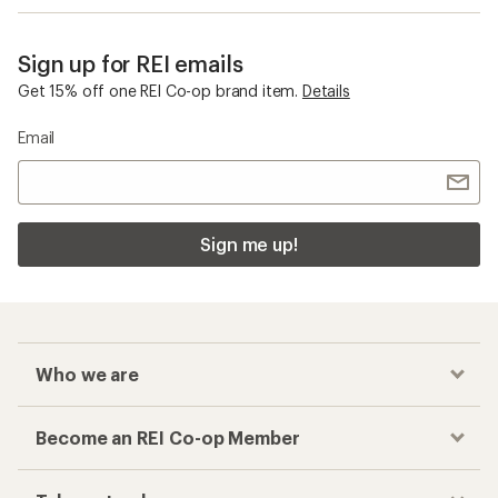
Sign up for REI emails
Get 15% off one REI Co-op brand item.
Details
Email
Sign me up!
Who we are
Become an REI Co-op Member