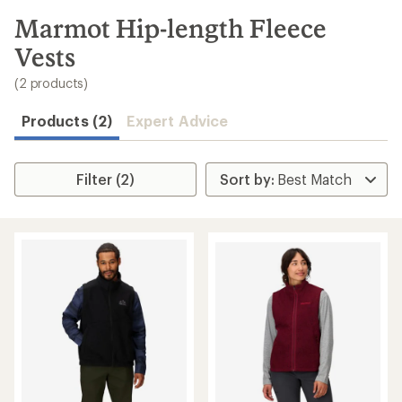
to
search
Marmot Hip-length Fleece
results
Vests
(2 products)
Products (2)
Expert Advice
Filter (2)