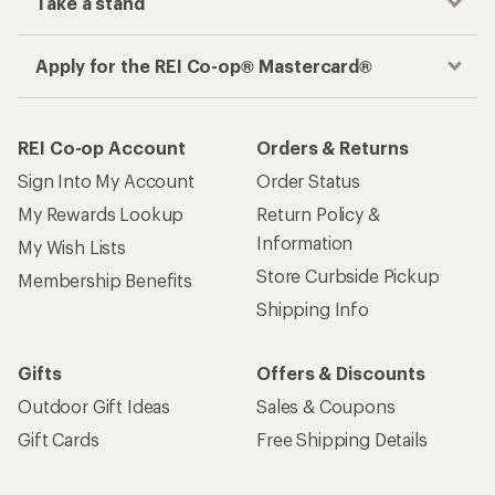
Take a stand
Apply for the REI Co-op® Mastercard®
REI Co-op Account
Orders & Returns
Sign Into My Account
Order Status
My Rewards Lookup
Return Policy &
Information
My Wish Lists
Store Curbside Pickup
Membership Benefits
Shipping Info
Gifts
Offers & Discounts
Outdoor Gift Ideas
Sales & Coupons
Gift Cards
Free Shipping Details