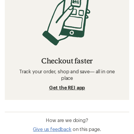
Checkout faster
Track your order, shop and save— all in one
place
Get the REI app
How are we doing?
Give us feedback
on this page.