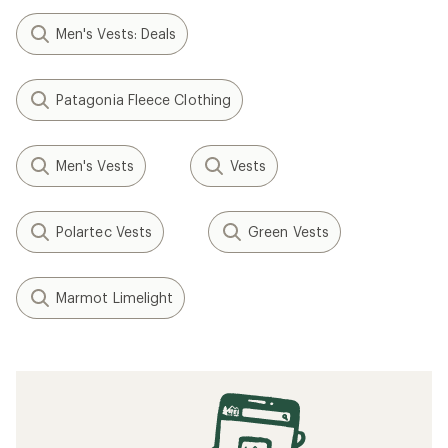
Men's Vests: Deals
Patagonia Fleece Clothing
Men's Vests
Vests
Polartec Vests
Green Vests
Marmot Limelight