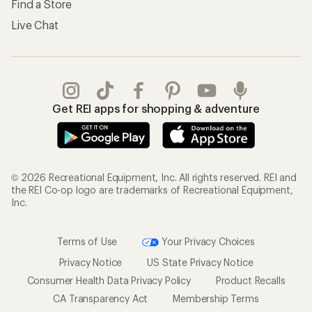
Find a Store
Live Chat
Get REI apps for shopping & adventure
© 2026 Recreational Equipment, Inc. All rights reserved. REI and
the REI Co-op logo are trademarks of Recreational Equipment,
Inc.
Terms of Use
Your Privacy Choices
Privacy Notice
US State Privacy Notice
Consumer Health Data Privacy Policy
Product Recalls
CA Transparency Act
Membership Terms