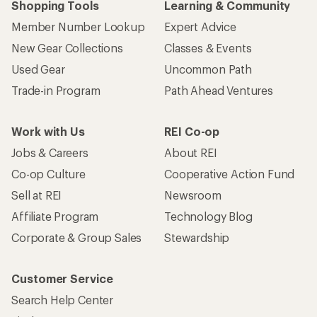
Shopping Tools
Learning & Community
Member Number Lookup
Expert Advice
New Gear Collections
Classes & Events
Used Gear
Uncommon Path
Trade-in Program
Path Ahead Ventures
Work with Us
REI Co-op
Jobs & Careers
About REI
Co-op Culture
Cooperative Action Fund
Sell at REI
Newsroom
Affiliate Program
Technology Blog
Corporate & Group Sales
Stewardship
Customer Service
Search Help Center