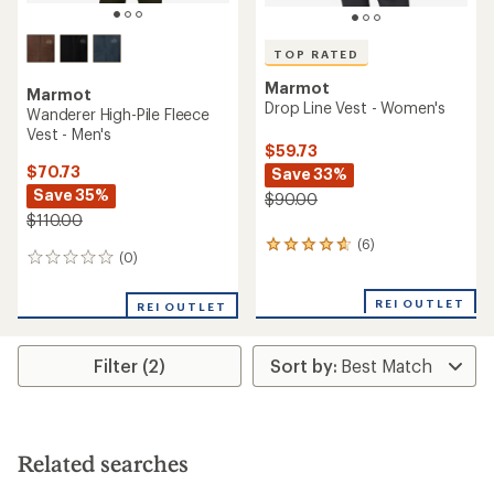
TOP RATED
Marmot
Marmot
Drop Line Vest - Women's
Wanderer High-Pile Fleece
Vest - Men's
$59.73
$70.73
Save 33%
Save 35%
$90.00
$110.00
(6)
6
(0)
0
reviews
reviews
with
an
REI OUTLET
REI OUTLET
average
rating
of
Filter (2)
4.7
out
of
5
stars
Related searches