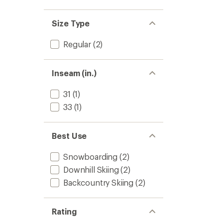
Size Type
Regular
(2)
Inseam (in.)
31
(1)
33
(1)
Best Use
Snowboarding
(2)
Downhill Skiing
(2)
Backcountry Skiing
(2)
Rating