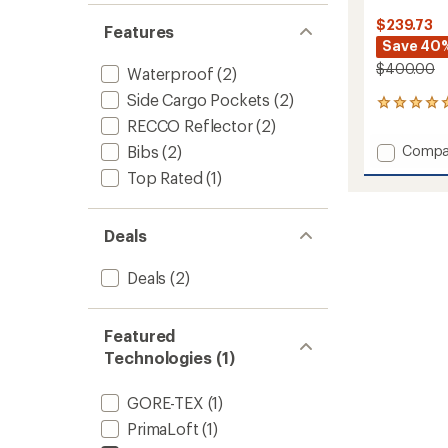
$239.73
Features
Save 40
$400.00
Waterproof
(2)
Side Cargo Pockets
(2)
6
reviews
RECCO Reflector
(2)
with
Add
Bibs
(2)
Compa
an
Solitu
average
Top Rated
(1)
UL
rating
of
Bio
5.0
Quarte
Deals
out
Bib
of
Pants
5
-
Deals
(2)
stars
Women
to
Featured
Technologies (1)
GORE-TEX
(1)
PrimaLoft
(1)