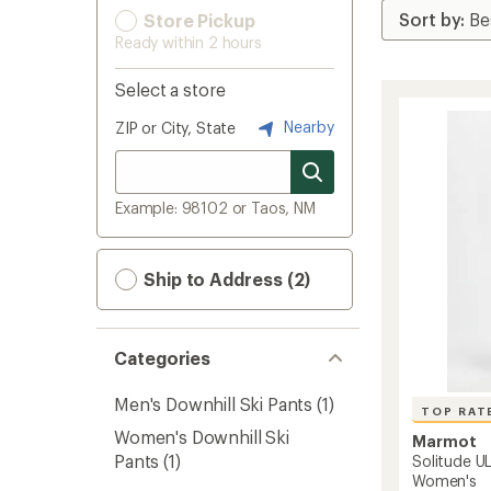
Store Pickup
Ready within 2 hours
Select a store
Nearby
ZIP or City, State
Example: 98102 or Taos, NM
Ship to Address (2)
Categories
Men's Downhill Ski Pants
(1)
TOP RAT
Women's Downhill Ski
Marmot
Pants
(1)
Solitude UL
Women's