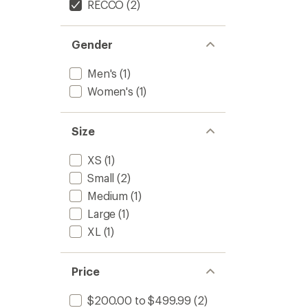
RECCO
(2)
Gender
Men's
(1)
Women's
(1)
Size
XS
(1)
Small
(2)
Medium
(1)
Large
(1)
XL
(1)
Price
$200.00 to $499.99
(2)