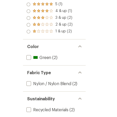
5 (1)
Rated
5.0
4 & up (1)
Rated
out
4.0
3 & up (2)
of 5
Rated
out
stars
3.0
2 & up (2)
of 5
Rated
out
stars
2.0
1 & up (2)
of 5
Rated
out
stars
1.0
of 5
out
stars
of 5
Color
stars
Green
(2)
Fabric Type
Nylon / Nylon Blend
(2)
Sustainability
Recycled Materials
(2)