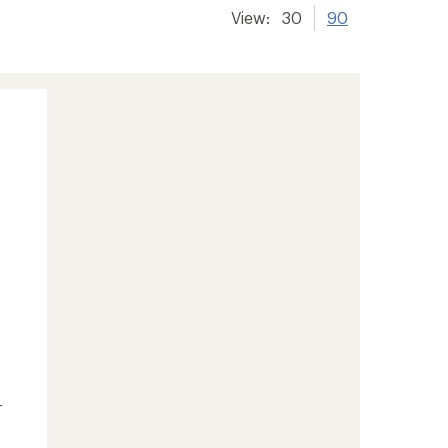
View:
30
90
-