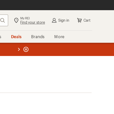
My REI
Search
Sign in
Cart
Find your store
s
Deals
Brands
More
the REI
ard
—