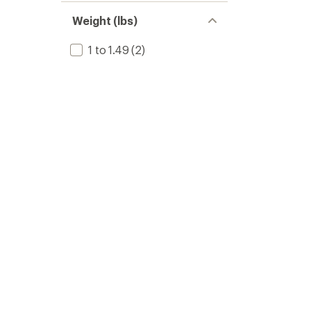
Weight (lbs)
1 to 1.49
(2)