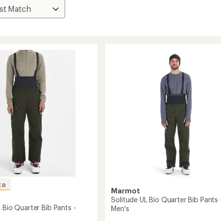
ED
Marmot
Solitude UL Bio Quarter Bib Pants 
 Bio Quarter Bib Pants -
Men's