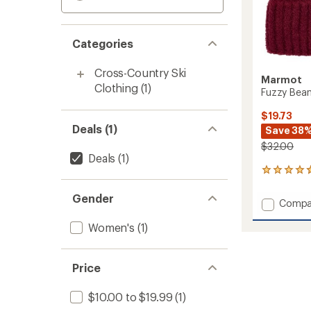
Categories
Cross-Country Ski
Marmot
Clothing
(1)
Fuzzy Bean
$19.73
Deals (1)
Save 38
$32.00
Deals
(1)
3
reviews
with
Gender
Add
Compa
an
Fuzzy
average
Women's
(1)
Beanie
rating
of
-
4.7
Women
out
to
Price
of
5
stars
$10.00 to $19.99
(1)