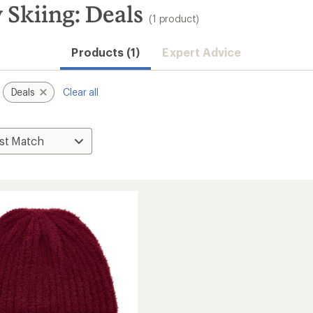
Skiing: Deals
(1 product)
Products (1)
Expert Advice
Deals
Clear all