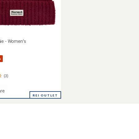
ie - Women's
%
(3)
re
REI OUTLET
's