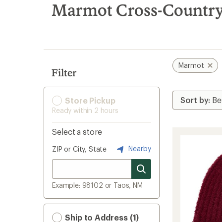
search
Marmot Cross-Country 
results
Marmot
Filter
Store Pickup
Ready within 2 hours
Select a store
Nearby
ZIP or City, State
Example: 98102 or Taos, NM
Ship to Address (1)