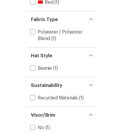
Red
(1)
Fabric Type
Polyester / Polyester
Blend
(1)
Hat Style
Beanie
(1)
Sustainability
Recycled Materials
(1)
Visor/Brim
No
(1)