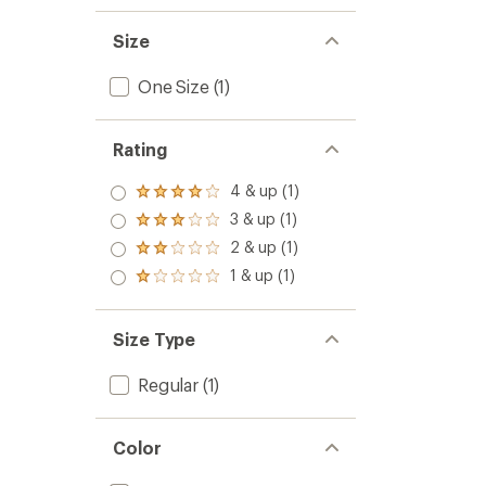
Size
One Size
(1)
Rating
4 & up (1)
Rated
4.0
3 & up (1)
Rated
out
3.0
2 & up (1)
of 5
Rated
out
stars
2.0
1 & up (1)
of 5
Rated
out
stars
1.0
of 5
out
stars
of 5
Size Type
stars
Regular
(1)
Color