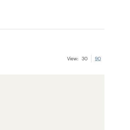
View:
30
90