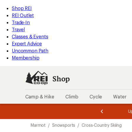
compared
loaded
to
REI
Skip
Skip
Shop REI
1
Accessibility
to
to
REI Outlet
results
Statement
main
Shop
Trade-In
content
REI
Travel
categories
Classes & Events
Expert Advice
Uncommon Path
Membership
Shop
Camp & Hike
Climb
Cycle
Water
message
message
Members,
Become a
m
U
3
2
1
of
of
Skip
o
3.
3.
Marmot
/
Snowsports
/
Cross-Country Skiing
3.
to