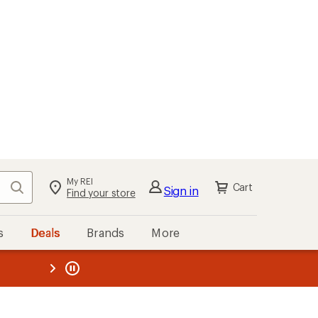
My REI
Search
Cart
Sign in
Find your store
s
Deals
Brands
More
the REI
ard
—