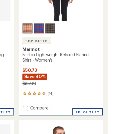
TOP RATED
Marmot
ng-
Fairfax Lightweight Relaxed Flannel
Shirt - Women's
$50.73
Save 40%
$85.00
(14)
14
reviews
with
Add
Compare
an
UTLET
Fairfax
REI OUTLET
average
Lightweight
rating
of
Relaxed
4.7
Flannel
out