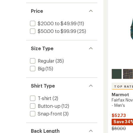
1.0
Sleeve
of 5
of
out
Flannel
stars
5
of 5
Price
Shirt
stars
stars
-
Men's
$20.00 to $49.99
(11)
to
$50.00 to $99.99
(25)
Size Type
Regular
(35)
Big
(15)
Shirt Type
TOP RAT
Marmot
T-shirt
(2)
Fairfax Nov
- Men's
Button-up
(12)
Snap-front
(3)
$52.73
Save 34
$80.00
Back Length