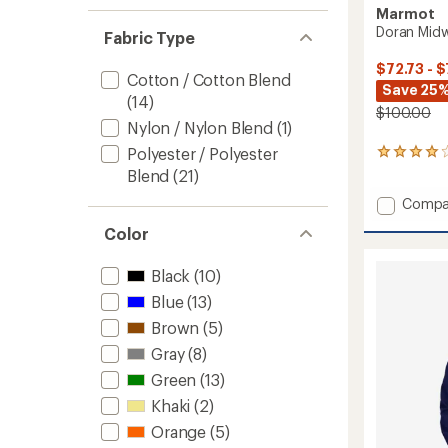
Marmot
Doran Midwe
Fabric Type
$72.73 - $
Cotton / Cotton Blend
Save 25%
(14)
$100.00
Nylon / Nylon Blend
(1)
Polyester / Polyester
40
reviews
Blend
(21)
with
Add
Compa
an
average
Doran
Color
rating
Midwei
of
Flannel
4.1
Shirt
Black
(10)
out
-
of
Blue
(13)
Men's
5
Brown
(5)
to
stars
Gray
(8)
Green
(13)
Khaki
(2)
Orange
(5)