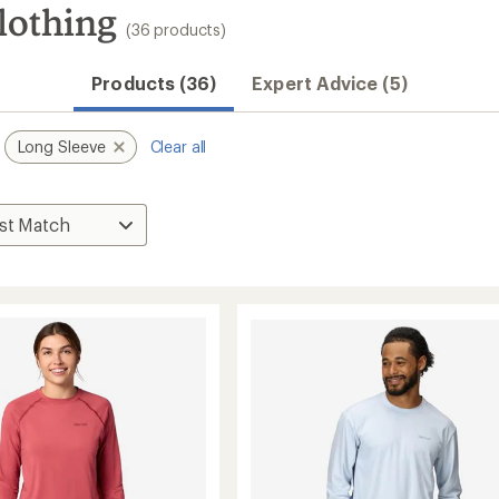
lothing
(36 products)
Products (36)
Expert Advice (5)
Long Sleeve
Clear all