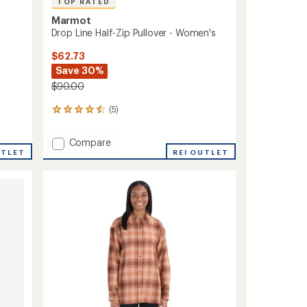
TOP RATED
Marmot
Drop Line Half-Zip Pullover - Women's
$62.73
Save 30%
$90.00
(5)
5
reviews
with
Add
Compare
an
UTLET
Drop
REI OUTLET
average
Line
rating
of
Half-
4.6
Zip
out
Pullover
of
-
5
Women's
stars
to