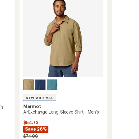
Flannel
out
Shirt
of
-
5
Women's
stars
to
NEW ARRIVAL
Marmot
's
AirExchange Long-Sleeve Shirt - Men's
$54.73
Save 26%
$74.00