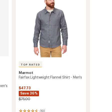
Shirt
of
-
5
Women's
stars
to
TOP RATED
Marmot
Fairfax Lightweight Flannel Shirt - Men's
men's
$47.73
Save 36%
$75.00
(10)