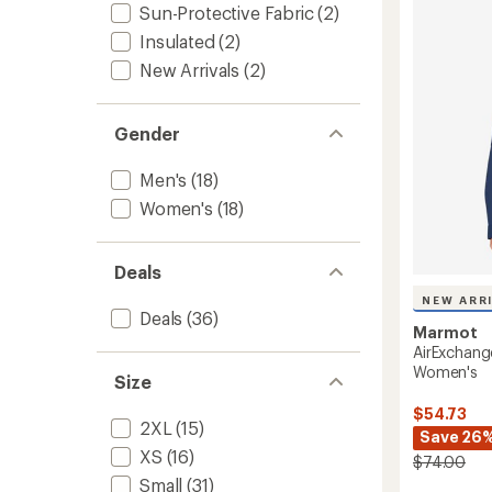
4.7
Long-
Sun-Protective Fabric
(2)
out
Sleeve
Insulated
(2)
of
Shirt
5
-
New Arrivals
(2)
stars
Women
to
Gender
Men's
(18)
Women's
(18)
Deals
NEW ARR
Deals
(36)
Marmot
AirExchang
Women's
Size
$54.73
2XL
(15)
Save 26
XS
(16)
$74.00
Small
(31)