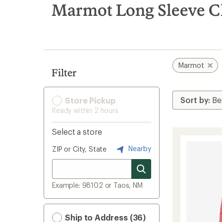
search
Marmot Long Sleeve C
results
Marmot
Filter
Store Pickup
Ready within 2 hours
Select a store
Nearby
ZIP or City, State
Example: 98102 or Taos, NM
Ship to Address (36)