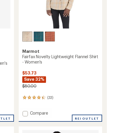
Marmot
Fairfax Novelty Lightweight Flannel Shirt
- Women's
en's
$53.73
Save 32%
$80.00
(33)
33
reviews
with
Add
Compare
an
average
Fairfax
UTLET
REI OUTLET
rating
Novelty
of
Lightweight
4.3