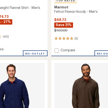
TOP RATED
Marmot
ight Flannel Shirt - Men's
Felton Fleece Hoody - Men's
74.73
$68.73
 - 27%
Save 31%
$100.00
(40)
(5)
5
reviews
with
re
Add
Compare
an
REI OUTLET
Felton
REI O
average
ght
Fleece
rating
of
Hoody
5.0
-
out
Men's
of
to
5
stars