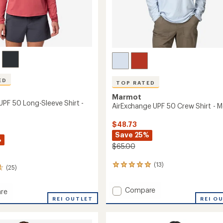
ED
TOP RATED
Marmot
UPF 50 Long-Sleeve Shirt -
AirExchange UPF 50 Crew Shirt - M
$48.73
Save 25%
%
$65.00
(13)
13
(25)
reviews
with
Add
Compare
an
re
AirExchange
average
dge
REI OUTLET
REI O
rating
UPF
of
50