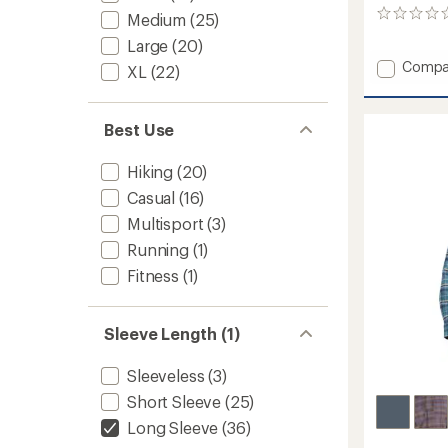
0
Medium
(25)
reviews
Large
(20)
Add
Compa
XL
(22)
AirExc
Long-
Sleeve
Best Use
Shirt
-
Hiking
(20)
Women
to
Casual
(16)
Multisport
(3)
Running
(1)
Fitness
(1)
Sleeve Length (1)
Sleeveless
(3)
Short Sleeve
(25)
Long Sleeve
(36)