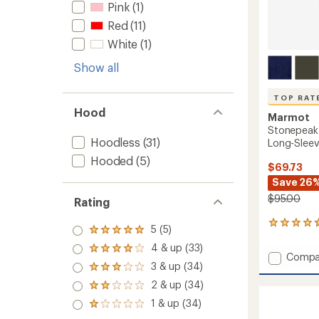
Pink
(1)
Red
(11)
White
(1)
Show all
TOP RAT
Hood
Marmot
Stonepeak
Hoodless
(31)
Long-Sleeve
Hooded
(5)
$69.73
Save 26
$95.00
Rating
132
5 (5)
Rated
reviews
5.0
4 & up (33)
with
Rated
out
Add
Compa
an
4.0
3 & up (34)
of 5
Stone
Rated
average
out
stars
3.0
Lightw
rating
2 & up (34)
of 5
Rated
out
of
Perfor
stars
2.0
1 & up (34)
of 5
4.7
Rated
Long-
out
stars
out