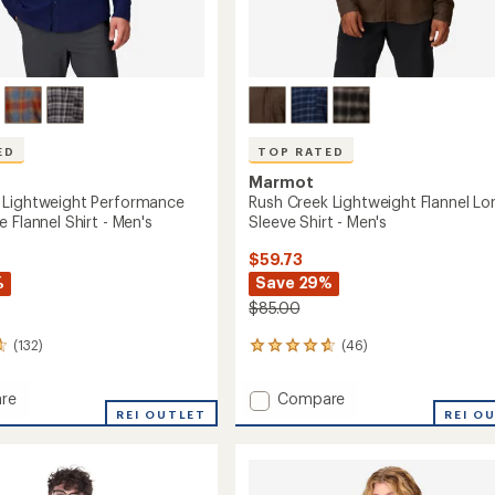
ED
TOP RATED
Marmot
 Lightweight Performance
Rush Creek Lightweight Flannel Lo
 Flannel Shirt - Men's
Sleeve Shirt - Men's
$59.73
%
Save 29%
$85.00
(132)
(46)
46
reviews
with
Add
re
Compare
an
peak
REI OUTLET
Rush
REI O
average
eight
Creek
rating
of
mance
Lightweight
4.7
Flannel
out