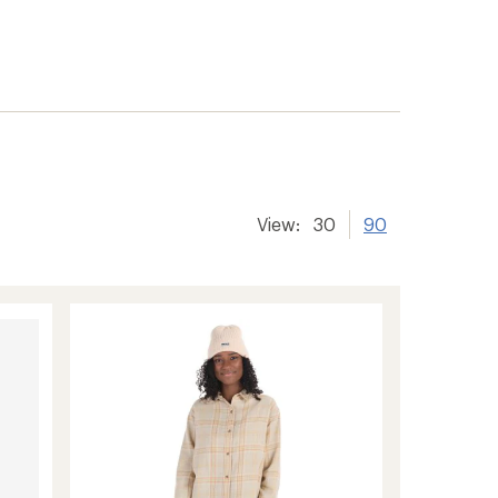
View:
30
90