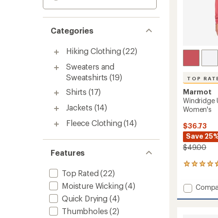
Categories
Hiking Clothing
(22)
Sweaters and
Sweatshirts
(19)
TOP RAT
Shirts
(17)
Marmot
Windridge 
Jackets
(14)
Women's
Fleece Clothing
(14)
$36.73
Save 25
$49.00
Features
25
Top Rated
(22)
reviews
with
Moisture Wicking
(4)
Add
Compa
an
Windri
average
Quick Drying
(4)
UPF
rating
Thumbholes
(2)
of
50