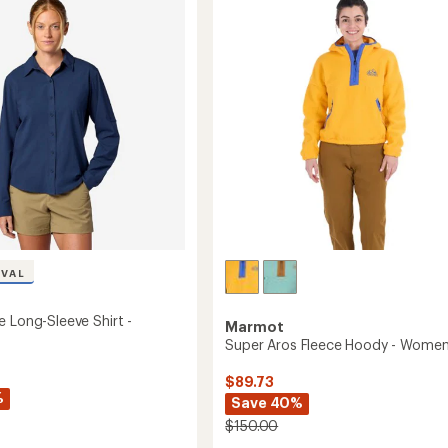
4.9
Crew
out
Shirt
of
-
5
Men's
stars
to
's
IVAL
e Long-Sleeve Shirt -
Marmot
Super Aros Fleece Hoody - Women
$89.73
%
Save 40%
$150.00