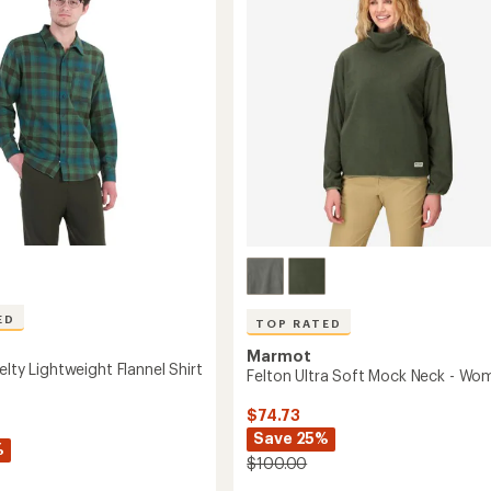
Long-
of
Sleeve
5
Shirt
stars
-
Men's
to
ED
TOP RATED
Marmot
elty Lightweight Flannel Shirt
Felton Ultra Soft Mock Neck - Wo
$74.73
Save 25%
%
$100.00