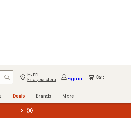
My REI
Search
Cart
Sign in
Find your store
s
Deals
Brands
More
the REI
ard
—