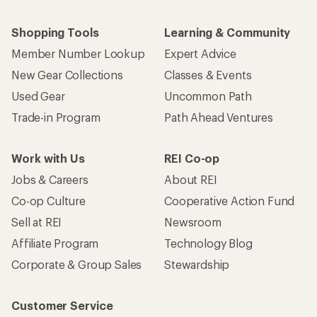
Shopping Tools
Learning & Community
Member Number Lookup
Expert Advice
New Gear Collections
Classes & Events
Used Gear
Uncommon Path
Trade-in Program
Path Ahead Ventures
Work with Us
REI Co-op
Jobs & Careers
About REI
Co-op Culture
Cooperative Action Fund
Sell at REI
Newsroom
Affiliate Program
Technology Blog
Corporate & Group Sales
Stewardship
Customer Service