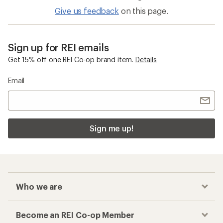
Give us feedback
on this page.
Sign up for REI emails
Get 15% off one REI Co-op brand item.
Details
Email
Sign me up!
Who we are
Become an REI Co-op Member