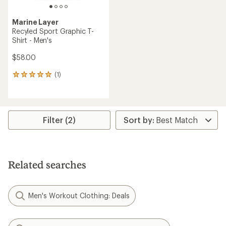
Marine Layer
Recyled Sport Graphic T-
Shirt - Men's
$58.00
(1)
1
reviews
with
an
average
rating
Filter (2)
of
5.0
out
of
5
Related searches
stars
Men's Workout Clothing: Deals