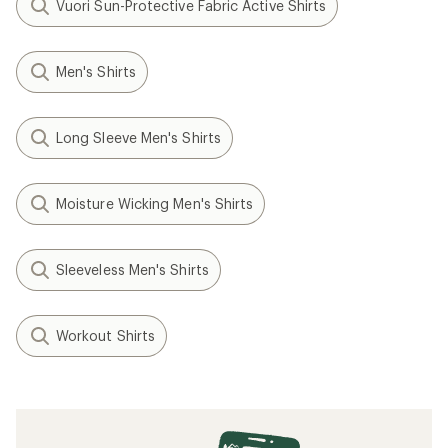
Vuori Sun-Protective Fabric Active Shirts
Men's Shirts
Long Sleeve Men's Shirts
Moisture Wicking Men's Shirts
Sleeveless Men's Shirts
Workout Shirts