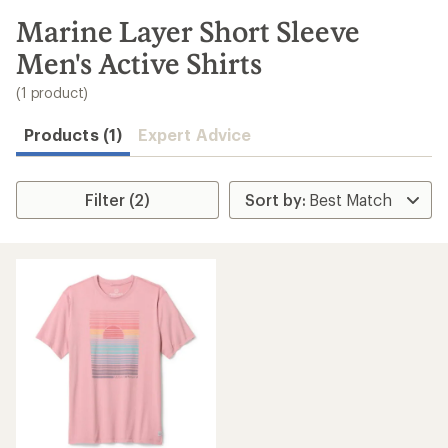
to
search
Marine Layer Short Sleeve
results
Men's Active Shirts
(1 product)
Products (1)
Expert Advice
Filter (2)