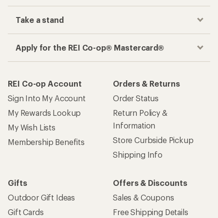
Take a stand
Apply for the REI Co-op® Mastercard®
REI Co-op Account
Orders & Returns
Sign Into My Account
Order Status
My Rewards Lookup
Return Policy &
Information
My Wish Lists
Store Curbside Pickup
Membership Benefits
Shipping Info
Gifts
Offers & Discounts
Outdoor Gift Ideas
Sales & Coupons
Gift Cards
Free Shipping Details