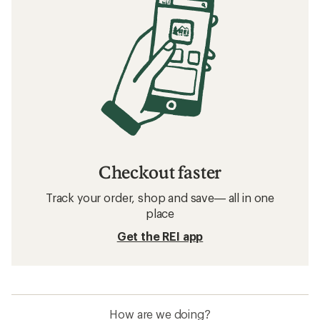
Checkout faster
Track your order, shop and save— all in one
place
Get the REI app
How are we doing?