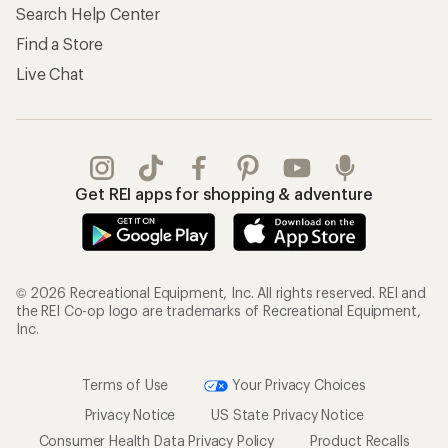
Search Help Center
Find a Store
Live Chat
Get REI apps for shopping & adventure
© 2026 Recreational Equipment, Inc. All rights reserved. REI and
the REI Co-op logo are trademarks of Recreational Equipment,
Inc.
Terms of Use
Your Privacy Choices
Privacy Notice
US State Privacy Notice
Consumer Health Data Privacy Policy
Product Recalls