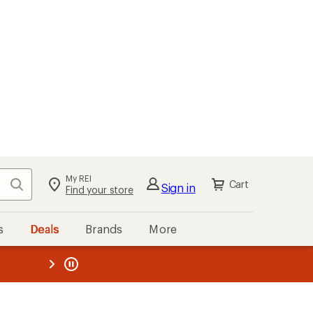
My REI
Search
Cart
Sign in
Find your store
s
Deals
Brands
More
the REI
ard
—