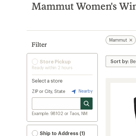
search
Mammut Women's Winte
results
Mammut
Filter
Store Pickup
Ready within 2 hours
Select a store
Nearby
ZIP or City, State
Example: 98102 or Taos, NM
Ship to Address (1)