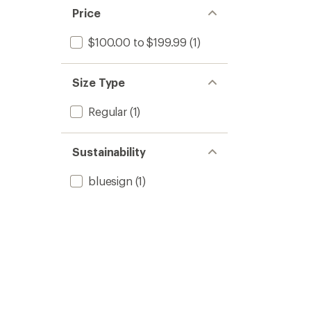
Price
$100.00 to $199.99
(1)
Size Type
Regular
(1)
Sustainability
bluesign
(1)