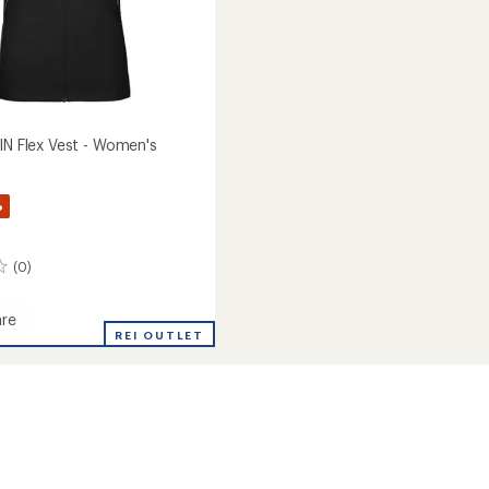
IN Flex Vest - Women's
%
(0)
re
REI OUTLET
's