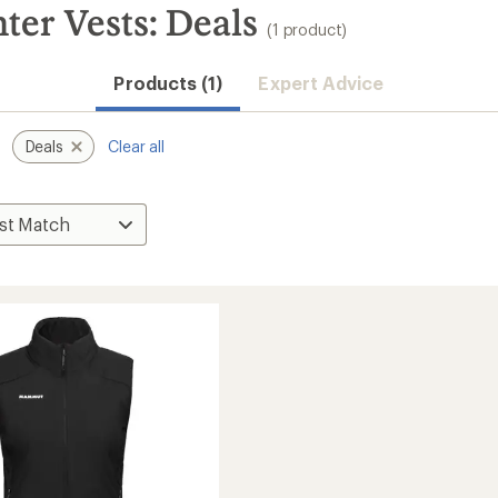
r Vests: Deals
(1 product)
Products (1)
Expert Advice
Deals
Clear all