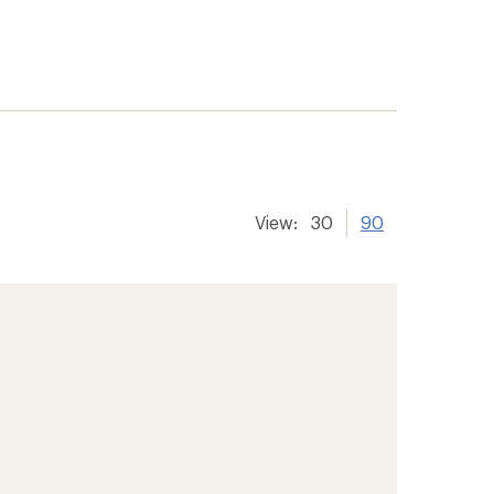
View:
30
90