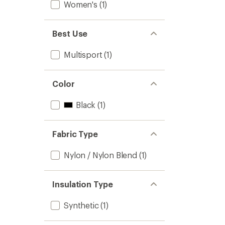
Women's
(1)
Best Use
Multisport
(1)
Color
Black
(1)
Fabric Type
Nylon / Nylon Blend
(1)
Insulation Type
Synthetic
(1)