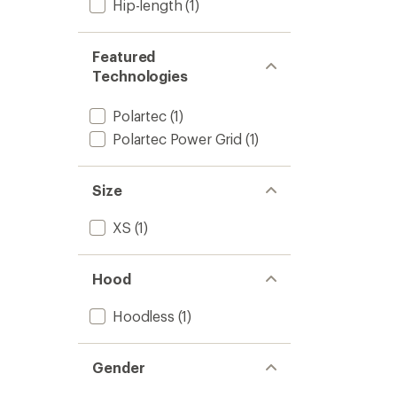
Hip-length
(1)
Featured
Technologies
Polartec
(1)
Polartec Power Grid
(1)
Size
XS
(1)
Hood
Hoodless
(1)
Gender