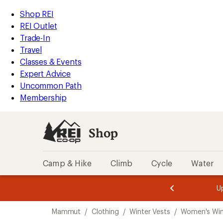
compared
loaded
to
REI
Skip
Skip
Shop REI
1
Accessibility
to
to
REI Outlet
results
Statement
main
Shop
Trade-In
content
REI
Travel
categories
Classes & Events
Expert Advice
Uncommon Path
Membership
Shop
Camp & Hike
Climb
Cycle
Water
message
message
Members,
Become a
m
U
3
2
1
of
of
Skip
o
3.
3.
Mammut
/
Clothing
/
Winter Vests
/
Women's Win
3.
to