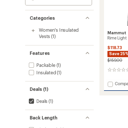
Categories
Women's Insulated
Mammut
Vests
(1)
Rime Light 
$118.73
Features
Save 25
$159.00
Packable
(1)
0
Insulated
(1)
reviews
Add
Compa
Rime
Deals (1)
Light
IN
Deals
(1)
Flex
Vest
-
Back Length
Women
to