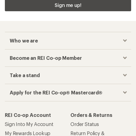
Sign me up!
Who we are
Become an REI Co-op Member
Take a stand
Apply for the REI Co-op® Mastercard®
REI Co-op Account
Orders & Returns
Sign Into My Account
Order Status
My Rewards Lookup
Return Policy &