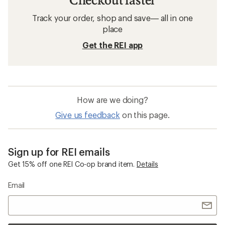
Track your order, shop and save— all in one
place
Get the REI app
How are we doing?
Give us feedback
on this page.
Sign up for REI emails
Get 15% off one REI Co-op brand item.
Details
Email