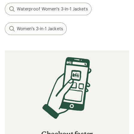
Waterproof Women's 3-in-1 Jackets
Women's 3-in-1 Jackets
Checkout faster