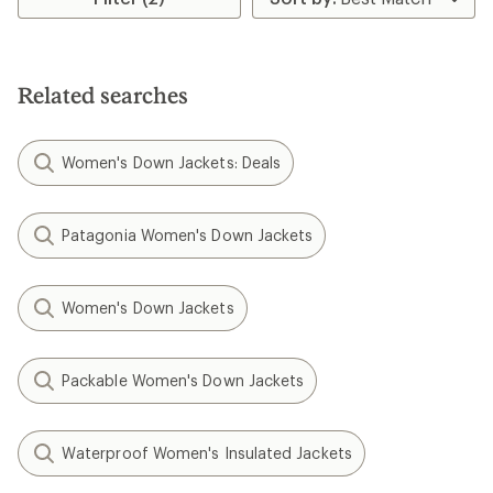
Related searches
Women's Down Jackets: Deals
Patagonia Women's Down Jackets
Women's Down Jackets
Packable Women's Down Jackets
Waterproof Women's Insulated Jackets