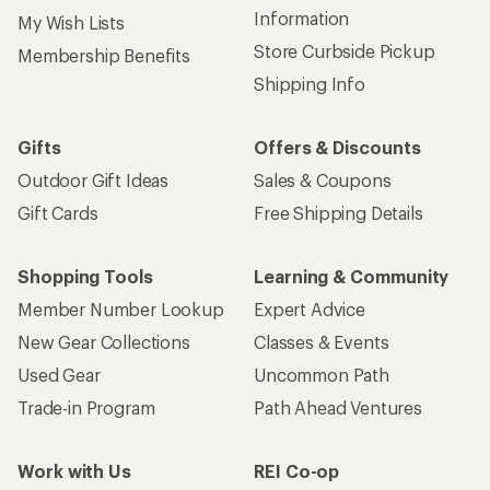
Information
My Wish Lists
Store Curbside Pickup
Membership Benefits
Shipping Info
Gifts
Offers & Discounts
Outdoor Gift Ideas
Sales & Coupons
Gift Cards
Free Shipping Details
Shopping Tools
Learning & Community
Member Number Lookup
Expert Advice
New Gear Collections
Classes & Events
Used Gear
Uncommon Path
Trade-in Program
Path Ahead Ventures
Work with Us
REI Co-op