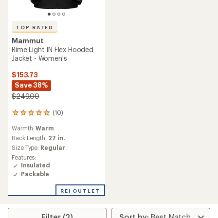
TOP RATED
Mammut
Rime Light IN Flex Hooded
Jacket - Women's
$153.73
Save 38%
$249.00
(10)
10
reviews
Warmth:
Warm
with
an
Back Length:
27 in.
average
Size Type:
Regular
rating
Features:
of
Insulated
5.0
Packable
out
of
REI OUTLET
5
stars
Filter (2)