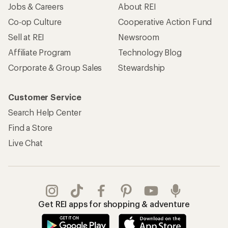
Jobs & Careers
About REI
Co-op Culture
Cooperative Action Fund
Sell at REI
Newsroom
Affiliate Program
Technology Blog
Corporate & Group Sales
Stewardship
Customer Service
Search Help Center
Find a Store
Live Chat
Get REI apps for shopping & adventure