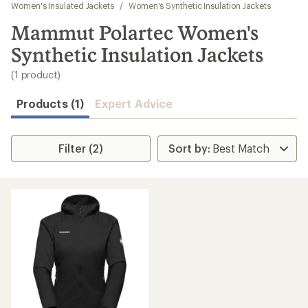
to
Women's Insulated Jackets
/
Women's Synthetic Insulation Jackets
search
Mammut Polartec Women's
results
Synthetic Insulation Jackets
(1 product)
Products (1)
Expert Advice
Filter (2)