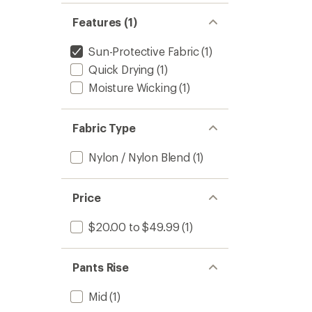
Features (1)
Sun-Protective Fabric
(1)
Quick Drying
(1)
Moisture Wicking
(1)
Fabric Type
Nylon / Nylon Blend
(1)
Price
$20.00 to $49.99
(1)
Pants Rise
Mid
(1)