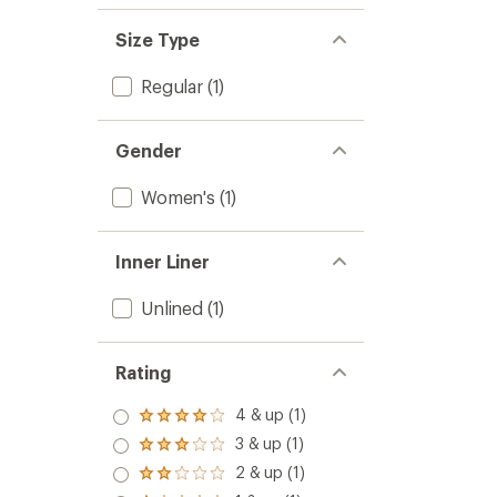
Size Type
Regular
(1)
Gender
Women's
(1)
Inner Liner
Unlined
(1)
Rating
4 & up (1)
Rated
4.0
3 & up (1)
Rated
out
3.0
2 & up (1)
of 5
Rated
out
stars