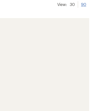
View:
30
90