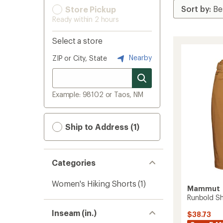
Store Pickup
Ready within 2 hours
Select a store
Nearby
ZIP or City, State
Example: 98102 or Taos, NM
Ship to Address (1)
Categories
Women's Hiking Shorts
(1)
Mammut
Runbold Sh
Inseam (in.)
$38.73