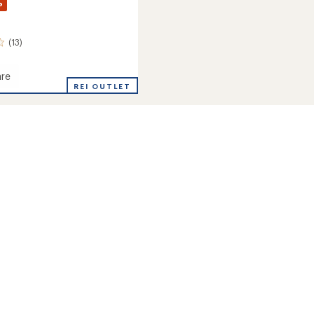
%
(13)
re
d
REI OUTLET
's