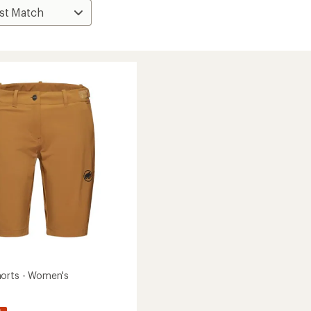
orts - Women's