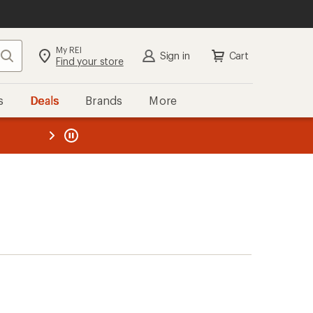
My REI
Search
Sign in
Cart
Find your store
s
Deals
Brands
More
the REI
ard
—
)