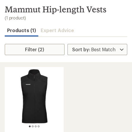
to
search
Mammut Hip-length Vests
results
(1 product)
Products (1)
Expert Advice
Filter (2)