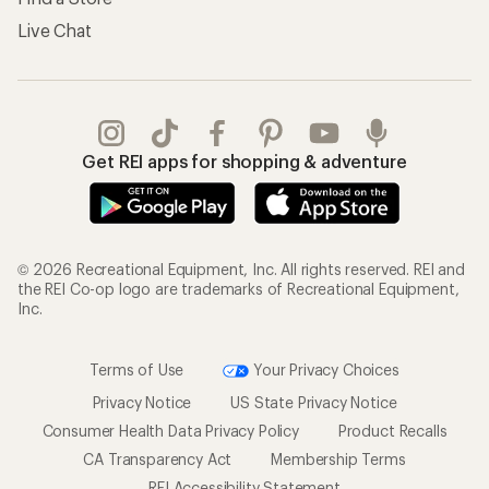
Live Chat
Get REI apps for shopping & adventure
© 2026 Recreational Equipment, Inc. All rights reserved. REI and
the REI Co-op logo are trademarks of Recreational Equipment,
Inc.
Terms of Use
Your Privacy Choices
Privacy Notice
US State Privacy Notice
Consumer Health Data Privacy Policy
Product Recalls
CA Transparency Act
Membership Terms
REI Accessibility Statement