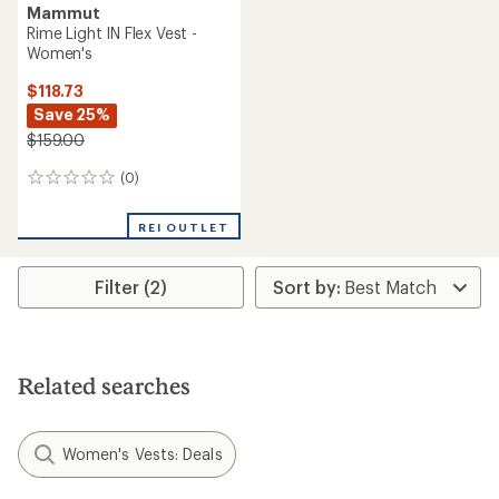
Mammut
Rime Light IN Flex Vest -
Women's
$118.73
Save 25%
$159.00
(0)
0
reviews
REI OUTLET
Filter (2)
Related searches
Women's Vests: Deals