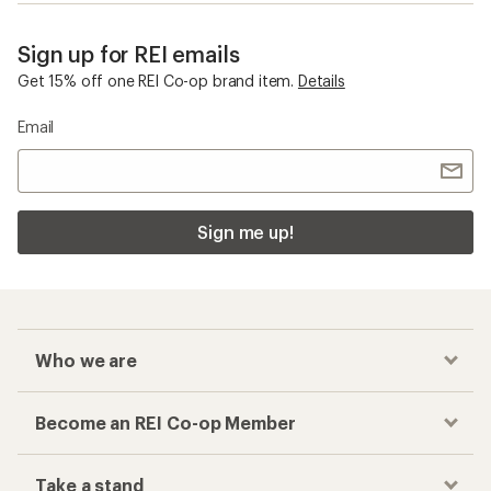
Sign up for REI emails
Get 15% off one REI Co-op brand item.
Details
Email
Sign me up!
Who we are
Become an REI Co-op Member
Take a stand