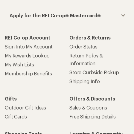
Apply for the REI Co-op® Mastercard®
REI Co-op Account
Orders & Returns
Sign Into My Account
Order Status
My Rewards Lookup
Return Policy &
Information
My Wish Lists
Store Curbside Pickup
Membership Benefits
Shipping Info
Gifts
Offers & Discounts
Outdoor Gift Ideas
Sales & Coupons
Gift Cards
Free Shipping Details
Shopping Tools
Learning & Community