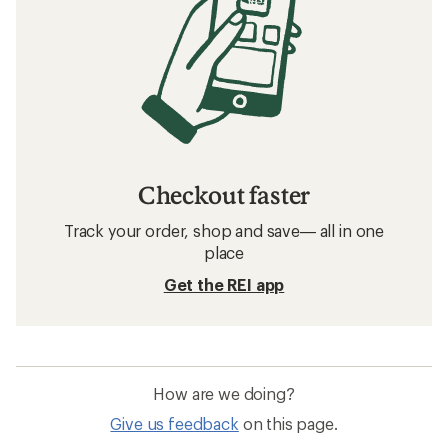
Checkout faster
Track your order, shop and save— all in one
place
Get the REI app
How are we doing?
Give us feedback
on this page.