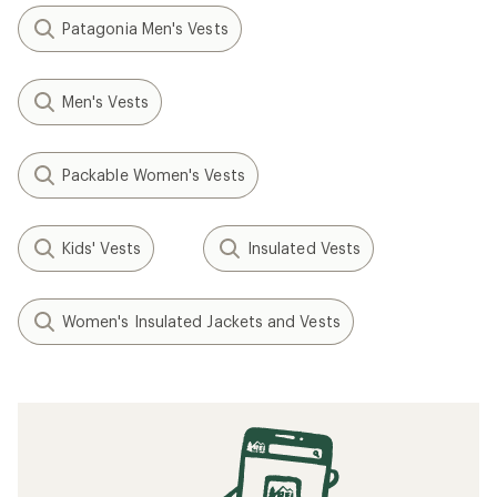
Patagonia Men's Vests
Men's Vests
Packable Women's Vests
Kids' Vests
Insulated Vests
Women's Insulated Jackets and Vests