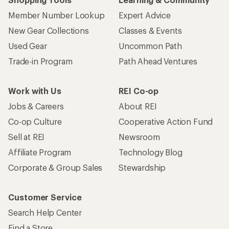
Member Number Lookup
Expert Advice
New Gear Collections
Classes & Events
Used Gear
Uncommon Path
Trade-in Program
Path Ahead Ventures
Work with Us
REI Co-op
Jobs & Careers
About REI
Co-op Culture
Cooperative Action Fund
Sell at REI
Newsroom
Affiliate Program
Technology Blog
Corporate & Group Sales
Stewardship
Customer Service
Search Help Center
Find a Store