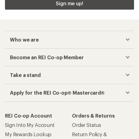
Sign me up!
Who we are
Become an REI Co-op Member
Take a stand
Apply for the REI Co-op® Mastercard®
REI Co-op Account
Orders & Returns
Sign Into My Account
Order Status
My Rewards Lookup
Return Policy &