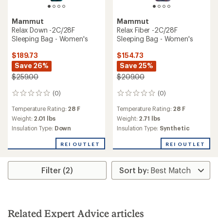
Mammut
Mammut
Relax Down -2C/28F
Relax Fiber -2C/28F
Sleeping Bag - Women's
Sleeping Bag - Women's
$189.73
$154.73
Save 26%
Save 25%
$259.00
$209.00
(0)
(0)
0
0
reviews
reviews
Temperature Rating:
28 F
Temperature Rating:
28 F
Weight:
2.01 lbs
Weight:
2.71 lbs
Insulation Type:
Down
Insulation Type:
Synthetic
REI OUTLET
REI OUTLET
Filter (2)
Related Expert Advice articles