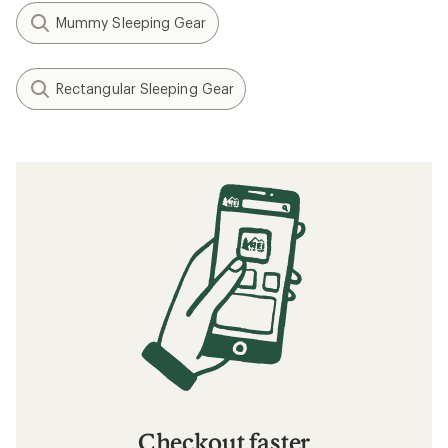
Mummy Sleeping Gear
Rectangular Sleeping Gear
Checkout faster