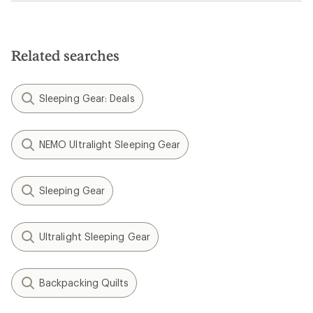
Related searches
Sleeping Gear: Deals
NEMO Ultralight Sleeping Gear
Sleeping Gear
Ultralight Sleeping Gear
Backpacking Quilts