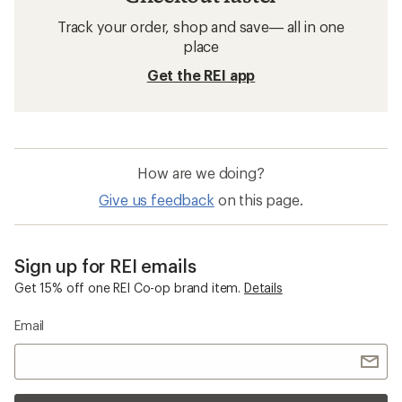
Track your order, shop and save— all in one
place
Get the REI app
How are we doing?
Give us feedback
on this page.
Sign up for REI emails
Get 15% off one REI Co-op brand item.
Details
Email