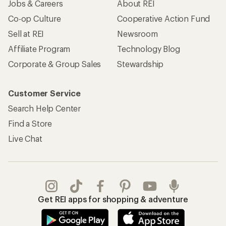
Jobs & Careers
About REI
Co-op Culture
Cooperative Action Fund
Sell at REI
Newsroom
Affiliate Program
Technology Blog
Corporate & Group Sales
Stewardship
Customer Service
Search Help Center
Find a Store
Live Chat
Get REI apps for shopping & adventure