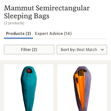
to
search
Mammut Semirectangular
results
Sleeping Bags
(2 products)
Products (2)
Expert Advice (14)
Filter (2)