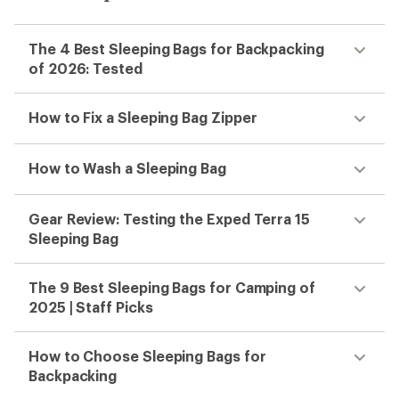
The 4 Best Sleeping Bags for Backpacking
of 2026: Tested
How to Fix a Sleeping Bag Zipper
How to Wash a Sleeping Bag
Gear Review: Testing the Exped Terra 15
Sleeping Bag
The 9 Best Sleeping Bags for Camping of
2025 | Staff Picks
How to Choose Sleeping Bags for
Backpacking