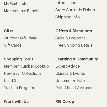
Information
My Wish Lists
Store Curbside Pickup
Membership Benefits
Shipping Info
Gifts
Offers & Discounts
Outdoor Gift Ideas
Sales & Coupons
Gift Cards
Free Shipping Details
Shopping Tools
Learning & Community
Member Number Lookup
Expert Advice
New Gear Collections
Classes & Events
Used Gear
Uncommon Path
Trade-in Program
Path Ahead Ventures
Work with Us
REI Co-op