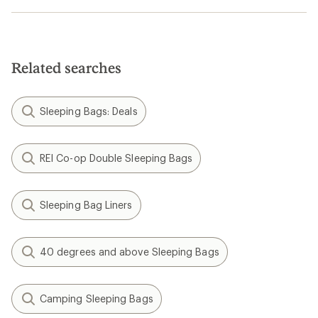
Related searches
Sleeping Bags: Deals
REI Co-op Double Sleeping Bags
Sleeping Bag Liners
40 degrees and above Sleeping Bags
Camping Sleeping Bags