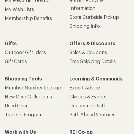
My Rewards Lookup
Return Policy &
Information
My Wish Lists
Store Curbside Pickup
Membership Benefits
Shipping Info
Gifts
Offers & Discounts
Outdoor Gift Ideas
Sales & Coupons
Gift Cards
Free Shipping Details
Shopping Tools
Learning & Community
Member Number Lookup
Expert Advice
New Gear Collections
Classes & Events
Used Gear
Uncommon Path
Trade-in Program
Path Ahead Ventures
Work with Us
REI Co-op