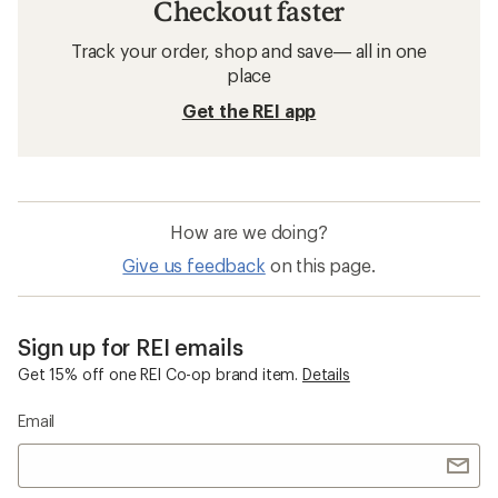
Checkout faster
Track your order, shop and save— all in one
place
Get the REI app
How are we doing?
Give us feedback
on this page.
Sign up for REI emails
Get 15% off one REI Co-op brand item.
Details
Email