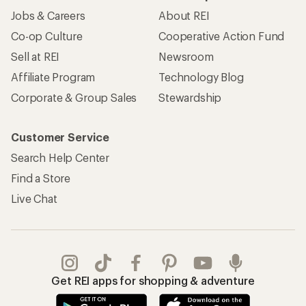
Jobs & Careers
About REI
Co-op Culture
Cooperative Action Fund
Sell at REI
Newsroom
Affiliate Program
Technology Blog
Corporate & Group Sales
Stewardship
Customer Service
Search Help Center
Find a Store
Live Chat
Get REI apps for shopping & adventure