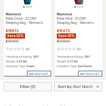
Mammut
Mammut
Relax Down -2C/28F
Relax Fiber -2C/28F
Sleeping Bag - Women's
Sleeping Bag - Women's
$189.73
$154.73
Save 26%
Save 25%
$259.00
$209.00
(0)
(0)
0
0
reviews
reviews
Temperature Rating:
28 F
Temperature Rating:
28 F
Weight:
2.01 lbs
Weight:
2.71 lbs
Insulation Type:
Down
Insulation Type:
Synthetic
REI OUTLET
REI OUTLET
Filter (2)