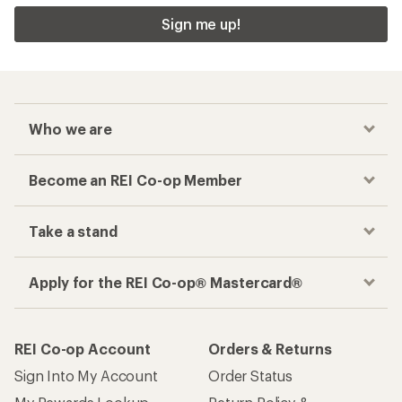
Sign me up!
Who we are
Become an REI Co-op Member
Take a stand
Apply for the REI Co-op® Mastercard®
REI Co-op Account
Orders & Returns
Sign Into My Account
Order Status