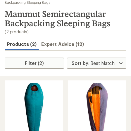
to
Backpacking Sleeping Bags
search
Mammut Semirectangular
results
Backpacking Sleeping Bags
(2 products)
Products (2)
Expert Advice (12)
Filter (2)