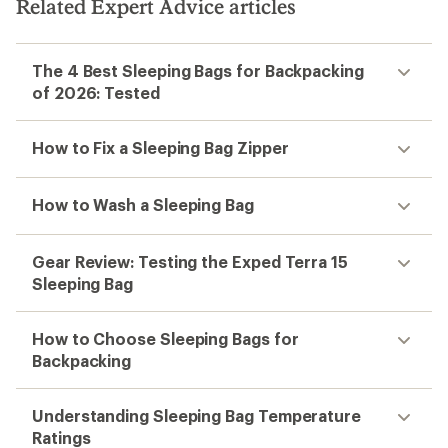
Related Expert Advice articles
The 4 Best Sleeping Bags for Backpacking
of 2026: Tested
How to Fix a Sleeping Bag Zipper
How to Wash a Sleeping Bag
Gear Review: Testing the Exped Terra 15
Sleeping Bag
How to Choose Sleeping Bags for
Backpacking
Understanding Sleeping Bag Temperature
Ratings