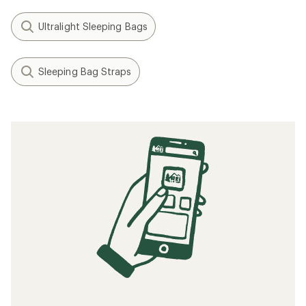
Ultralight Sleeping Bags
Sleeping Bag Straps