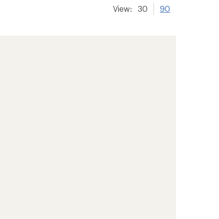
View:
30
90