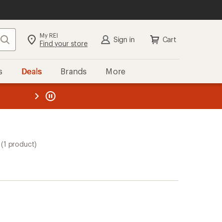
My REI
Search
Sign in
Cart
Find your store
s
Deals
Brands
More
the REI
ard
—
(1 product)