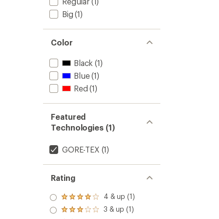
Regular
(1)
Big
(1)
Color
Black
(1)
Blue
(1)
Red
(1)
Featured
Technologies (1)
GORE-TEX
(1)
Rating
4 & up (1)
Rated
4.0
3 & up (1)
Rated
out