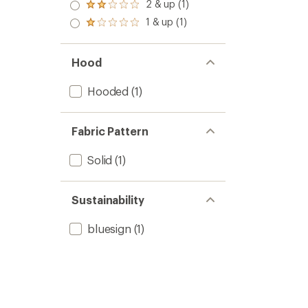
3.0
2 & up (1)
of 5
Rated
out
stars
2.0
1 & up (1)
of 5
Rated
out
stars
1.0
of 5
out
stars
of 5
Hood
stars
Hooded
(1)
Fabric Pattern
Solid
(1)
Sustainability
bluesign
(1)