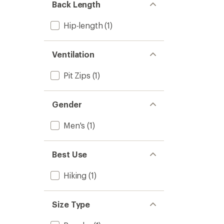
Back Length
Hip-length
(1)
Ventilation
Pit Zips
(1)
Gender
Men's
(1)
Best Use
Hiking
(1)
Size Type