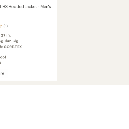
ht HS Hooded Jacket - Men's
(5)
:
27 in.
egular,
Big
ch:
GORE-TEX
oof
e
re
d