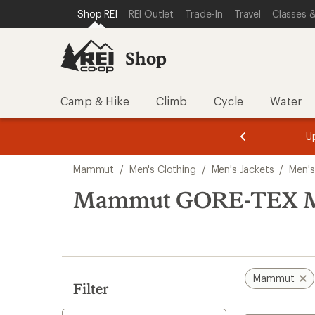
loaded
SKIP TO SHOP REI CATEGORIES
SKIP TO MAIN CONTENT
REI ACCESSIBILITY STATEMENT
Shop REI
REI Outlet
Trade-In
Travel
Classes &
1
results
Shop
Camp & Hike
Climb
Cycle
Water
message
message
Members,
Become a
m
U
3
2
1
of
of
Skip
o
3.
3.
Mammut
/
Men's Clothing
/
Men's Jackets
/
Men's
3.
to
search
Mammut GORE-TEX Men'
results
Mammut
Filter