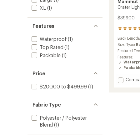
Mammut
Crater Lig
XL
(1)
$399.00
Features
5
reviews
Waterproof
(1)
Back Length
with
an
Size Type:
R
Top Rated
(1)
average
Featured Te
rating
Packable
(1)
Features:
of
Waterpr
4.6
Packabl
out
Price
of
Add
Compa
5
stars
Crater
$200.00 to $499.99
(1)
Light
HS
Hoode
Fabric Type
Jacket
-
Polyester / Polyester
Men's
Blend
(1)
to