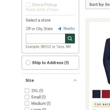
Store Pickup
Ready within 2 hours
Select a store
Nearby
ZIP or City, State
Example: 98102 or Taos, NM
Ship to Address (1)
Size
2XL
(1)
Small
(1)
Medium
(1)
TOP RAT
Large
(1)