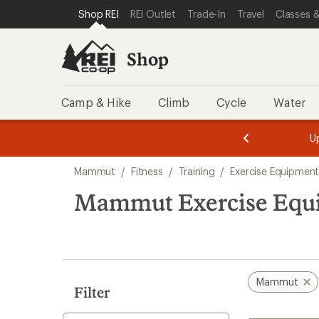
compared
compared
compared
loaded
SKIP TO SHOP REI CATEGORIES
SKIP TO MAIN CONTENT
REI ACCESSIBILITY STATEMENT
Shop REI
REI Outlet
Trade-In
Travel
Classes &
to
to
to
3
results
Shop
Camp & Hike
Climb
Cycle
Water
message
message
Members,
Become a
m
U
3
2
1
of
of
Skip
o
3.
3.
Mammut
/
Fitness
/
Training
/
Exercise Equipment
3.
to
search
Mammut Exercise Equip
results
Mammut
Filter