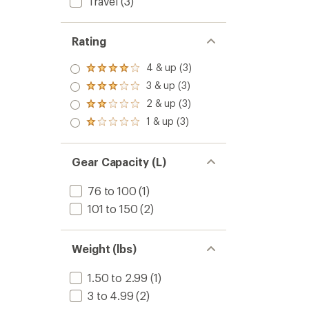
Travel
(3)
Rating
4 & up (3)
Rated
4.0
3 & up (3)
Rated
out
3.0
2 & up (3)
of 5
Rated
out
stars
2.0
1 & up (3)
of 5
Rated
out
stars
1.0
of 5
out
stars
of 5
Gear Capacity (L)
stars
76 to 100
(1)
101 to 150
(2)
Weight (lbs)
1.50 to 2.99
(1)
3 to 4.99
(2)