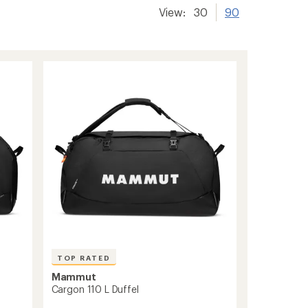
View:
30
90
TOP RATED
Mammut
Cargon 110 L Duffel