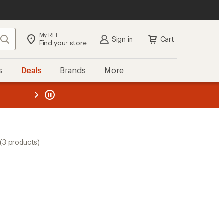
My REI
Search
Sign in
Cart
Find your store
s
Deals
Brands
More
the REI
ard
—
(3 products)