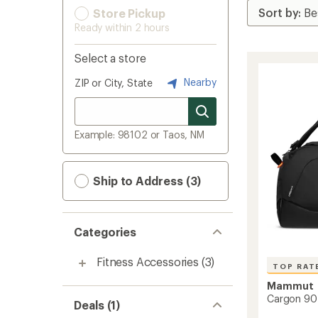
Store Pickup
Ready within 2 hours
Select a store
Nearby
ZIP or City, State
Example: 98102 or Taos, NM
Ship to Address (3)
Categories
Fitness Accessories
(3)
TOP RAT
Mammut
Cargon 90 
Deals (1)