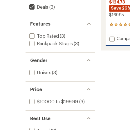
$124.73
Deals
(3)
Save 26
$169.95
Features
18
reviews
with
Top Rated
(3)
Add
Compa
an
Backpack Straps
(3)
Cargo
average
90
rating
of
L
4.8
Duffel
Gender
out
to
of
Unisex
(3)
5
stars
Price
$100.00 to $199.99
(3)
Best Use