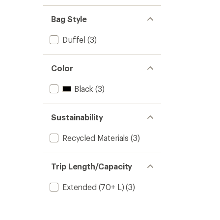
Bag Style
Duffel
(3)
Color
Black
(3)
Sustainability
Recycled Materials
(3)
Trip Length/Capacity
Extended (70+ L)
(3)