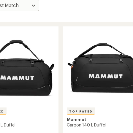
ED
TOP RATED
Mammut
L Duffel
Cargon 140 L Duffel