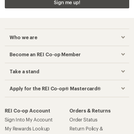
Sign me up!
Who we are
Become an REI Co-op Member
Take a stand
Apply for the REI Co-op® Mastercard®
REI Co-op Account
Orders & Returns
Sign Into My Account
Order Status
My Rewards Lookup
Return Policy &