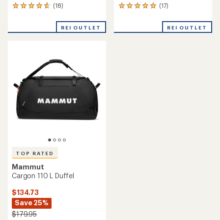
(18)
(17)
18
17
reviews
reviews
with
with
REI OUTLET
REI OUTLET
an
an
average
average
rating
rating
of
of
4.8
4.9
out
out
of
of
5
5
stars
stars
TOP RATED
Mammut
Cargon 110 L Duffel
$134.73
Save 25%
$179.95