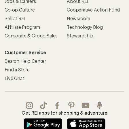
Jobs & Careers
About REI
Co-op Culture
Cooperative Action Fund
Sell at REI
Newsroom
Affiliate Program
Technology Blog
Corporate & Group Sales
Stewardship
Customer Service
Search Help Center
Find a Store
Live Chat
Get REI apps for shopping & adventure