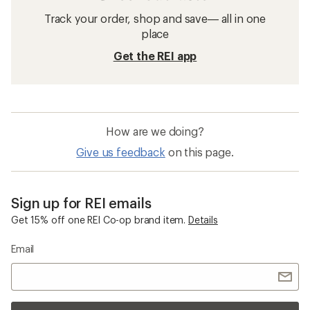
Track your order, shop and save— all in one
place
Get the REI app
How are we doing?
Give us feedback
on this page.
Sign up for REI emails
Get 15% off one REI Co-op brand item.
Details
Email