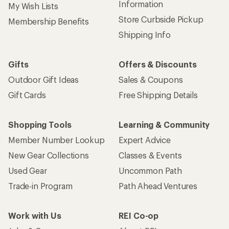
Information
My Wish Lists
Store Curbside Pickup
Membership Benefits
Shipping Info
Gifts
Offers & Discounts
Outdoor Gift Ideas
Sales & Coupons
Gift Cards
Free Shipping Details
Shopping Tools
Learning & Community
Member Number Lookup
Expert Advice
New Gear Collections
Classes & Events
Used Gear
Uncommon Path
Trade-in Program
Path Ahead Ventures
Work with Us
REI Co-op