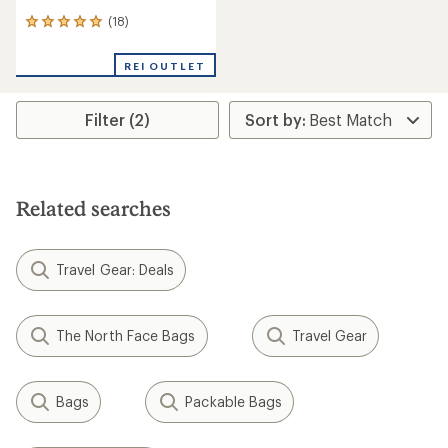
(18)
18
reviews
with
REI OUTLET
an
average
rating
Filter (2)
of
4.9
out
of
5
stars
Related searches
Travel Gear: Deals
The North Face Bags
Travel Gear
Bags
Packable Bags