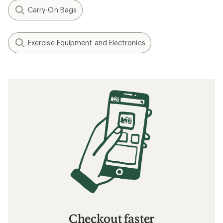
Carry-On Bags
Exercise Equipment and Electronics
Checkout faster