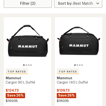
Filter (2)
TOP RATED
TOP RATED
Mammut
Mammut
Cargon 90 L Duffel
Cargon 140 L Duffel
$124.73
$139.73
Save 26%
Save 26%
$169.95
$189.95